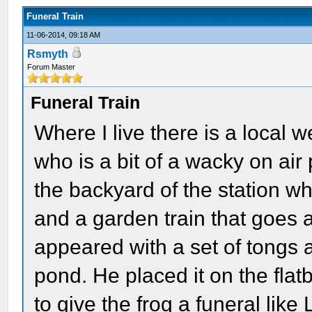
Funeral Train
11-06-2014, 09:18 AM
Rsmyth
Forum Master
Funeral Train
Where I live there is a loca
who is a bit of a wacky on air
the backyard of the station wh
and a garden train that goes 
appeared with a set of tongs a
pond. He placed it on the flat
to give the frog a funeral lik