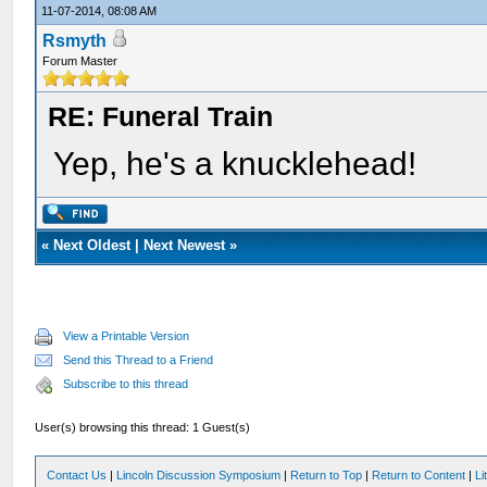
11-07-2014, 08:08 AM
Rsmyth
Forum Master
RE: Funeral Train
Yep, he's a knucklehead!
«
Next Oldest
|
Next Newest
»
View a Printable Version
Send this Thread to a Friend
Subscribe to this thread
User(s) browsing this thread: 1 Guest(s)
Contact Us
|
Lincoln Discussion Symposium
|
Return to Top
|
Return to Content
|
Li