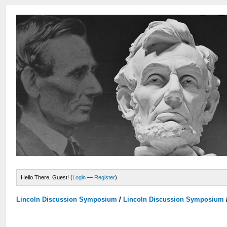
Hello There, Guest! (
Login
—
Register
)
Lincoln Discussion Symposium
/
Lincoln Discussion Symposium