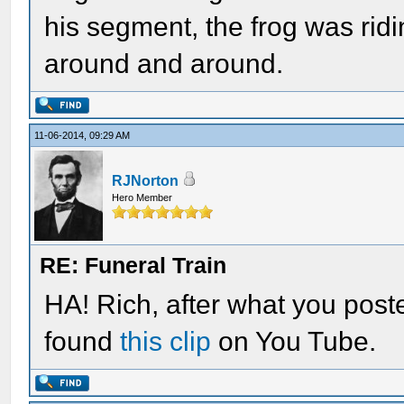
his segment, the frog was ridi
around and around.
11-06-2014, 09:29 AM
RJNorton
Hero Member
RE: Funeral Train
HA! Rich, after what you posted
found
this clip
on You Tube.