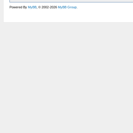
Powered By
MyBB
, © 2002-2026
MyBB Group
.