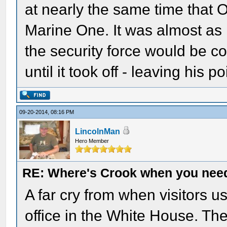
at nearly the same time that 
Marine One. It was almost as i
the security force would be c
until it took off - leaving his p
09-20-2014, 08:16 PM
LincolnMan
Hero Member
RE: Where's Crook when you nee
A far cry from when visitors us
office in the White House. Th