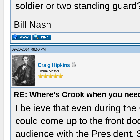
soldier or two standing guard
Bill Nash
09-20-2014, 08:50 PM
Craig Hipkins
Forum Master
RE: Where's Crook when you nee
I believe that even during th
could come up to the front do
audience with the President. S