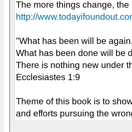
The more things change, the
http://www.todayifoundout.co
"What has been will be again
What has been done will be 
There is nothing new under t
Ecclesiastes 1:9
Theme of this book is to sho
and efforts pursuing the wrong 