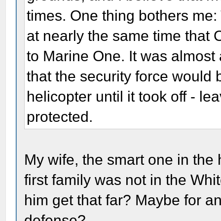
times. One thing bothers me: 
at nearly the same time that
to Marine One. It was almost 
that the security force would
helicopter until it took off - le
protected.
My wife, the smart one in the
first family was not in the Whi
him get that far? Maybe for an
defense?