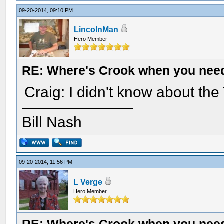
09-20-2014, 09:10 PM
LincolnMan
Hero Member
RE: Where's Crook when you nee
Craig: I didn't know about the
Bill Nash
09-20-2014, 11:56 PM
L Verge
Hero Member