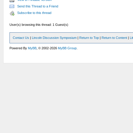
Send this Thread to a Friend
Subscribe to this thread
User(s) browsing this thread: 1 Guest(s)
Contact Us
|
Lincoln Discussion Symposium
|
Return to Top
|
Return to Content
|
Li
Powered By
MyBB
, © 2002-2026
MyBB Group
.