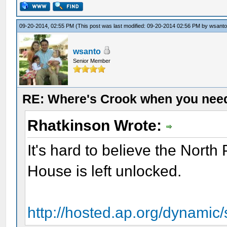
09-20-2014, 02:55 PM
(This post was last modified: 09-20-2014 02:56 PM by
wsant
wsanto
Senior Member
RE: Where's Crook when you nee
Rhatkinson Wrote:
It's hard to believe the North 
House is left unlocked.
http://hosted.ap.org/dynamic/