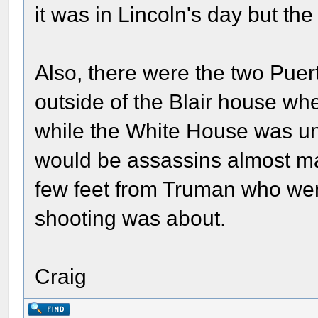
it was in Lincoln's day but th
Also, there were the two Puert
outside of the Blair house w
while the White House was un
would be assassins almost ma
few feet from Truman who went
shooting was about.
Craig