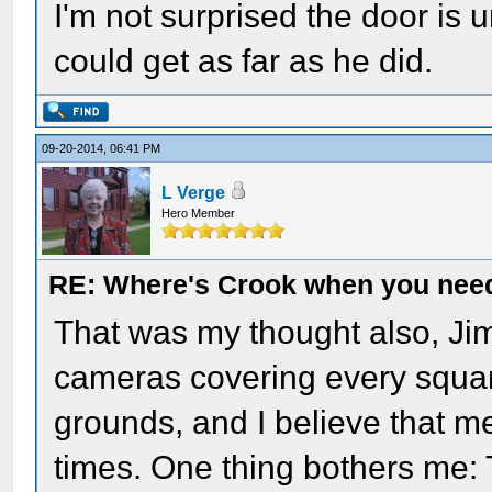
I'm not surprised the door is
could get as far as he did.
09-20-2014, 06:41 PM
L Verge
Hero Member
RE: Where's Crook when you nee
That was my thought also, Jim.
cameras covering every square
grounds, and I believe that me
times. One thing bothers me: 