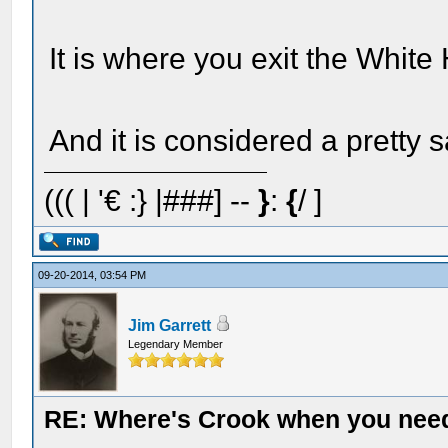
It is where you exit the White
And it is considered a pretty
((( | '€ :} |###] --
}
:
{
/ ]
09-20-2014, 03:54 PM
Jim Garrett
Legendary Member
RE: Where's Crook when you nee