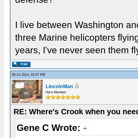
I live between Washington a
three Marine helicopters flyi
years, I've never seen them fl
09-21-2014, 03:57 PM
LincolnMan
Hero Member
RE: Where's Crook when you nee
Gene C Wrote: