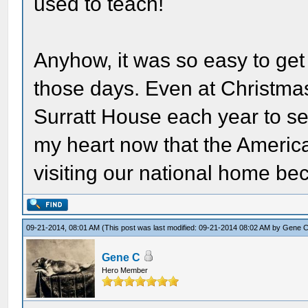
used to teach!
Anyhow, it was so easy to get 
those days. Even at Christma
Surratt House each year to see
my heart now that the America
visiting our national home be
09-21-2014, 08:01 AM
(This post was last modified: 09-21-2014 08:02 AM by
Gene 
Gene C
Hero Member