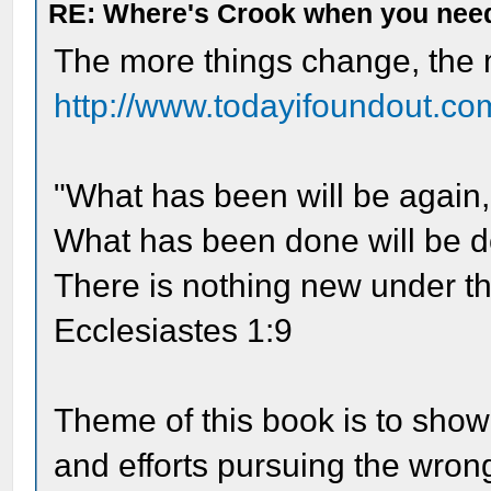
RE: Where's Crook when you nee
The more things change, the 
http://www.todayifoundout.com
"What has been will be again,
What has been done will be d
There is nothing new under th
Ecclesiastes 1:9
Theme of this book is to show
and efforts pursuing the wrong 