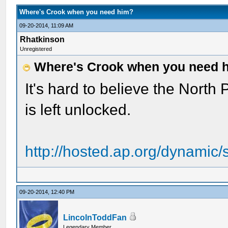
Where's Crook when you need him?
09-20-2014, 11:09 AM
Rhatkinson
Unregistered
Where's Crook when you need 
It's hard to believe the North
is left unlocked.
http://hosted.ap.org/dynamic/
09-20-2014, 12:40 PM
LincolnToddFan
Legendary Member