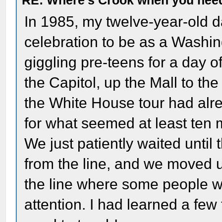
RE: Where's Crook when you nee
In 1985, my twelve-year-old 
celebration to be as a Washingt
giggling pre-teens for a day
the Capitol, up the Mall to the
the White House tour had alre
for what seemed at least ten m
We just patiently waited unti
from the line, and we moved up
the line where some people w
attention. I had learned a few