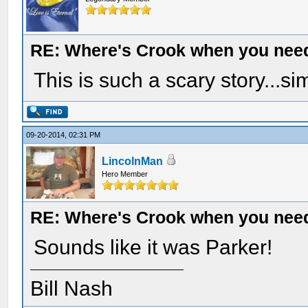
RE: Where's Crook when you nee
This is such a scary story...s
09-20-2014, 02:31 PM
LincolnMan
Hero Member
RE: Where's Crook when you nee
Sounds like it was Parker!
Bill Nash