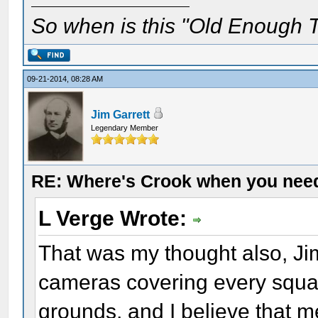
So when is this "Old Enough T
09-21-2014, 08:28 AM
Jim Garrett
Legendary Member
RE: Where's Crook when you nee
L Verge Wrote:
That was my thought also, Jim
cameras covering every squar
grounds, and I believe that me