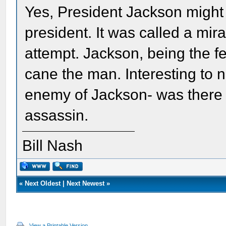
Yes, President Jackson might 
president. It was called a mir
attempt. Jackson, being the f
cane the man. Interesting to n
enemy of Jackson- was there 
assassin.
Bill Nash
«
Next Oldest
|
Next Newest
»
View a Printable Version