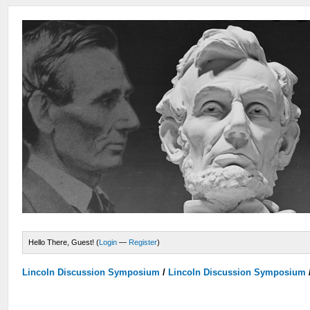
Hello There, Guest! (
Login
—
Register
)
Lincoln Discussion Symposium
/
Lincoln Discussion Symposium