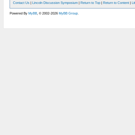
Contact Us
|
Lincoln Discussion Symposium
|
Return to Top
|
Return to Content
|
Li
Powered By
MyBB
, © 2002-2026
MyBB Group
.