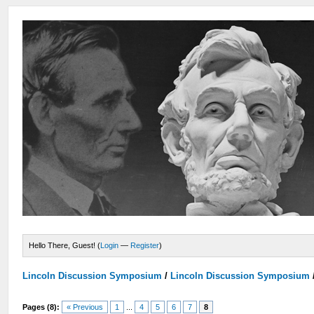
Hello There, Guest! (
Login
—
Register
)
Lincoln Discussion Symposium
/
Lincoln Discussion Symposium
Pages (8):
« Previous
1
...
4
5
6
7
8