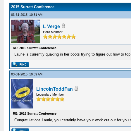
2015 Surratt Conference
03-31-2015, 10:31 AM
L Verge
Hero Member
RE: 2015 Surratt Conference
Laurie is currently quaking in her boots trying to figure out how to top
03-31-2015, 10:59 AM
LincolnToddFan
Legendary Member
RE: 2015 Surratt Conference
Congratulations Laurie, you certainly have your work cut out for you 