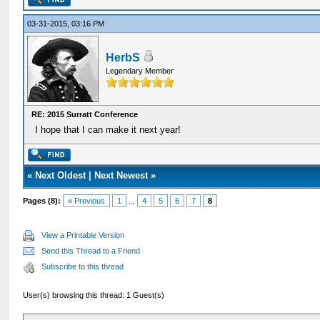
03-31-2015, 03:16 PM
HerbS
Legendary Member
RE: 2015 Surratt Conference
I hope that I can make it next year!
«
Next Oldest
|
Next Newest
»
Pages (8):
« Previous
1
...
4
5
6
7
8
View a Printable Version
Send this Thread to a Friend
Subscribe to this thread
User(s) browsing this thread: 1 Guest(s)