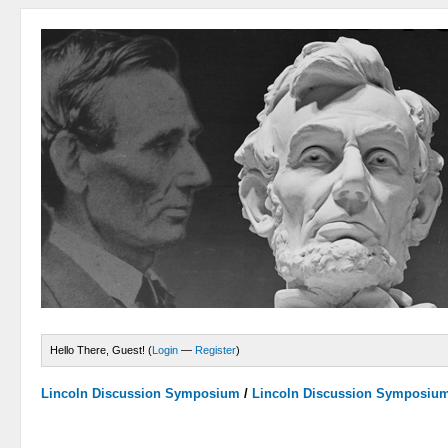
Hello There, Guest! (
Login
—
Register
)
Lincoln Discussion Symposium
/
Lincoln Discussion Symposiu