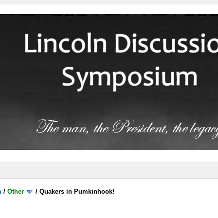
m
/
Other
/
Quakers in Pumkinhook!