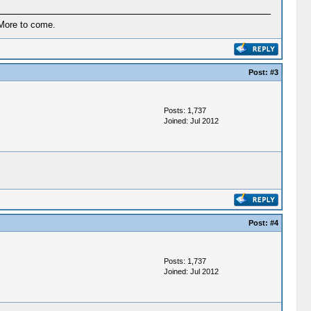
More to come.
Post:
#3
Posts: 1,737
Joined: Jul 2012
Post:
#4
Posts: 1,737
Joined: Jul 2012