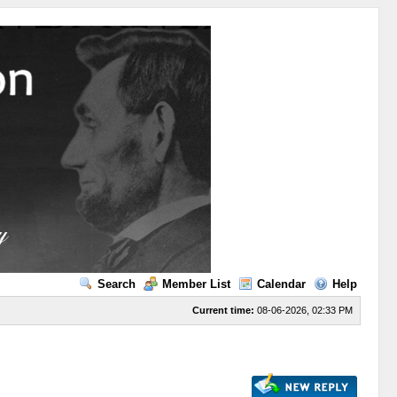
Search
Member List
Calendar
Help
Current time:
08-06-2026, 02:33 PM