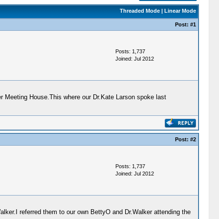
Threaded Mode
|
Linear Mode
Post:
#1
Posts: 1,737
Joined: Jul 2012
r Meeting House.This where our Dr.Kate Larson spoke last
Post:
#2
Posts: 1,737
Joined: Jul 2012
alker.I referred them to our own BettyO and Dr.Walker attending the