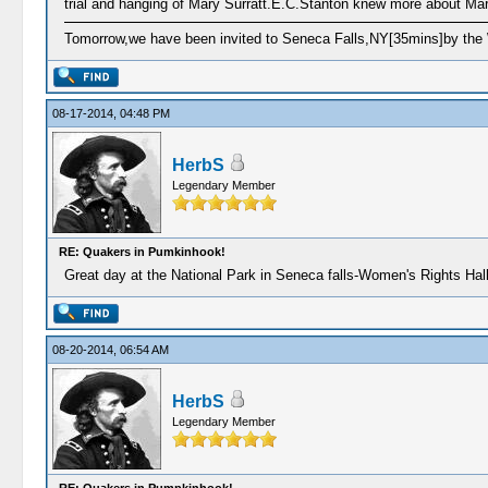
trial and hanging of Mary Surratt.E.C.Stanton knew more about Mar
Tomorrow,we have been invited to Seneca Falls,NY[35mins]by the 
08-17-2014, 04:48 PM
HerbS
Legendary Member
RE: Quakers in Pumkinhook!
Great day at the National Park in Seneca falls-Women's Rights Hal
08-20-2014, 06:54 AM
HerbS
Legendary Member