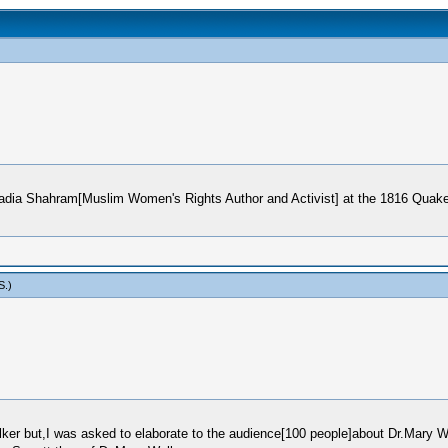
Nadia Shahram[Muslim Women's Rights Author and Activist] at the 1816 Quake
S
.)
ker but,I was asked to elaborate to the audience[100 people]about Dr.Mary W