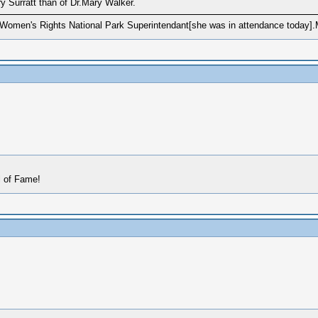
y Surratt than of Dr.Mary Walker.
Women's Rights National Park Superintendant[she was in attendance today].
l of Fame!