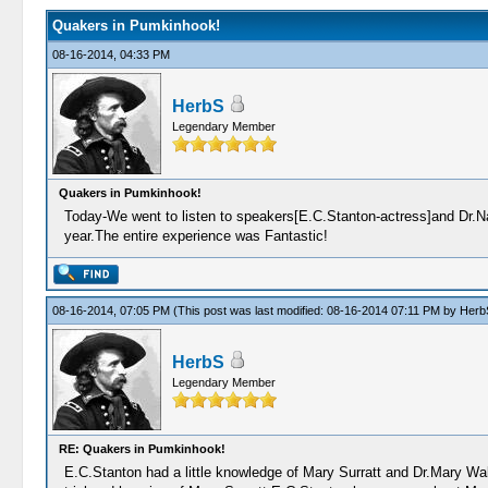
Quakers in Pumkinhook!
08-16-2014, 04:33 PM
HerbS
Legendary Member
Quakers in Pumkinhook!
Today-We went to listen to speakers[E.C.Stanton-actress]and Dr.
year.The entire experience was Fantastic!
08-16-2014, 07:05 PM
(This post was last modified: 08-16-2014 07:11 PM by
Herb
HerbS
Legendary Member
RE: Quakers in Pumkinhook!
E.C.Stanton had a little knowledge of Mary Surratt and Dr.Mary Wal