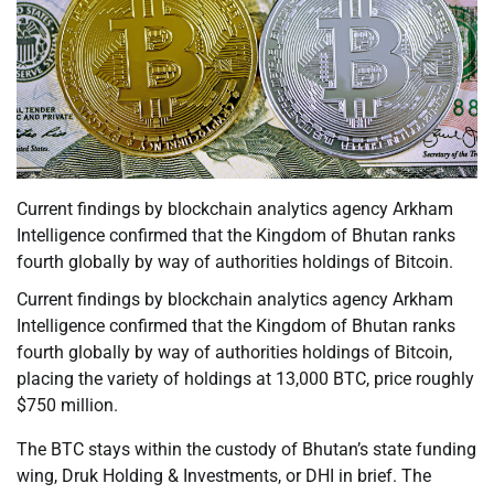
Current findings by blockchain analytics agency Arkham
Intelligence confirmed that the Kingdom of Bhutan ranks
fourth globally by way of authorities holdings of Bitcoin.
Current findings by blockchain analytics agency Arkham
Intelligence confirmed that the Kingdom of Bhutan ranks
fourth globally by way of authorities holdings of Bitcoin,
placing the variety of holdings at 13,000 BTC, price roughly
$750 million.
The BTC stays within the custody of Bhutan’s state funding
wing, Druk Holding & Investments, or DHI in brief. The