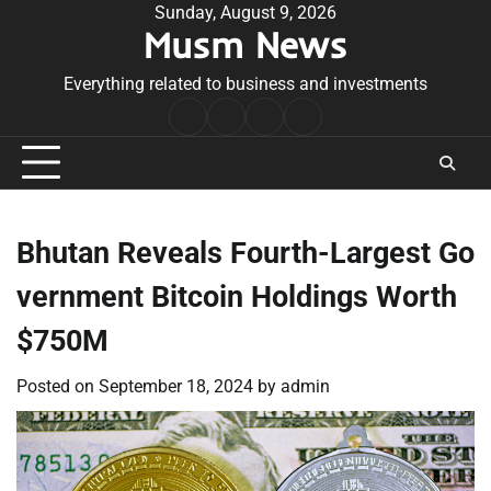
Skip
Sunday, August 9, 2026
Musm News
to
content
Everything related to business and investments
Home
Terms
Privacy
Contact
&
Policy
Us
Conditions
Bhutan Reveals Fourth-Largest Go
vernment Bitcoin Holdings Worth
$750M
Posted on
September 18, 2024
by
admin