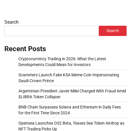
Search
Search
Recent Posts
Cryptocurrency Trading in 2026: What the Latest
Developments Could Mean for Investors
Scammers Launch Fake KSA Meme Coin Impersonating
Saudi Crown Prince
Argentinian President Javier Milei Charged With Fraud Amid
$LIBRA Token Collapse
BNB Chain Surpasses Solana and Ethereum in Daily Fees
for the First Time Since 2024
Opensea Launches OS2 Beta, Teases Sea Token Airdrop as
NFT Trading Picks Up