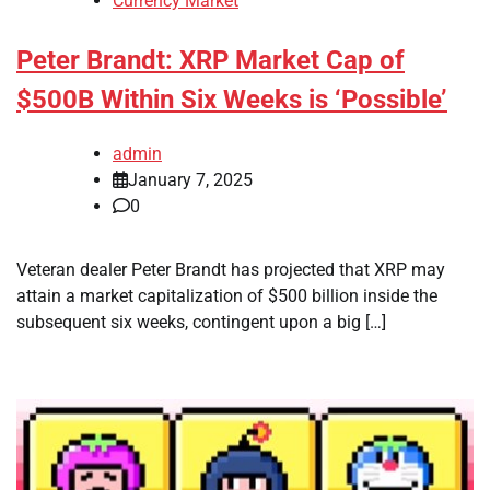
Currency Market
Peter Brandt: XRP Market Cap of
$500B Within Six Weeks is ‘Possible’
admin
January 7, 2025
0
Veteran dealer Peter Brandt has projected that XRP may
attain a market capitalization of $500 billion inside the
subsequent six weeks, contingent upon a big […]