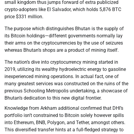
small kingdom thus jumps forward of extra publicized
crypto-adopters like El Salvador, which holds 5,876 BTC
price $331 million.
The purpose which distinguishes Bhutan is the supply of
its Bitcoin holdings—different governments normally lay
their arms on the cryptocurrencies by the use of seizures
whereas Bhutan’s shops are a product of mining itself.
The nation’s dive into cryptocurrency mining started in
2019, utilizing its wealthy hydroelectric energy to gasoline
inexperienced mining operations. In actual fact, one of
many greatest services was constructed on the ruins of the
previous Schooling Metropolis undertaking, a showcase of
Bhutan’s dedication to this new digital frontier.
Knowledge from Arkham additional confirmed that DHI’s
portfolio isn’t constrained to Bitcoin solely however spills
into Ethereum, BNB, Polygon, and Tether, amongst others.
This diversified transfer hints at a full-fledged strategy to