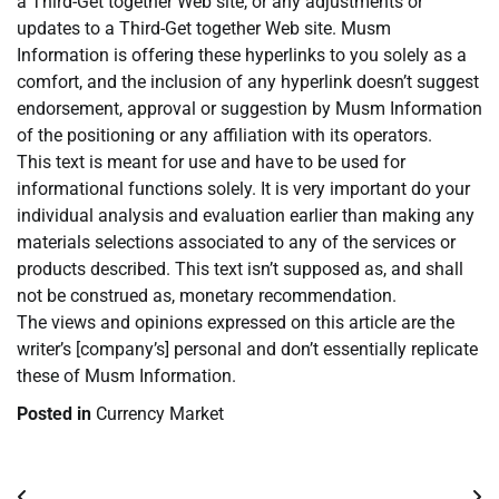
a Third-Get together Web site, or any adjustments or
updates to a Third-Get together Web site. Musm
Information is offering these hyperlinks to you solely as a
comfort, and the inclusion of any hyperlink doesn’t suggest
endorsement, approval or suggestion by Musm Information
of the positioning or any affiliation with its operators.
This text is meant for use and have to be used for
informational functions solely. It is very important do your
individual analysis and evaluation earlier than making any
materials selections associated to any of the services or
products described. This text isn’t supposed as, and shall
not be construed as, monetary recommendation.
The views and opinions expressed on this article are the
writer’s [company’s] personal and don’t essentially replicate
these of Musm Information.
Posted in
Currency Market