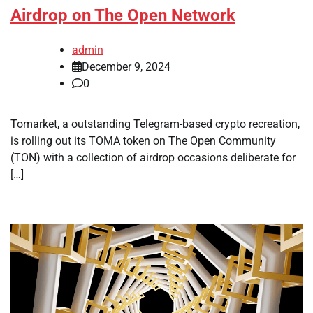
Airdrop on The Open Network
admin
December 9, 2024
0
Tomarket, a outstanding Telegram-based crypto recreation,
is rolling out its TOMA token on The Open Community
(TON) with a collection of airdrop occasions deliberate for
[…]