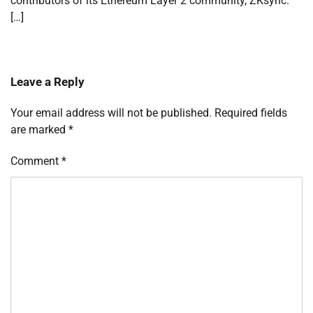
contributors of its Ethereum Layer 2 community, ZKsync.
[…]
Leave a Reply
Your email address will not be published.
Required fields
are marked
*
Comment
*