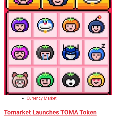
Currency Market
Tomarket Launches TOMA Token