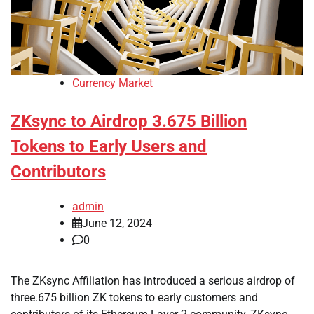
Currency Market
ZKsync to Airdrop 3.675 Billion
Tokens to Early Users and
Contributors
admin
June 12, 2024
0
The ZKsync Affiliation has introduced a serious airdrop of
three.675 billion ZK tokens to early customers and