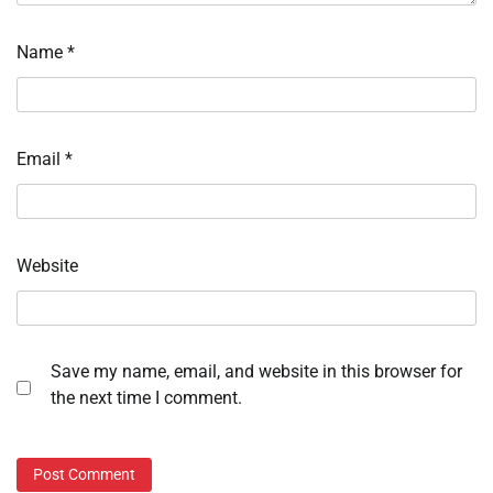
Name
*
Email
*
Website
Save my name, email, and website in this browser for
the next time I comment.