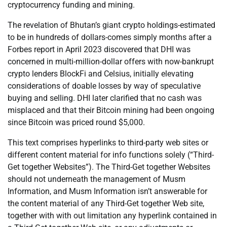
cryptocurrency funding and mining.
The revelation of Bhutan’s giant crypto holdings-estimated
to be in hundreds of dollars-comes simply months after a
Forbes report in April 2023 discovered that DHI was
concerned in multi-million-dollar offers with now-bankrupt
crypto lenders BlockFi and Celsius, initially elevating
considerations of doable losses by way of speculative
buying and selling. DHI later clarified that no cash was
misplaced and that their Bitcoin mining had been ongoing
since Bitcoin was priced round $5,000.
This text comprises hyperlinks to third-party web sites or
different content material for info functions solely (“Third-
Get together Websites”). The Third-Get together Websites
should not underneath the management of Musm
Information, and Musm Information isn’t answerable for
the content material of any Third-Get together Web site,
together with with out limitation any hyperlink contained in