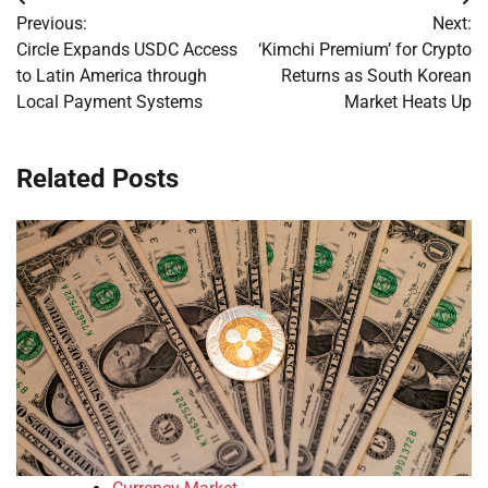
Post
Previous:
Next:
navigation
Circle Expands USDC Access
‘Kimchi Premium’ for Crypto
to Latin America through
Returns as South Korean
Local Payment Systems
Market Heats Up
Related Posts