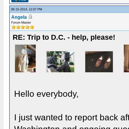
08-15-2014, 12:07 PM
Angela
Forum Master
RE: Trip to D.C. - help, please!
Hello everybody,
I just wanted to report back af