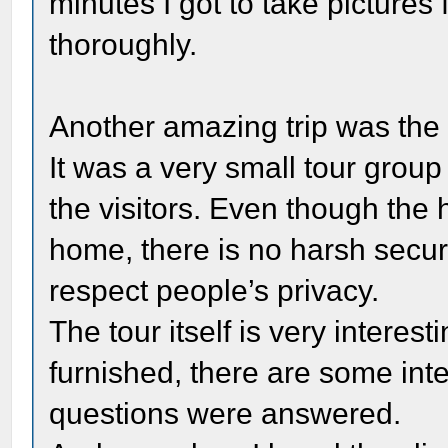
minutes I got to take pictures
thoroughly.
Another amazing trip was the v
It was a very small tour group
the visitors. Even though the h
home, there is no harsh securi
respect people’s privacy.
The tour itself is very interes
furnished, there are some inte
questions were answered.