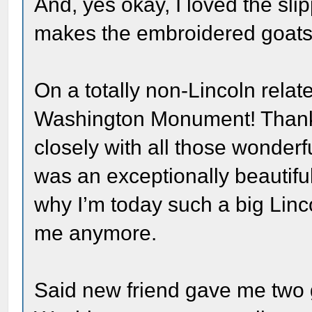
And, yes okay, I loved the sli
makes the embroidered goats p
On a totally non-Lincoln relat
Washington Monument! Thanks
closely with all those wonder
was an exceptionally beautiful
why I’m today such a big Linco
me anymore.
Said new friend gave me two gi