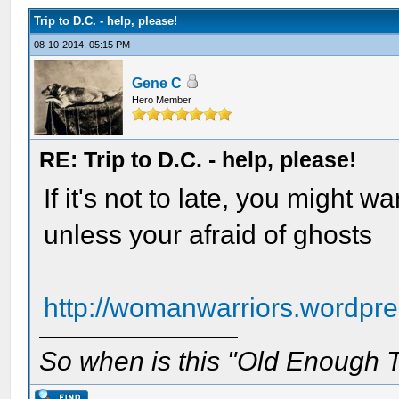
Trip to D.C. - help, please!
08-10-2014, 05:15 PM
Gene C
Hero Member
RE: Trip to D.C. - help, please!
If it's not to late, you might 
unless your afraid of ghosts
http://womanwarriors.wordpres
So when is this "Old Enough T