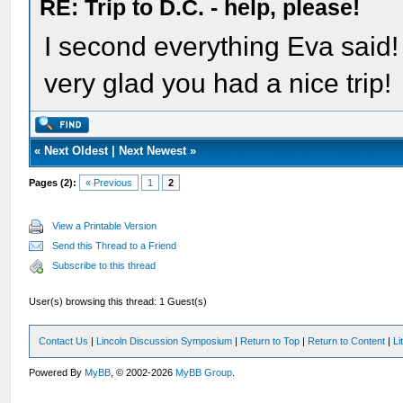
RE: Trip to D.C. - help, please!
I second everything Eva said!
very glad you had a nice trip!
«
Next Oldest
|
Next Newest
»
Pages (2):
« Previous
1
2
View a Printable Version
Send this Thread to a Friend
Subscribe to this thread
User(s) browsing this thread: 1 Guest(s)
Contact Us
|
Lincoln Discussion Symposium
|
Return to Top
|
Return to Content
|
Li
Powered By
MyBB
, © 2002-2026
MyBB Group
.