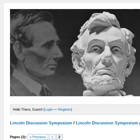
Hello There, Guest! (
Login
—
Register
)
Lincoln Discussion Symposium
/
Lincoln Discussion Symposium
Pages (2):
« Previous
1
2