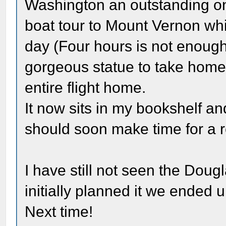
Washington an outstanding o
boat tour to Mount Vernon wh
day (Four hours is not enoug
gorgeous statue to take home
entire flight home.
It now sits in my bookshelf a
should soon make time for a re
I have still not seen the Dou
initially planned it we ended 
Next time!