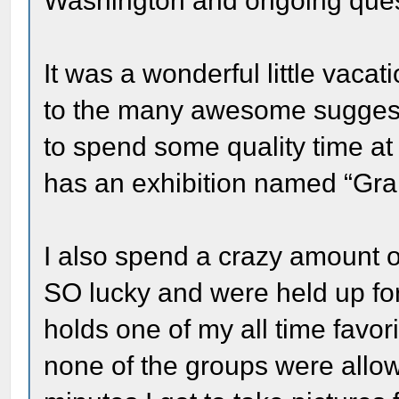
Washington and ongoing quest 
It was a wonderful little vacat
to the many awesome suggesti
to spend some quality time at t
has an exhibition named “Gran
I also spend a crazy amount of
SO lucky and were held up fo
holds one of my all time favo
none of the groups were allo