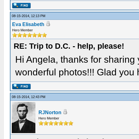
08-15-2014, 12:13 PM
Eva Elisabeth
Hero Member
RE: Trip to D.C. - help, please!
Hi Angela, thanks for sharing
wonderful photos!!! Glad you 
08-15-2014, 12:43 PM
RJNorton
Hero Member