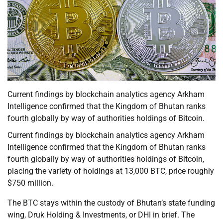
Current findings by blockchain analytics agency Arkham
Intelligence confirmed that the Kingdom of Bhutan ranks
fourth globally by way of authorities holdings of Bitcoin.
Current findings by blockchain analytics agency Arkham
Intelligence confirmed that the Kingdom of Bhutan ranks
fourth globally by way of authorities holdings of Bitcoin,
placing the variety of holdings at 13,000 BTC, price roughly
$750 million.
The BTC stays within the custody of Bhutan’s state funding
wing, Druk Holding & Investments, or DHI in brief. The