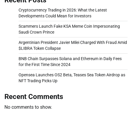
Cryptocurrency Trading in 2026: What the Latest
Developments Could Mean for Investors
Scammers Launch Fake KSA Meme Coin Impersonating
Saudi Crown Prince
Argentinian President Javier Milei Charged With Fraud Amid
$LIBRA Token Collapse
BNB Chain Surpasses Solana and Ethereum in Daily Fees
for the First Time Since 2024
Opensea Launches OS2 Beta, Teases Sea Token Airdrop as
NFT Trading Picks Up
Recent Comments
No comments to show.