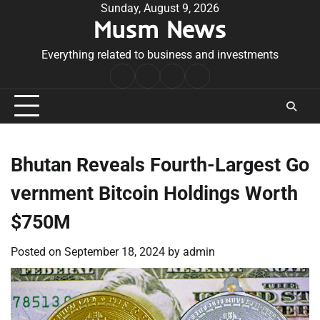
Skip
Sunday, August 9, 2026
Musm News
to
content
Everything related to business and investments
Home
Terms
Privacy
Contact
&
Policy
Us
Conditions
Bhutan Reveals Fourth-Largest Go
vernment Bitcoin Holdings Worth
$750M
Posted on
September 18, 2024
by
admin