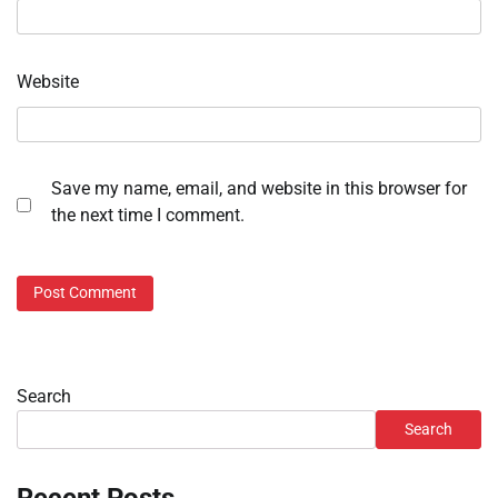
Website
Save my name, email, and website in this browser for
the next time I comment.
Search
Search
Recent Posts