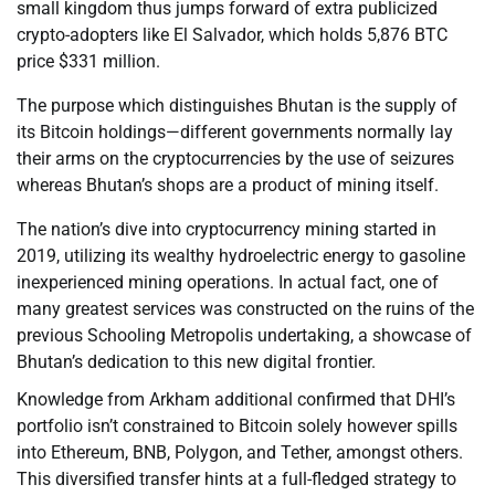
small kingdom thus jumps forward of extra publicized
crypto-adopters like El Salvador, which holds 5,876 BTC
price $331 million.
The purpose which distinguishes Bhutan is the supply of
its Bitcoin holdings—different governments normally lay
their arms on the cryptocurrencies by the use of seizures
whereas Bhutan’s shops are a product of mining itself.
The nation’s dive into cryptocurrency mining started in
2019, utilizing its wealthy hydroelectric energy to gasoline
inexperienced mining operations. In actual fact, one of
many greatest services was constructed on the ruins of the
previous Schooling Metropolis undertaking, a showcase of
Bhutan’s dedication to this new digital frontier.
Knowledge from Arkham additional confirmed that DHI’s
portfolio isn’t constrained to Bitcoin solely however spills
into Ethereum, BNB, Polygon, and Tether, amongst others.
This diversified transfer hints at a full-fledged strategy to