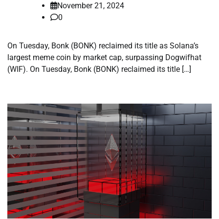
November 21, 2024
0
On Tuesday, Bonk (BONK) reclaimed its title as Solana’s
largest meme coin by market cap, surpassing Dogwifhat
(WIF). On Tuesday, Bonk (BONK) reclaimed its title […]