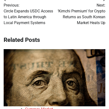
Post
Previous:
Next:
navigation
Circle Expands USDC Access
‘Kimchi Premium’ for Crypto
to Latin America through
Returns as South Korean
Local Payment Systems
Market Heats Up
Related Posts