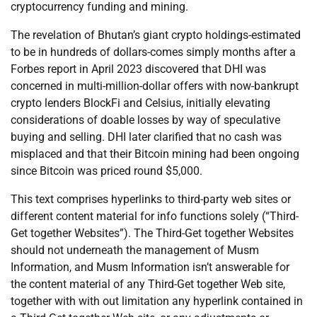
cryptocurrency funding and mining.
The revelation of Bhutan’s giant crypto holdings-estimated
to be in hundreds of dollars-comes simply months after a
Forbes report in April 2023 discovered that DHI was
concerned in multi-million-dollar offers with now-bankrupt
crypto lenders BlockFi and Celsius, initially elevating
considerations of doable losses by way of speculative
buying and selling. DHI later clarified that no cash was
misplaced and that their Bitcoin mining had been ongoing
since Bitcoin was priced round $5,000.
This text comprises hyperlinks to third-party web sites or
different content material for info functions solely (“Third-
Get together Websites”). The Third-Get together Websites
should not underneath the management of Musm
Information, and Musm Information isn’t answerable for
the content material of any Third-Get together Web site,
together with with out limitation any hyperlink contained in