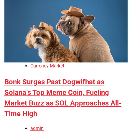
Currency Market
Bonk Surges Past Dogwifhat as
Solana’s Top Meme Coin, Fueling
Market Buzz as SOL Approaches All-
Time High
admin