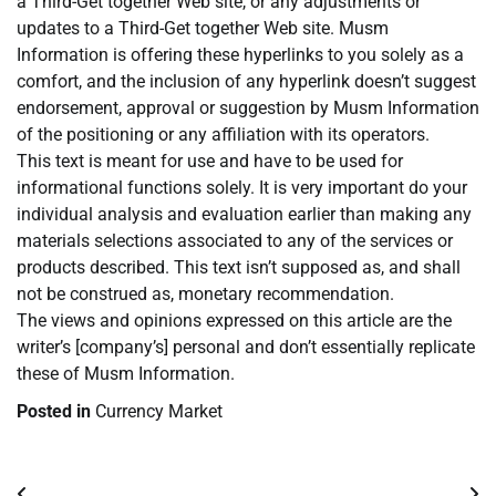
a Third-Get together Web site, or any adjustments or
updates to a Third-Get together Web site. Musm
Information is offering these hyperlinks to you solely as a
comfort, and the inclusion of any hyperlink doesn’t suggest
endorsement, approval or suggestion by Musm Information
of the positioning or any affiliation with its operators.
This text is meant for use and have to be used for
informational functions solely. It is very important do your
individual analysis and evaluation earlier than making any
materials selections associated to any of the services or
products described. This text isn’t supposed as, and shall
not be construed as, monetary recommendation.
The views and opinions expressed on this article are the
writer’s [company’s] personal and don’t essentially replicate
these of Musm Information.
Posted in
Currency Market