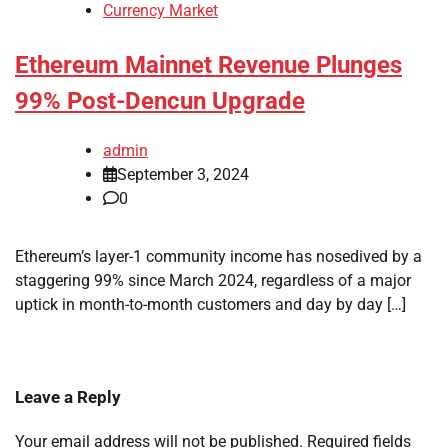
Currency Market
Ethereum Mainnet Revenue Plunges
99% Post-Dencun Upgrade
admin
September 3, 2024
0
Ethereum’s layer-1 community income has nosedived by a
staggering 99% since March 2024, regardless of a major
uptick in month-to-month customers and day by day […]
Leave a Reply
Your email address will not be published.
Required fields