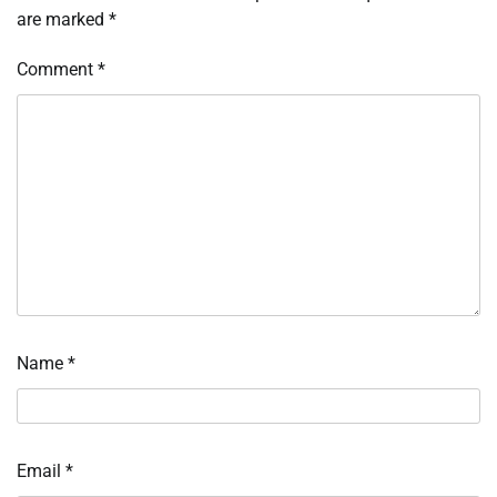
are marked
*
Comment
*
Name
*
Email
*