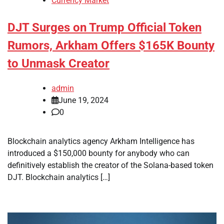
Currency Market
DJT Surges on Trump Official Token
Rumors, Arkham Offers $165K Bounty
to Unmask Creator
admin
June 19, 2024
0
Blockchain analytics agency Arkham Intelligence has
introduced a $150,000 bounty for anybody who can
definitively establish the creator of the Solana-based token
DJT. Blockchain analytics […]