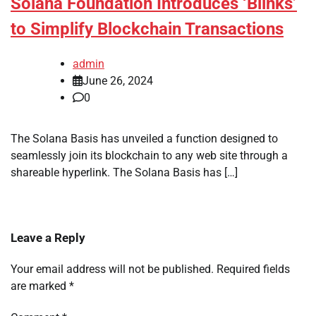
Solana Foundation Introduces ‘Blinks’
to Simplify Blockchain Transactions
admin
June 26, 2024
0
The Solana Basis has unveiled a function designed to
seamlessly join its blockchain to any web site through a
shareable hyperlink. The Solana Basis has […]
Leave a Reply
Your email address will not be published.
Required fields
are marked
*