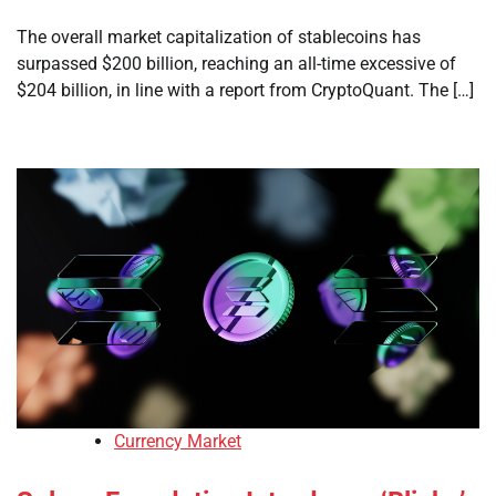
The overall market capitalization of stablecoins has
surpassed $200 billion, reaching an all-time excessive of
$204 billion, in line with a report from CryptoQuant. The […]
Currency Market