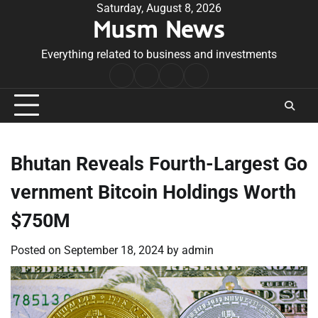
Skip
Saturday, August 8, 2026
Musm News
to
content
Everything related to business and investments
Home
Terms
Privacy
Contact
&
Policy
Us
Conditions
Bhutan Reveals Fourth-Largest Go
vernment Bitcoin Holdings Worth
$750M
Posted on
September 18, 2024
by
admin