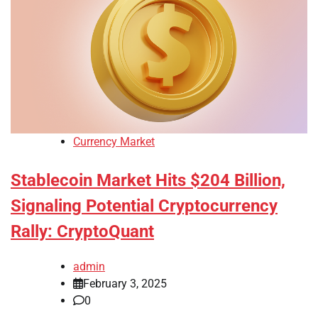
Currency Market
Stablecoin Market Hits $204 Billion,
Signaling Potential Cryptocurrency
Rally: CryptoQuant
admin
February 3, 2025
0