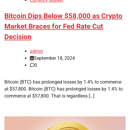
Currency Market
Bitcoin Dips Below $58,000 as Crypto
Market Braces for Fed Rate Cut
Decision
admin
September 18, 2024
0
Bitcoin (BTC) has prolonged losses by 1.4% to commerce
at $57,800. Bitcoin (BTC) has prolonged losses by 1.4% to
commerce at $57,800. That is regardless […]