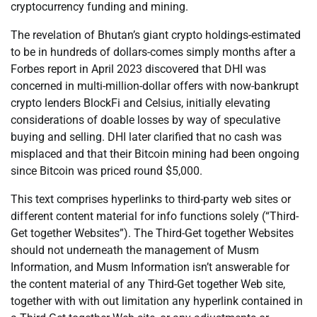
cryptocurrency funding and mining.
The revelation of Bhutan’s giant crypto holdings-estimated
to be in hundreds of dollars-comes simply months after a
Forbes report in April 2023 discovered that DHI was
concerned in multi-million-dollar offers with now-bankrupt
crypto lenders BlockFi and Celsius, initially elevating
considerations of doable losses by way of speculative
buying and selling. DHI later clarified that no cash was
misplaced and that their Bitcoin mining had been ongoing
since Bitcoin was priced round $5,000.
This text comprises hyperlinks to third-party web sites or
different content material for info functions solely (“Third-
Get together Websites”). The Third-Get together Websites
should not underneath the management of Musm
Information, and Musm Information isn’t answerable for
the content material of any Third-Get together Web site,
together with with out limitation any hyperlink contained in