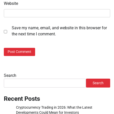
Website
Save my name, email, and website in this browser for
the next time I comment.
Search
Search
Recent Posts
Cryptocurrency Trading in 2026: What the Latest
Developments Could Mean for Investors