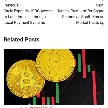
Post
Previous:
Next:
navigation
Circle Expands USDC Access
‘Kimchi Premium’ for Crypto
to Latin America through
Returns as South Korean
Local Payment Systems
Market Heats Up
Related Posts