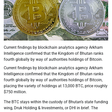
Current findings by blockchain analytics agency Arkham
Intelligence confirmed that the Kingdom of Bhutan ranks
fourth globally by way of authorities holdings of Bitcoin.
Current findings by blockchain analytics agency Arkham
Intelligence confirmed that the Kingdom of Bhutan ranks
fourth globally by way of authorities holdings of Bitcoin,
placing the variety of holdings at 13,000 BTC, price roughly
$750 million.
The BTC stays within the custody of Bhutan’s state funding
wing, Druk Holding & Investments, or DHI in brief. The