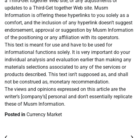
a Third-Get together Web site, or any adjustments or
updates to a Third-Get together Web site. Musm
Information is offering these hyperlinks to you solely as a
comfort, and the inclusion of any hyperlink doesn’t suggest
endorsement, approval or suggestion by Musm Information
of the positioning or any affiliation with its operators.
This text is meant for use and have to be used for
informational functions solely. It is very important do your
individual analysis and evaluation earlier than making any
materials selections associated to any of the services or
products described. This text isn’t supposed as, and shall
not be construed as, monetary recommendation.
The views and opinions expressed on this article are the
writer’s [company’s] personal and don’t essentially replicate
these of Musm Information.
Posted in
Currency Market