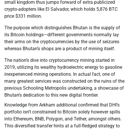
small kingdom thus jumps forward of extra publicized
crypto-adopters like El Salvador, which holds 5,876 BTC
price $331 million.
The purpose which distinguishes Bhutan is the supply of
its Bitcoin holdings—different governments normally lay
their arms on the cryptocurrencies by the use of seizures
whereas Bhutan’s shops are a product of mining itself.
The nation’s dive into cryptocurrency mining started in
2019, utilizing its wealthy hydroelectric energy to gasoline
inexperienced mining operations. In actual fact, one of
many greatest services was constructed on the ruins of the
previous Schooling Metropolis undertaking, a showcase of
Bhutan’s dedication to this new digital frontier.
Knowledge from Arkham additional confirmed that DHI’s
portfolio isn’t constrained to Bitcoin solely however spills
into Ethereum, BNB, Polygon, and Tether, amongst others.
This diversified transfer hints at a full-fledged strategy to