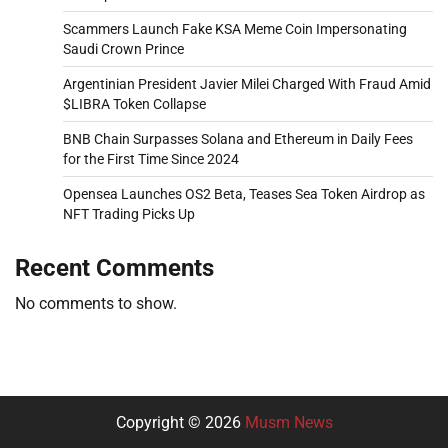
Scammers Launch Fake KSA Meme Coin Impersonating
Saudi Crown Prince
Argentinian President Javier Milei Charged With Fraud Amid
$LIBRA Token Collapse
BNB Chain Surpasses Solana and Ethereum in Daily Fees
for the First Time Since 2024
Opensea Launches OS2 Beta, Teases Sea Token Airdrop as
NFT Trading Picks Up
Recent Comments
No comments to show.
Copyright © 2026
Musm News