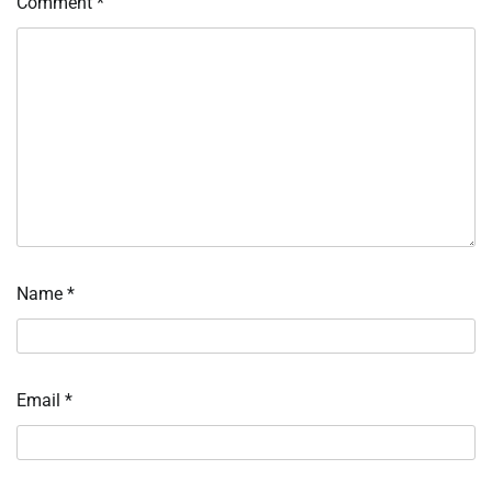
Comment
*
Name
*
Email
*