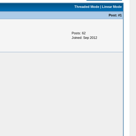
Threaded Mode
|
Linear Mode
Post:
#1
Posts: 62
Joined: Sep 2012