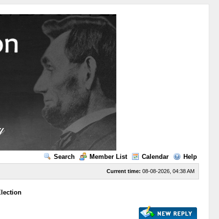
Search
Member List
Calendar
Help
Current time:
08-08-2026, 04:38 AM
lection