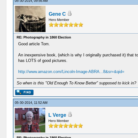
05-30-2014, 09:56 AM
Gene C
Hero Member
RE: Photography in 1860 Election
Good article Tom.
An inexpensive book, (which is why I originally purchased it) that 
has LOTS of good pictures.
http://www.amazon.com/Lincoln-Image-ABRA...8&sr=&qid=
So when is this "Old Enough To Know Better" supposed to kick in?
05-30-2014, 11:52 AM
L Verge
Hero Member
RE: Photography in 1860 Election