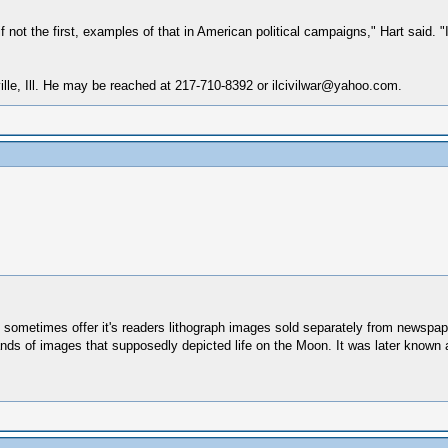
f not the first, examples of that in American political campaigns," Hart said.
ville, Ill. He may be reached at 217-710-8392 or ilcivilwar@yahoo.com.
ld sometimes offer it's readers lithograph images sold separately from newspa
ands of images that supposedly depicted life on the Moon. It was later know