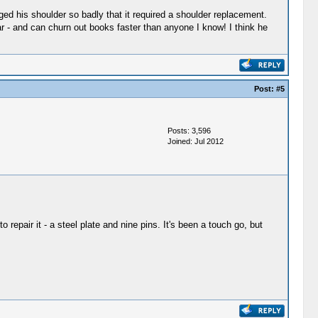
ged his shoulder so badly that it required a shoulder replacement.
lar - and can churn out books faster than anyone I know! I think he
Post:
#5
Posts: 3,596
Joined: Jul 2012
repair it - a steel plate and nine pins. It's been a touch go, but