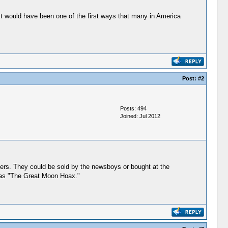
 "It would have been one of the first ways that many in America
Post:
#2
Posts: 494
Joined: Jul 2012
pers. They could be sold by the newsboys or bought at the
n as "The Great Moon Hoax."