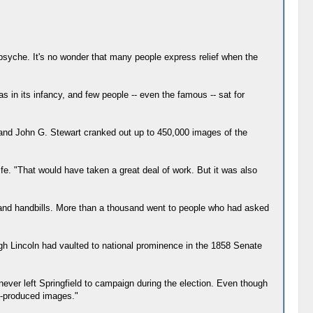
 psyche. It's no wonder that many people express relief when the
as in its infancy, and few people -- even the famous -- sat for
er and John G. Stewart cranked out up to 450,000 images of the
life. "That would have taken a great deal of work. But it was also
s and handbills. More than a thousand went to people who had asked
ugh Lincoln had vaulted to national prominence in the 1858 Senate
never left Springfield to campaign during the election. Even though
s-produced images."