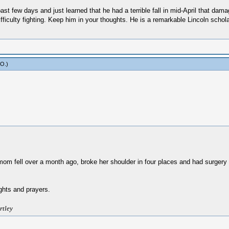
st few days and just learned that he had a terrible fall in mid-April that dama
ifficulty fighting. Keep him in your thoughts. He is a remarkable Lincoln scho
yO
.)
mom fell over a month ago, broke her shoulder in four places and had surgery to 
ughts and prayers.
rtley