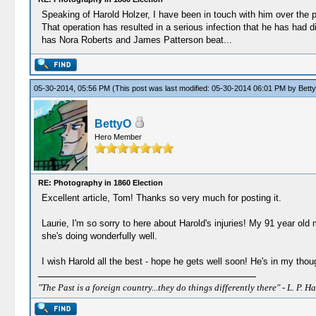
Speaking of Harold Holzer, I have been in touch with him over the pa
That operation has resulted in a serious infection that he has had d
has Nora Roberts and James Patterson beat...
05-30-2014, 05:56 PM
(This post was last modified: 05-30-2014 06:01 PM by
Bett
BettyO
Hero Member
RE: Photography in 1860 Election
Excellent article, Tom! Thanks so very much for posting it.
Laurie, I'm so sorry to here about Harold's injuries! My 91 year old 
she's doing wonderfully well.
I wish Harold all the best - hope he gets well soon! He's in my tho
"The Past is a foreign country...they do things differently there" - L. P. Ha