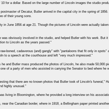
 of 10 for a dollar. Based on the large number of Lincoln images the studio prod
postmaster of Decatur, Butler arrived in the capital city in the spring of 1856
wo of their young sons.
y in June 1856 at age 21. Though the pictures of Lincoln were actually taken 
e was obviously involved in the studio, and helped Butler with his work. But i
ion to Lincoln as the years passed."
 raw-boned, cadaverous (and) gangly" with "pantaloons that fit only in spots" 
coln to a speech at the courthouse and left "very much impressed."
 As he and Butler mass produced the photos of Lincoln, he also made 50,000 pic
ne of a party of men who assisted in carrying the Senator to bed where he was
teresting that there are no known photos that Butler took of Lincoln's funeral,"
nd highly unusual."
as living in Bloomington, where he provided a long interview on his associati
, near the Canadian border, where in 1918, a Bellingham paper printed another