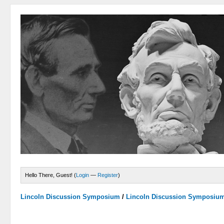
Hello There, Guest! (
Login
—
Register
)
Lincoln Discussion Symposium
/
Lincoln Discussion Symposiu