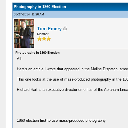
Photography in 1860 Election
05-27-2014, 11:26 AM
Tom Emery
Member
Photography in 1860 Election
All:
Here's an article I wrote that appeared in the Moline Dispatch, amo
This one looks at the use of mass-produced photography in the 1860
Richard Hart is an executive director emeritus of the Abraham Linc
1860 election first to use mass-produced photography