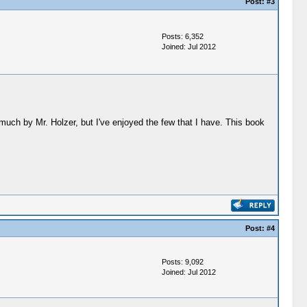
Post:
#3
Posts: 6,352
Joined: Jul 2012
 much by Mr. Holzer, but I've enjoyed the few that I have. This book
Post:
#4
Posts: 9,092
Joined: Jul 2012