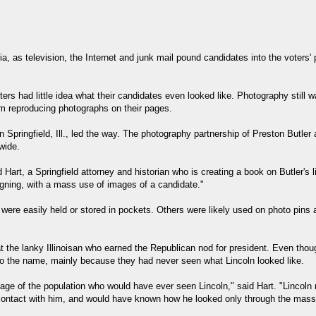
, as television, the Internet and junk mail pound candidates into the voters'
oters had little idea what their candidates even looked like. Photography still w
m reproducing photographs on their pages.
in Springfield, Ill., led the way. The photography partnership of Preston Butl
wide.
d Hart, a Springfield attorney and historian who is creating a book on Butler's 
gning, with a mass use of images of a candidate."
 were easily held or stored in pockets. Others were likely used on photo pin
at the lanky Illinoisan who earned the Republican nod for president. Even tho
to the name, mainly because they had never seen what Lincoln looked like.
age of the population who would have ever seen Lincoln," said Hart. "Lincoln 
contact with him, and would have known how he looked only through the mas