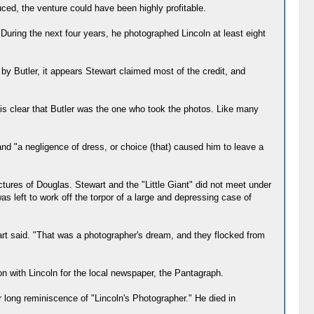
uced, the venture could have been highly profitable.
. During the next four years, he photographed Lincoln at least eight
by Butler, it appears Stewart claimed most of the credit, and
t is clear that Butler was the one who took the photos. Like many
and "a negligence of dress, or choice (that) caused him to leave a
tures of Douglas. Stewart and the "Little Giant" did not meet under
 left to work off the torpor of a large and depressing case of
 Hart said. "That was a photographer's dream, and they flocked from
on with Lincoln for the local newspaper, the Pantagraph.
 long reminiscence of "Lincoln's Photographer." He died in