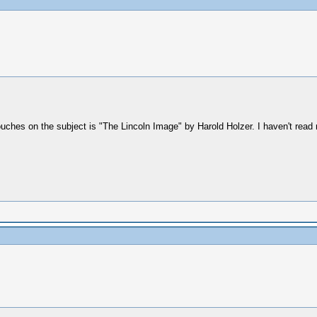
touches on the subject is "The Lincoln Image" by Harold Holzer. I haven't read