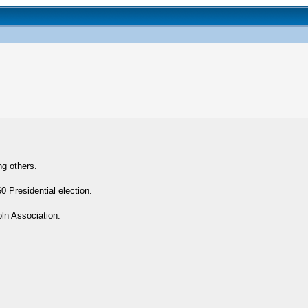
ng others.
 Presidential election.
oln Association.