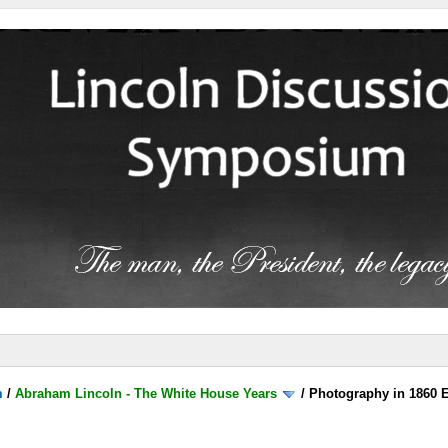
m
/
Abraham Lincoln - The White House Years
/
Photography in 1860 E