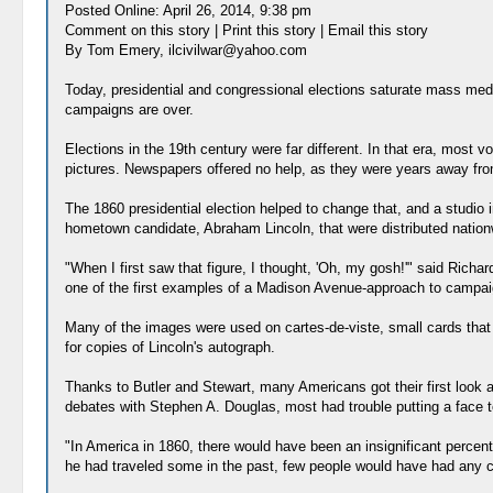
Posted Online: April 26, 2014, 9:38 pm
Comment on this story | Print this story | Email this story
By Tom Emery, ilcivilwar@yahoo.com
Today, presidential and congressional elections saturate mass media
campaigns are over.
Elections in the 19th century were far different. In that era, most v
pictures. Newspapers offered no help, as they were years away fro
The 1860 presidential election helped to change that, and a studio 
hometown candidate, Abraham Lincoln, that were distributed nation
"When I first saw that figure, I thought, 'Oh, my gosh!'" said Richar
one of the first examples of a Madison Avenue-approach to campai
Many of the images were used on cartes-de-viste, small cards that
for copies of Lincoln's autograph.
Thanks to Butler and Stewart, many Americans got their first look 
debates with Stephen A. Douglas, most had trouble putting a face 
"In America in 1860, there would have been an insignificant percent
he had traveled some in the past, few people would have had any 