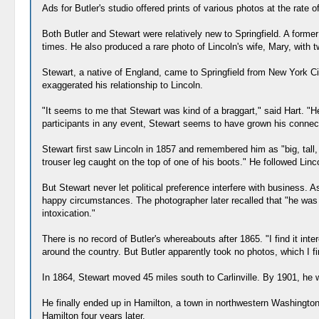
Ads for Butler's studio offered prints of various photos at the rate
Both Butler and Stewart were relatively new to Springfield. A former 
times. He also produced a rare photo of Lincoln's wife, Mary, with t
Stewart, a native of England, came to Springfield from New York Cit
exaggerated his relationship to Lincoln.
"It seems to me that Stewart was kind of a braggart," said Hart. "H
participants in any event, Stewart seems to have grown his connect
Stewart first saw Lincoln in 1857 and remembered him as "big, tall,
trouser leg caught on the top of one of his boots." He followed Lin
But Stewart never let political preference interfere with business.
happy circumstances. The photographer later recalled that "he was o
intoxication."
There is no record of Butler's whereabouts after 1865. "I find it in
around the country. But Butler apparently took no photos, which I fi
In 1864, Stewart moved 45 miles south to Carlinville. By 1901, he w
He finally ended up in Hamilton, a town in northwestern Washington
Hamilton four years later.