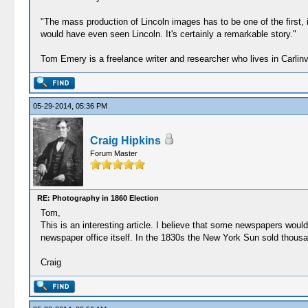
"The mass production of Lincoln images has to be one of the first, i
would have even seen Lincoln. It's certainly a remarkable story."
Tom Emery is a freelance writer and researcher who lives in Carlin
05-29-2014, 05:36 PM
Craig Hipkins
Forum Master
RE: Photography in 1860 Election
Tom,
This is an interesting article. I believe that some newspapers wou
newspaper office itself. In the 1830s the New York Sun sold thous
Craig