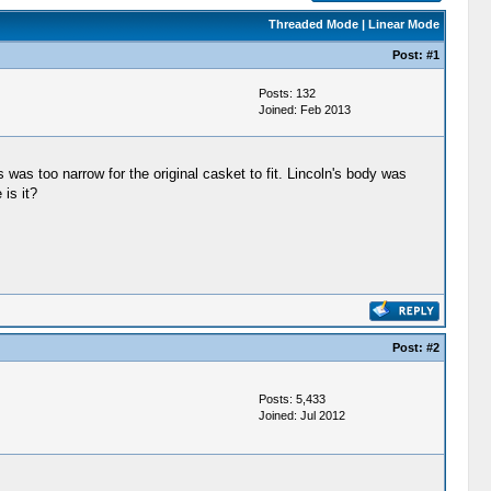
Threaded Mode
|
Linear Mode
Post:
#1
Posts: 132
Joined: Feb 2013
as too narrow for the original casket to fit. Lincoln's body was
is it?
Post:
#2
Posts: 5,433
Joined: Jul 2012