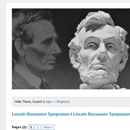
Hello There, Guest! (
Login
—
Register
)
Lincoln Discussion Symposium
/
Lincoln Discussion Symposiu
Pages (2):
1
2
Next »