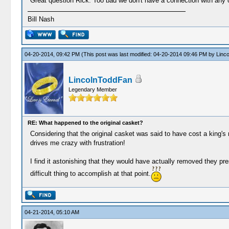
Great question Rick. Too bad we don't have a connection with any 
Bill Nash
04-20-2014, 09:42 PM
(This post was last modified: 04-20-2014 09:46 PM by
Linc
LincolnToddFan
Legendary Member
RE: What happened to the original casket?
Considering that the original casket was said to have cost a king's
drives me crazy with frustration!
I find it astonishing that they would have actually removed they pr
difficult thing to accomplish at that point.
04-21-2014, 05:10 AM