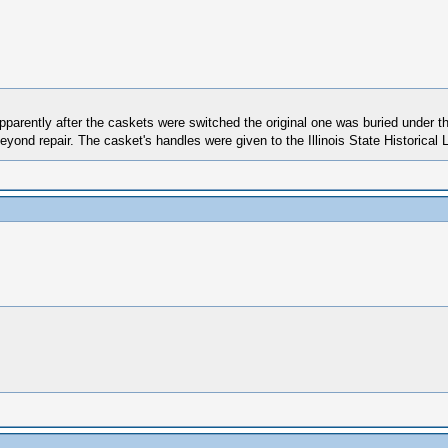
 Apparently after the caskets were switched the original one was buried under
yond repair. The casket's handles were given to the Illinois State Historical L