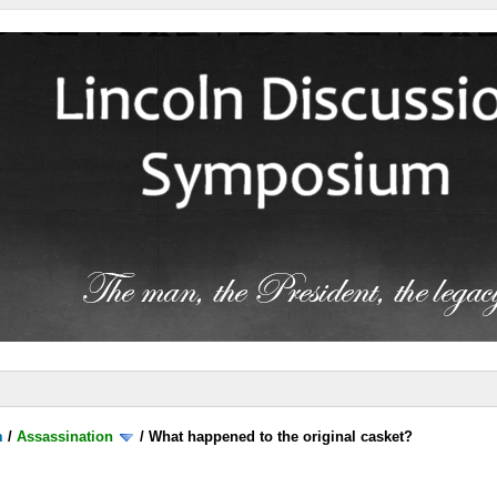
m
/
Assassination
/
What happened to the original casket?