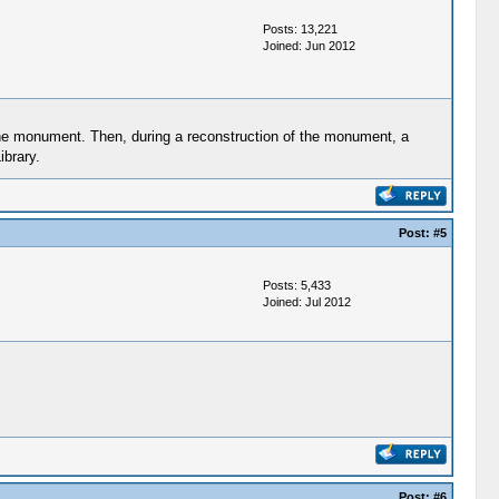
Posts: 13,221
Joined: Jun 2012
 the monument. Then, during a reconstruction of the monument, a
ibrary.
Post:
#5
Posts: 5,433
Joined: Jul 2012
Post:
#6