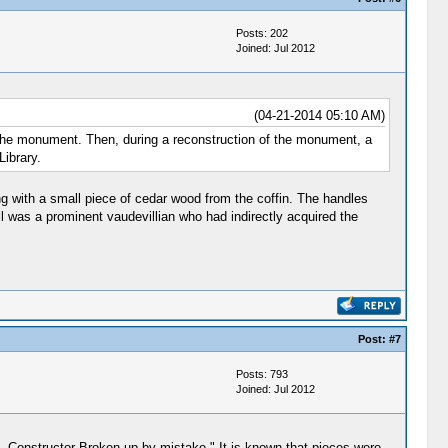
Posts: 202
Joined: Jul 2012
(04-21-2014 05:10 AM)
r the monument. Then, during a reconstruction of the monument, a
Library.
ng with a small piece of cedar wood from the coffin. The handles
l was a prominent vaudevillian who had indirectly acquired the
Post:
#7
Posts: 793
Joined: Jul 2012
31. Constructor Broken up by mistake." It is known that pieces were