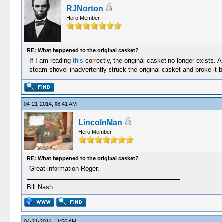
RJNorton
Hero Member
RE: What happened to the original casket?
If I am reading
this
correctly, the original casket no longer exists.
steam shovel inadvertently struck the original casket and broke it be
04-21-2014, 08:41 AM
LincolnMan
Hero Member
RE: What happened to the original casket?
Great information Roger.
Bill Nash
04-21-2014, 11:56 AM