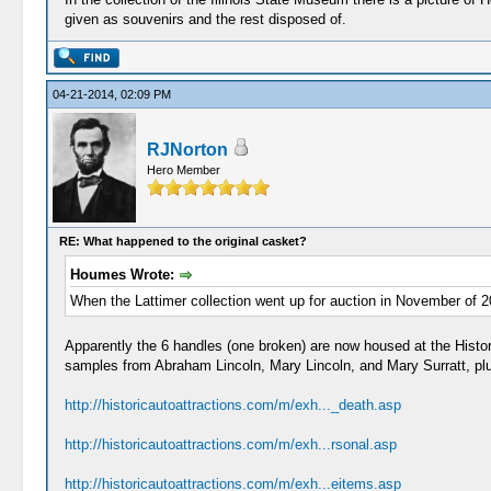
given as souvenirs and the rest disposed of.
04-21-2014, 02:09 PM
RJNorton
Hero Member
RE: What happened to the original casket?
Houmes Wrote:
When the Lattimer collection went up for auction in November of 200
Apparently the 6 handles (one broken) are now housed at the Histo
samples from Abraham Lincoln, Mary Lincoln, and Mary Surratt, pl
http://historicautoattractions.com/m/exh..._death.asp
http://historicautoattractions.com/m/exh...rsonal.asp
http://historicautoattractions.com/m/exh...eitems.asp