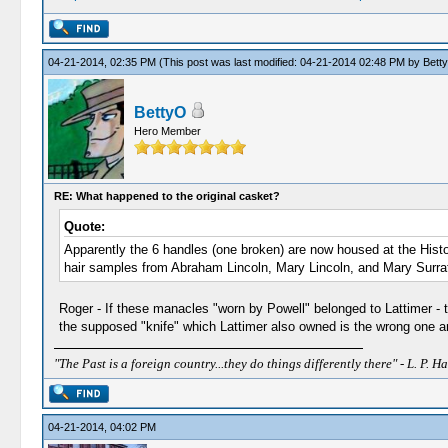
04-21-2014, 02:35 PM
(This post was last modified: 04-21-2014 02:48 PM by
Bett
BettyO
Hero Member
RE: What happened to the original casket?
Quote:
Apparently the 6 handles (one broken) are now housed at the Hist
hair samples from Abraham Lincoln, Mary Lincoln, and Mary Surrat
Roger - If these manacles "worn by Powell" belonged to Lattimer -
the supposed "knife" which Lattimer also owned is the wrong one and
"The Past is a foreign country...they do things differently there" - L. P. Ha
04-21-2014, 04:02 PM