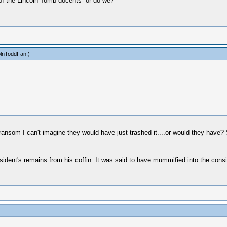
of the Lincoln Tomb docents- or do we?
olnToddFan
.)
 ransom I can't imagine they would have just trashed it....or would they have?
esident's remains from his coffin. It was said to have mummified into the consi