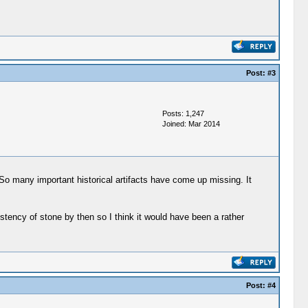
Post:
#3
Posts: 1,247
Joined: Mar 2014
 So many important historical artifacts have come up missing. It
stency of stone by then so I think it would have been a rather
Post:
#4