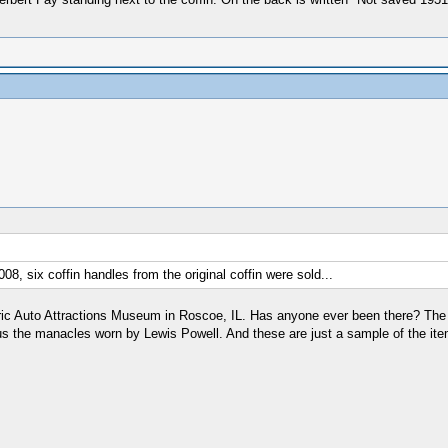
8, six coffin handles from the original coffin were sold...
ric Auto Attractions Museum in Roscoe, IL. Has anyone ever been there? The 
us the manacles worn by Lewis Powell. And these are just a sample of the it