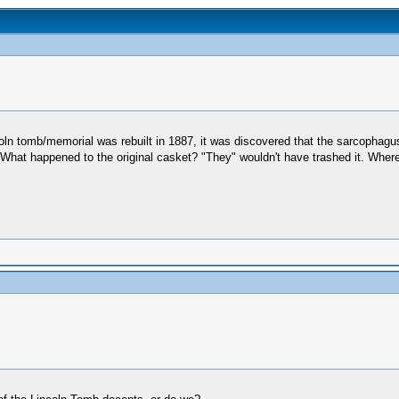
n tomb/memorial was rebuilt in 1887, it was discovered that the sarcophagus w
 What happened to the original casket? "They" wouldn't have trashed it. Where 