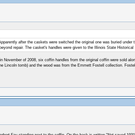
. Apparently after the caskets were switched the original one was buried unde
eyond repair. The casket's handles were given to the Illinois State Historical 
in November of 2008, six coffin handles from the original coffin were sold alo
he Lincoln tomb) and the wood was from the Emmett Fostell collection. Fostel
 Herbert Fay standing next to the coffin. On the back is written "Not saved 19