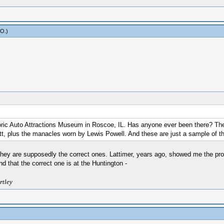
yO
.)
oric Auto Attractions Museum in Roscoe, IL. Has anyone ever been there? Th
t, plus the manacles worn by Lewis Powell. And these are just a sample of t
 they are supposedly the correct ones. Lattimer, years ago, showed me the pr
 that the correct one is at the Huntington -
rtley