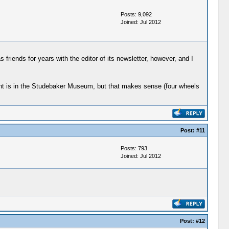
Posts: 9,092
Joined: Jul 2012
 friends for years with the editor of its newsletter, however, and I
ight is in the Studebaker Museum, but that makes sense (four wheels
Post:
#11
Posts: 793
Joined: Jul 2012
Post:
#12