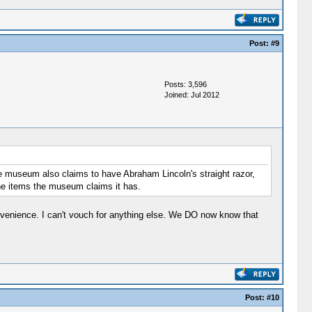
Post:
#9
Posts: 3,596
Joined: Jul 2012
e museum also claims to have Abraham Lincoln's straight razor,
he items the museum claims it has.
ovenience. I can't vouch for anything else. We DO now know that
Post:
#10