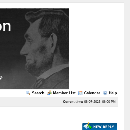
Search
Member List
Calendar
Help
Current time:
08-07-2026, 06:00 PM