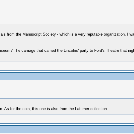
tials from the Manuscript Society - which is a very reputable organization. I was
museum? The carriage that carried the Lincolns' party to Ford's Theatre that n
 As for the coin, this one is also from the Lattimer collection.