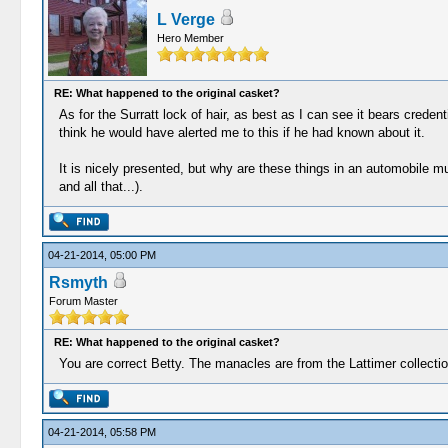
L Verge
Hero Member
RE: What happened to the original casket?
As for the Surratt lock of hair, as best as I can see it bears creden
think he would have alerted me to this if he had known about it.
It is nicely presented, but why are these things in an automobile 
and all that...).
04-21-2014, 05:00 PM
Rsmyth
Forum Master
RE: What happened to the original casket?
You are correct Betty. The manacles are from the Lattimer collection.
04-21-2014, 05:58 PM