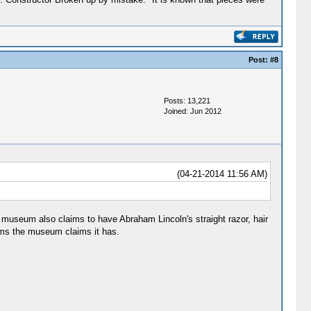
Post:
#8
Posts: 13,221
Joined: Jun 2012
(04-21-2014 11:56 AM)
museum also claims to have Abraham Lincoln's straight razor, hair
ems the museum claims it has.