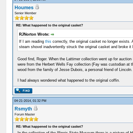
Houmes
Senior Member
RE: What happened to the original casket?
RJNorton Wrote:
If I am reading
this
correctly, the original casket no longer exists
steam shovel inadvertently struck the original casket and broke it b
Good find, Roger. When the Lattimer collection went up for auction 
were from the Herbert Wells Fay collection (Fay was custodian at t
wood from the family of Jesse Dubois, a personal friend of Lincoln.
I had always wondered what happened to the original coffin.
04-21-2014, 01:32 PM
Rsmyth
Forum Master
RE: What happened to the original casket?
In the collection of the Illinois State Museum there is a picture of