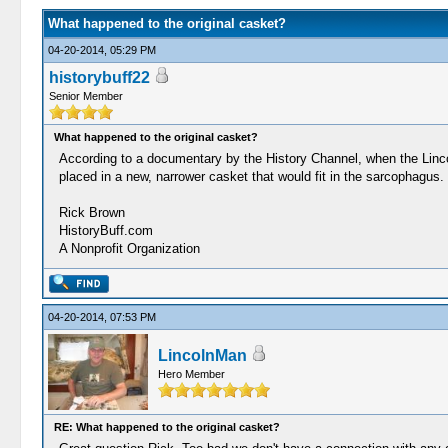
What happened to the original casket?
04-20-2014, 05:29 PM
historybuff22
Senior Member
What happened to the original casket?
According to a documentary by the History Channel, when the Lincol
placed in a new, narrower casket that would fit in the sarcophagus.
Rick Brown
HistoryBuff.com
A Nonprofit Organization
04-20-2014, 07:53 PM
LincolnMan
Hero Member
RE: What happened to the original casket?