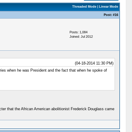
Threaded Mode
|
Linear Mode
Post:
#16
Posts: 1,084
Joined: Jul 2012
(04-18-2014 11:30 PM)
ries when he was President and the fact that when he spoke of
acter that the African American abolitionist Frederick Douglass came