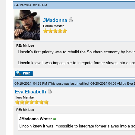
04-19-2014, 02:49 PM
JMadonna
Forum Master
RE: Mr. Lee
Lincoln's first priority was to rebuild the Southern economy by havi
Lincoln knew it was impossible to integrate former slaves into a soci
04-19-2014, 04:53 PM
(This post was last modified: 04-20-2014 04:08 AM by
Eva E
Eva Elisabeth
Hero Member
RE: Mr. Lee
JMadonna Wrote:
Lincoln knew it was impossible to integrate former slaves into a s