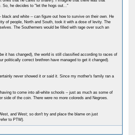
t ones that he cares to share!). I imagine that there was that
 So, he decides to "let the hogs out..."
-- black and white -- can figure out how to survive on their own. He
ity of people, North and South, took it with a dose of levity. The
mselves. The Southerners would be filled with rage over such an
 it has changed), the world is still classified according to races of
olitically correct brethren have managed to get it changed).
rtainly never showed it or said it. Since my mother's family ran a
 having to come into all-white schools -- just as much as some of
er side of the coin. There were no more coloreds and Negroes.
-West, and West; so don't try and place the blame on just
refer to PTW).