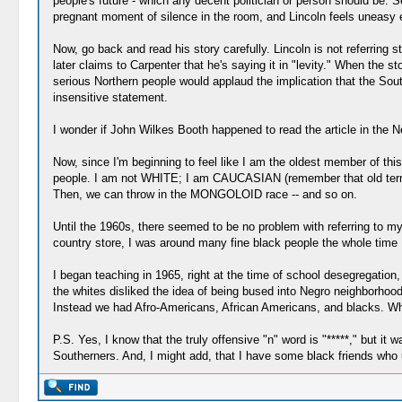
people's future - which any decent politician or person should be. S
pregnant moment of silence in the room, and Lincoln feels uneasy en
Now, go back and read his story carefully. Lincoln is not referring s
later claims to Carpenter that he's saying it in "levity." When the s
serious Northern people would applaud the implication that the Sou
insensitive statement.
I wonder if John Wilkes Booth happened to read the article in the 
Now, since I'm beginning to feel like I am the oldest member of this
people. I am not WHITE; I am CAUCASIAN (remember that old term?
Then, we can throw in the MONGOLOID race -- and so on.
Until the 1960s, there seemed to be no problem with referring to my
country store, I was around many fine black people the whole time 
I began teaching in 1965, right at the time of school desegregatio
the whites disliked the idea of being bused into Negro neighborhoo
Instead we had Afro-Americans, African Americans, and blacks. Wh
P.S. Yes, I know that the truly offensive "n" word is "*****," but i
Southerners. And, I might add, that I have some black friends who u