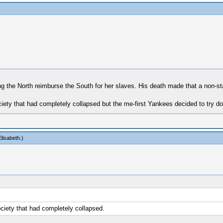
ng the North reimburse the South for her slaves. His death made that a non-sta
ety that had completely collapsed but the me-first Yankees decided to try doing 
lisabeth
.)
ociety that had completely collapsed.