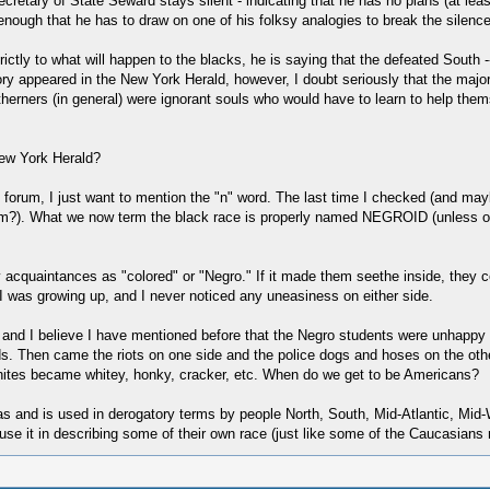
ecretary of State Seward stays silent - indicating that he has no plans (at leas
ough that he has to draw on one of his folksy analogies to break the silence.
trictly to what will happen to the blacks, he is saying that the defeated South 
tory appeared in the New York Herald, however, I doubt seriously that the major
therners (in general) were ignorant souls who would have to learn to help the
New York Herald?
 forum, I just want to mention the "n" word. The last time I checked (and maybe
). What we now term the black race is properly named NEGROID (unless our p
 acquaintances as "colored" or "Negro." If it made them seethe inside, they ce
I was growing up, and I never noticed any uneasiness on either side.
n, and I believe I have mentioned before that the Negro students were unhappy
ds. Then came the riots on one side and the police dogs and hoses on the oth
ites became whitey, honky, cracker, etc. When do we get to be Americans?
t was and is used in derogatory terms by people North, South, Mid-Atlantic, Mid
se it in describing some of their own race (just like some of the Caucasians 