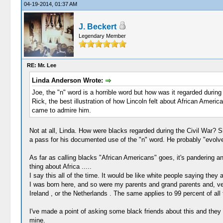
04-19-2014, 01:37 AM
J. Beckert
Legendary Member
RE: Mr. Lee
Linda Anderson Wrote:
Joe, the "n" word is a horrible word but how was it regarded during
Rick, the best illustration of how Lincoln felt about African Amer
came to admire him.
Not at all, Linda. How were blacks regarded during the Civil War? 
a pass for his documented use of the "n" word. He probably "evolve
As far as calling blacks "African Americans" goes, it's pandering a
thing about Africa .....
I say this all of the time. It would be like white people saying they
I was born here, and so were my parents and grand parents and, ve
Ireland , or the Netherlands . The same applies to 99 percent of all 
I've made a point of asking some black friends about this and they lau
mine.