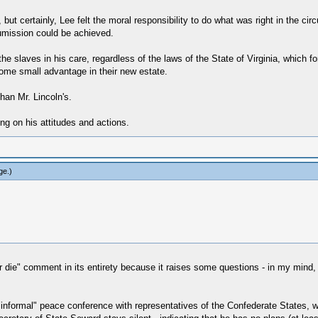
 but certainly, Lee felt the moral responsibility to do what was right in the cir
numission could be achieved.
the slaves in his care, regardless of the laws of the State of Virginia, which
some small advantage in their new estate.
han Mr. Lincoln's.
g on his attitudes and actions.
ge
.)
or die" comment in its entirety because it raises some questions - in my mind, a
nformal" peace conference with representatives of the Confederate States, who