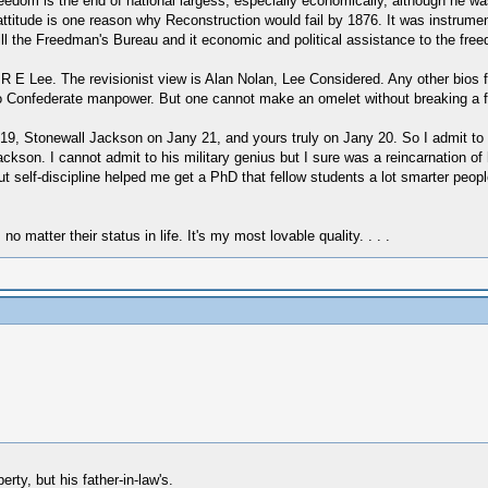
reedom is the end of national largess, especially economically, although he wa
 attitude is one reason why Reconstruction would fail by 1876. It was instrumen
ill the Freedman's Bureau and it economic and political assistance to the free
 R E Lee. The revisionist view is Alan Nolan, Lee Considered. Any other bios 
 to Confederate manpower. But one cannot make an omelet without breaking a 
9, Stonewall Jackson on Jany 21, and yours truly on Jany 20. So I admit to qu
on. I cannot admit to his military genius but I sure was a reincarnation of his
t self-discipline helped me get a PhD that fellow students a lot smarter peopl
 no matter their status in life. It's my most lovable quality. . . .
rty, but his father-in-law's.