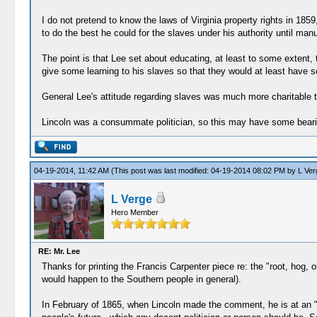
I do not pretend to know the laws of Virginia property rights in 1859,
to do the best he could for the slaves under his authority until ma
The point is that Lee set about educating, at least to some extent, 
give some learning to his slaves so that they would at least have 
General Lee's attitude regarding slaves was much more charitable t
Lincoln was a consummate politician, so this may have some bearin
04-19-2014, 11:42 AM
(This post was last modified: 04-19-2014 08:02 PM by
L Ver
L Verge
Hero Member
RE: Mr. Lee
Thanks for printing the Francis Carpenter piece re: the "root, hog, 
would happen to the Southern people in general).
In February of 1865, when Lincoln made the comment, he is at an "i