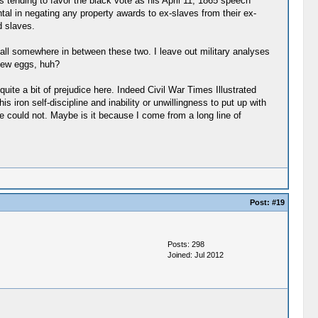
s tending to favor the black vote as his April 11, 1865 speech
tal in negating any property awards to ex-slaves from their ex-
d slaves.
fall somewhere in between these two. I leave out military analyses
few eggs, huh?
ite a bit of prejudice here. Indeed Civil War Times Illustrated
 iron self-discipline and inability or unwillingness to put up with
e could not. Maybe is it because I come from a long line of
Post:
#19
Posts: 298
Joined: Jul 2012