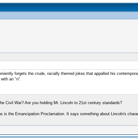
iently forgets the crude, racially themed jokes that appalled his contempora
with an "n".
 the Civil War? Are you holding Mr. Lincoln to 21st century standards?
cans is the Emancipation Proclamation. It says something about Lincoln's char