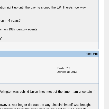
ation right up until the day he signed the EP. There's now way
 up in 4 years?
pin on 19th. century events.
g"
Post:
#18
Posts: 619
Joined: Jul 2013
--Arlington was behind Union lines most of the time. I am uncertain if
however, root hog or die was the way Lincoln himself was brought