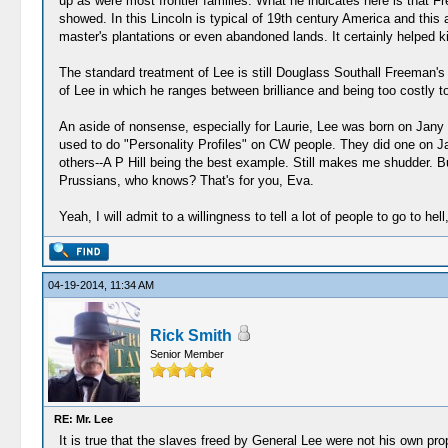
up as were most frontier families. What he indicates here is that F
showed. In this Lincoln is typical of 19th century America and this
master's plantations or even abandoned lands. It certainly helped k
The standard treatment of Lee is still Douglass Southall Freeman's
of Lee in which he ranges between brilliance and being too costly
An aside of nonsense, especially for Laurie, Lee was born on Jany 1
used to do "Personality Profiles" on CW people. They did one on Jacks
others--A P Hill being the best example. Still makes me shudder. Bu
Prussians, who knows? That's for you, Eva.
Yeah, I will admit to a willingness to tell a lot of people to go to hell,
04-19-2014, 11:34 AM
Rick Smith
Senior Member
RE: Mr. Lee
It is true that the slaves freed by General Lee were not his own prope