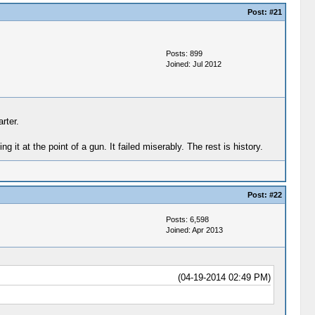
Post:
#21
Posts: 899
Joined: Jul 2012
rter.
it at the point of a gun. It failed miserably. The rest is history.
Post:
#22
Posts: 6,598
Joined: Apr 2013
(04-19-2014 02:49 PM)