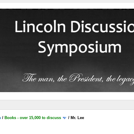
m
/
Books - over 15,000 to discuss
/
Mr. Lee