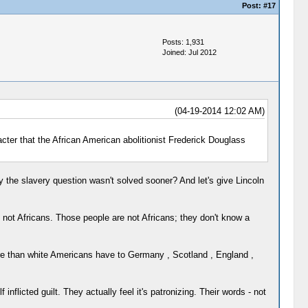
Post:
#17
Posts: 1,931
Joined: Jul 2012
(04-19-2014 12:02 AM)
acter that the African American abolitionist Frederick Douglass
 the slavery question wasn't solved sooner? And let's give Lincoln
e not Africans. Those people are not Africans; they don't know a
ore than white Americans have to Germany , Scotland , England ,
inflicted guilt. They actually feel it's patronizing. Their words - not