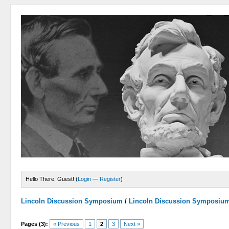
Hello There, Guest! (
Login
—
Register
)
Lincoln Discussion Symposium
/
Lincoln Discussion Symposiu
Pages (3):
« Previous
1
2
3
Next »