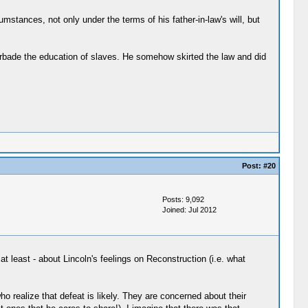
cumstances, not only under the terms of his father-in-law's will, but
 forbade the education of slaves. He somehow skirted the law and did
Post:
#20
Posts: 9,092
Joined: Jul 2012
t least - about Lincoln's feelings on Reconstruction (i.e. what
 realize that defeat is likely. They are concerned about their