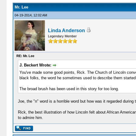
Mr. Lee
04-19-2014, 12:02 AM
Linda Anderson
Legendary Member
RE: Mr. Lee
J. Beckert Wrote:
You've made some good points, Rick. The Church of Lincoln conven
black folks, the word he sometimes used to describe them started 
The broad brush has been used in this story for too long.
Joe, the "n" word is a horrible word but how was it regarded during
Rick, the best illustration of how Lincoln felt about African Ameri
to admire him.