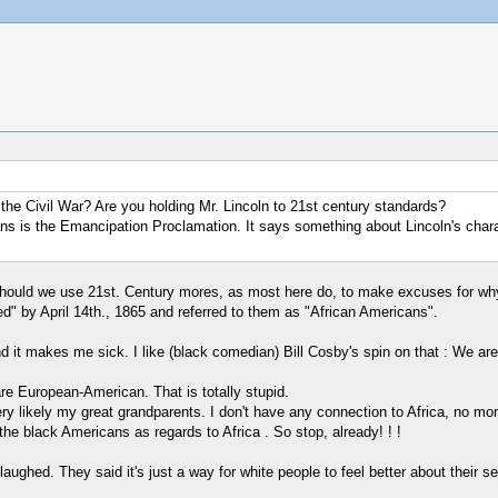
 the Civil War? Are you holding Mr. Lincoln to 21st century standards?
icans is the Emancipation Proclamation. It says something about Lincoln's char
Should we use 21st. Century mores, as most here do, to make excuses for why
d" by April 14th., 1865 and referred to them as "African Americans".
nd it makes me sick. I like (black comedian) Bill Cosby's spin on that : We ar
 are European-American. That is totally stupid.
ry likely my great grandparents. I don't have any connection to Africa, no m
the black Americans as regards to Africa . So stop, already! ! !
ghed. They said it's just a way for white people to feel better about their self 