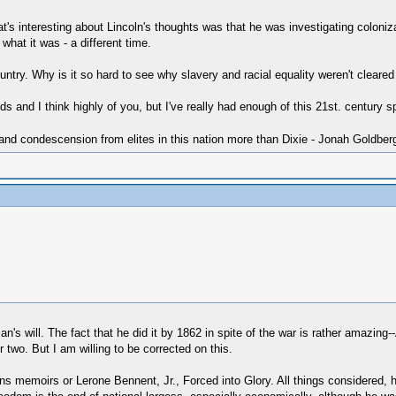
t's interesting about Lincoln's thoughts was that he was investigating coloniz
what it was - a different time.
try. Why is it so hard to see why slavery and racial equality weren't cleared
s and I think highly of you, but I've really had enough of this 21st. century s
 and condescension from elites in this nation more than Dixie - Jonah Goldber
an's will. The fact that he did it by 1862 in spite of the war is rather amazing
wo. But I am willing to be corrected on this.
s memoirs or Lerone Bennent, Jr., Forced into Glory. All things considered, 