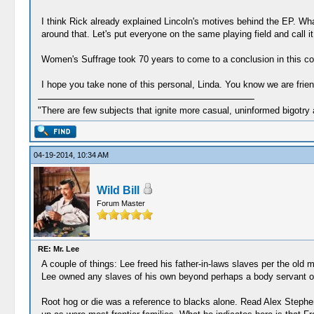
I think Rick already explained Lincoln's motives behind the EP. Wha
around that. Let's put everyone on the same playing field and call it 
Women's Suffrage took 70 years to come to a conclusion in this coun
I hope you take none of this personal, Linda. You know we are friend
"There are few subjects that ignite more casual, uninformed bigotry
04-19-2014, 10:34 AM
Wild Bill
Forum Master
RE: Mr. Lee
A couple of things: Lee freed his father-in-laws slaves per the old m
Lee owned any slaves of his own beyond perhaps a body servant or t
Root hog or die was a reference to blacks alone. Read Alex Stephen