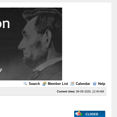
Search
Member List
Calendar
Help
Current time:
08-08-2026, 12:40 AM