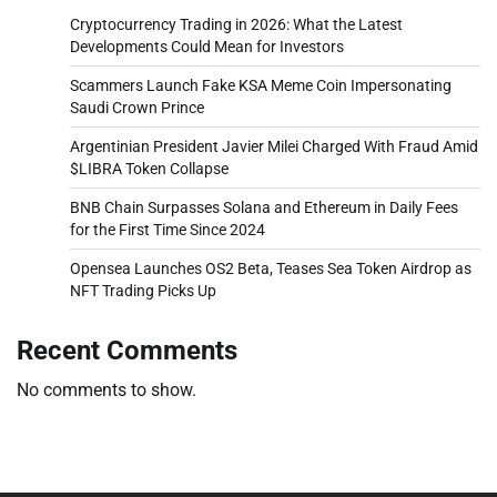
Cryptocurrency Trading in 2026: What the Latest
Developments Could Mean for Investors
Scammers Launch Fake KSA Meme Coin Impersonating
Saudi Crown Prince
Argentinian President Javier Milei Charged With Fraud Amid
$LIBRA Token Collapse
BNB Chain Surpasses Solana and Ethereum in Daily Fees
for the First Time Since 2024
Opensea Launches OS2 Beta, Teases Sea Token Airdrop as
NFT Trading Picks Up
Recent Comments
No comments to show.