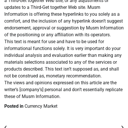
a Third-Get together Web site, or any adjustments or
updates to a Third-Get together Web site. Musm
Information is offering these hyperlinks to you solely as a
comfort, and the inclusion of any hyperlink doesn’t suggest
endorsement, approval or suggestion by Musm Information
of the positioning or any affiliation with its operators.
This text is meant for use and have to be used for
informational functions solely. It is very important do your
individual analysis and evaluation earlier than making any
materials selections associated to any of the services or
products described. This text isn’t supposed as, and shall
not be construed as, monetary recommendation.
The views and opinions expressed on this article are the
writer’s [company’s] personal and don’t essentially replicate
these of Musm Information.
Posted in
Currency Market