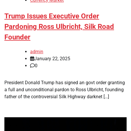
Currency Market
Trump Issues Executive Order
Pardoning Ross Ulbricht, Silk Road
Founder
admin
January 22, 2025
0
President Donald Trump has signed an govt order granting
a full and unconditional pardon to Ross Ulbricht, founding
father of the controversial Silk Highway darknet […]