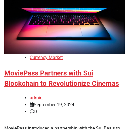
Currency Market
MoviePass Partners with Sui
Blockchain to Revolutionize Cinemas
admin
September 19, 2024
0
MoviePass introduced a partnership with the Sui Basis to