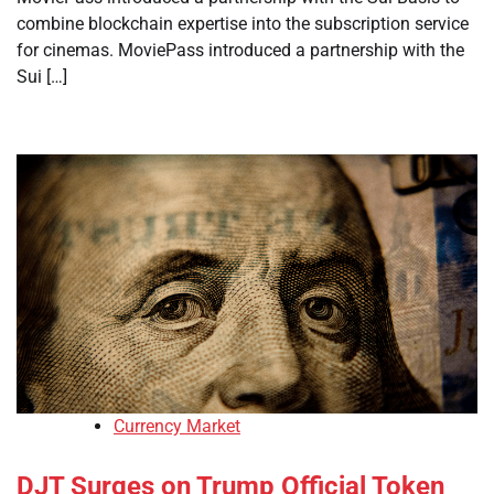
combine blockchain expertise into the subscription service
for cinemas. MoviePass introduced a partnership with the
Sui […]
Currency Market
DJT Surges on Trump Official Token