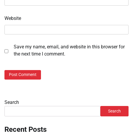
Website
Save my name, email, and website in this browser for
the next time I comment.
Search
Search
Recent Posts