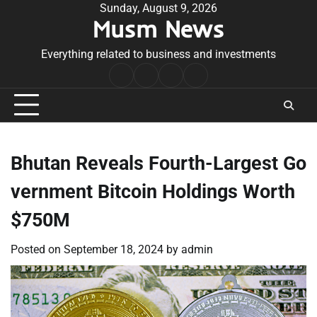
Skip
Sunday, August 9, 2026
Musm News
to
content
Everything related to business and investments
Home
Terms
Privacy
Contact
&
Policy
Us
Conditions
Bhutan Reveals Fourth-Largest Go
vernment Bitcoin Holdings Worth
$750M
Posted on
September 18, 2024
by
admin