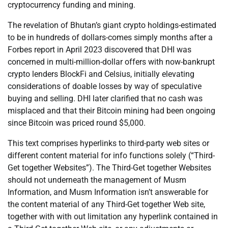
cryptocurrency funding and mining.
The revelation of Bhutan’s giant crypto holdings-estimated
to be in hundreds of dollars-comes simply months after a
Forbes report in April 2023 discovered that DHI was
concerned in multi-million-dollar offers with now-bankrupt
crypto lenders BlockFi and Celsius, initially elevating
considerations of doable losses by way of speculative
buying and selling. DHI later clarified that no cash was
misplaced and that their Bitcoin mining had been ongoing
since Bitcoin was priced round $5,000.
This text comprises hyperlinks to third-party web sites or
different content material for info functions solely (“Third-
Get together Websites”). The Third-Get together Websites
should not underneath the management of Musm
Information, and Musm Information isn’t answerable for
the content material of any Third-Get together Web site,
together with with out limitation any hyperlink contained in