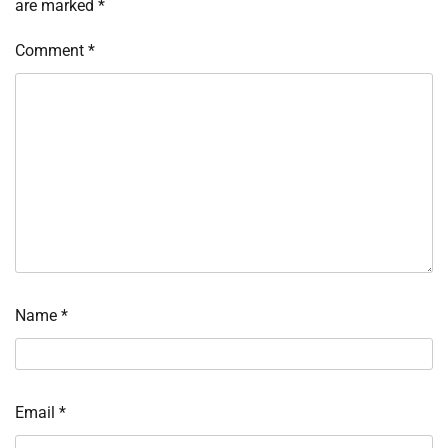
are marked
*
Comment
*
Name
*
Email
*