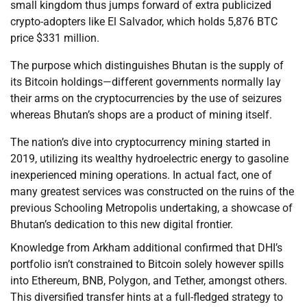
small kingdom thus jumps forward of extra publicized
crypto-adopters like El Salvador, which holds 5,876 BTC
price $331 million.
The purpose which distinguishes Bhutan is the supply of
its Bitcoin holdings—different governments normally lay
their arms on the cryptocurrencies by the use of seizures
whereas Bhutan’s shops are a product of mining itself.
The nation’s dive into cryptocurrency mining started in
2019, utilizing its wealthy hydroelectric energy to gasoline
inexperienced mining operations. In actual fact, one of
many greatest services was constructed on the ruins of the
previous Schooling Metropolis undertaking, a showcase of
Bhutan’s dedication to this new digital frontier.
Knowledge from Arkham additional confirmed that DHI’s
portfolio isn’t constrained to Bitcoin solely however spills
into Ethereum, BNB, Polygon, and Tether, amongst others.
This diversified transfer hints at a full-fledged strategy to