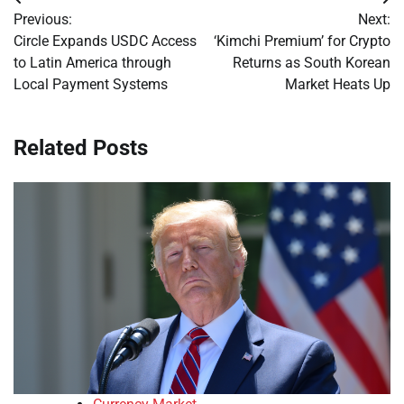
Post
Previous:
Next:
navigation
Circle Expands USDC Access
‘Kimchi Premium’ for Crypto
to Latin America through
Returns as South Korean
Local Payment Systems
Market Heats Up
Related Posts