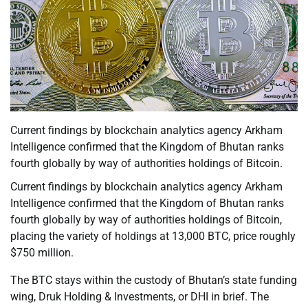
Current findings by blockchain analytics agency Arkham
Intelligence confirmed that the Kingdom of Bhutan ranks
fourth globally by way of authorities holdings of Bitcoin.
Current findings by blockchain analytics agency Arkham
Intelligence confirmed that the Kingdom of Bhutan ranks
fourth globally by way of authorities holdings of Bitcoin,
placing the variety of holdings at 13,000 BTC, price roughly
$750 million.
The BTC stays within the custody of Bhutan’s state funding
wing, Druk Holding & Investments, or DHI in brief. The