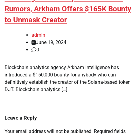
Rumors, Arkham Offers $165K Bounty
to Unmask Creator
admin
June 19, 2024
0
Blockchain analytics agency Arkham Intelligence has
introduced a $150,000 bounty for anybody who can
definitively establish the creator of the Solana-based token
DJT. Blockchain analytics […]
Leave a Reply
Your email address will not be published.
Required fields