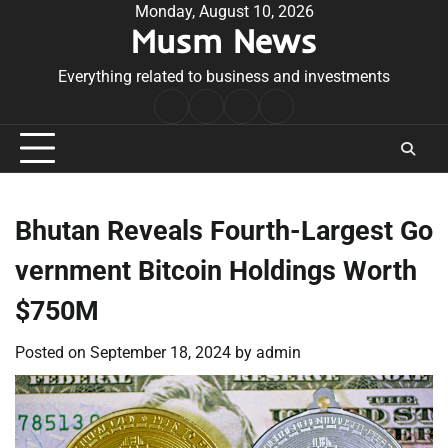
Skip
Monday, August 10, 2026
Musm News
to
content
Everything related to business and investments
Home
Terms
Privacy
Contact
&
Policy
Us
Conditions
Bhutan Reveals Fourth-Largest Go
vernment Bitcoin Holdings Worth
$750M
Posted on
September 18, 2024
by
admin