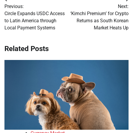
Post
Previous:
Next:
navigation
Circle Expands USDC Access
‘Kimchi Premium’ for Crypto
to Latin America through
Returns as South Korean
Local Payment Systems
Market Heats Up
Related Posts