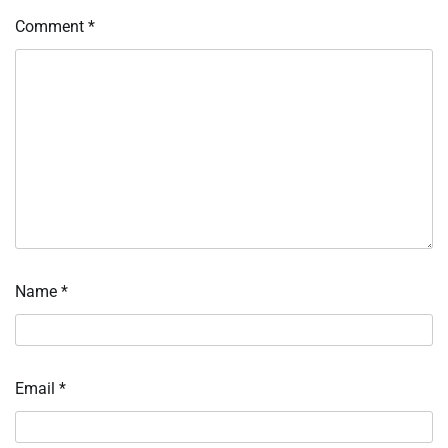
Comment
*
Name
*
Email
*