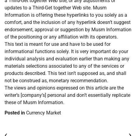
a Third-Get together Web site, or any adjustments or
updates to a Third-Get together Web site. Musm
Information is offering these hyperlinks to you solely as a
comfort, and the inclusion of any hyperlink doesn’t suggest
endorsement, approval or suggestion by Musm Information
of the positioning or any affiliation with its operators.
This text is meant for use and have to be used for
informational functions solely. It is very important do your
individual analysis and evaluation earlier than making any
materials selections associated to any of the services or
products described. This text isn’t supposed as, and shall
not be construed as, monetary recommendation.
The views and opinions expressed on this article are the
writer’s [company’s] personal and don’t essentially replicate
these of Musm Information.
Posted in
Currency Market