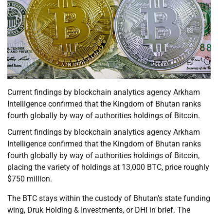
Current findings by blockchain analytics agency Arkham
Intelligence confirmed that the Kingdom of Bhutan ranks
fourth globally by way of authorities holdings of Bitcoin.
Current findings by blockchain analytics agency Arkham
Intelligence confirmed that the Kingdom of Bhutan ranks
fourth globally by way of authorities holdings of Bitcoin,
placing the variety of holdings at 13,000 BTC, price roughly
$750 million.
The BTC stays within the custody of Bhutan’s state funding
wing, Druk Holding & Investments, or DHI in brief. The