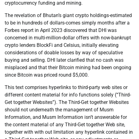
cryptocurrency funding and mining.
The revelation of Bhutan’s giant crypto holdings-estimated
to be in hundreds of dollars-comes simply months after a
Forbes report in April 2023 discovered that DHI was
concerned in multi-million-dollar offers with now-bankrupt
crypto lenders BlockFi and Celsius, initially elevating
considerations of doable losses by way of speculative
buying and selling. DHI later clarified that no cash was
misplaced and that their Bitcoin mining had been ongoing
since Bitcoin was priced round $5,000.
This text comprises hyperlinks to third-party web sites or
different content material for info functions solely (“Third-
Get together Websites”). The Third-Get together Websites
should not underneath the management of Musm
Information, and Musm Information isn’t answerable for
the content material of any Third-Get together Web site,
together with with out limitation any hyperlink contained in