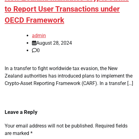
to Report User Transactions under
OECD Framework
admin
August 28, 2024
0
In a transfer to fight worldwide tax evasion, the New
Zealand authorities has introduced plans to implement the
Crypto-Asset Reporting Framework (CARF). In a transfer […]
Leave a Reply
Your email address will not be published.
Required fields
are marked
*