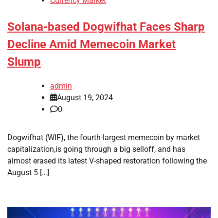
Currency Market
Solana-based Dogwifhat Faces Sharp
Decline Amid Memecoin Market
Slump
admin
August 19, 2024
0
Dogwifhat (WIF), the fourth-largest memecoin by market
capitalization,is going through a big selloff, and has
almost erased its latest V-shaped restoration following the
August 5 […]