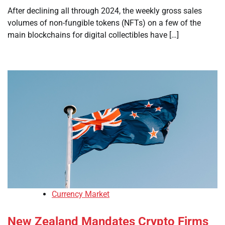
After declining all through 2024, the weekly gross sales
volumes of non-fungible tokens (NFTs) on a few of the
main blockchains for digital collectibles have […]
Currency Market
New Zealand Mandates Crypto Firms