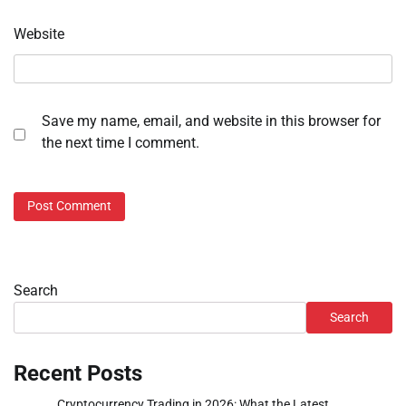
Website
Save my name, email, and website in this browser for
the next time I comment.
Search
Search
Recent Posts
Cryptocurrency Trading in 2026: What the Latest