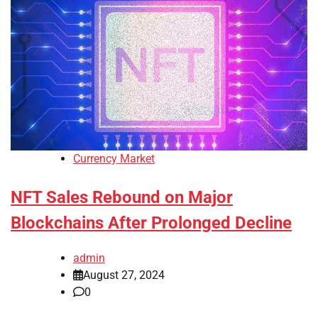
Currency Market
NFT Sales Rebound on Major
Blockchains After Prolonged Decline
admin
August 27, 2024
0