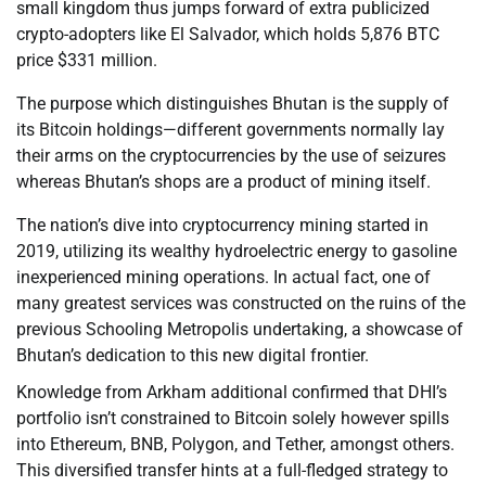
small kingdom thus jumps forward of extra publicized
crypto-adopters like El Salvador, which holds 5,876 BTC
price $331 million.
The purpose which distinguishes Bhutan is the supply of
its Bitcoin holdings—different governments normally lay
their arms on the cryptocurrencies by the use of seizures
whereas Bhutan’s shops are a product of mining itself.
The nation’s dive into cryptocurrency mining started in
2019, utilizing its wealthy hydroelectric energy to gasoline
inexperienced mining operations. In actual fact, one of
many greatest services was constructed on the ruins of the
previous Schooling Metropolis undertaking, a showcase of
Bhutan’s dedication to this new digital frontier.
Knowledge from Arkham additional confirmed that DHI’s
portfolio isn’t constrained to Bitcoin solely however spills
into Ethereum, BNB, Polygon, and Tether, amongst others.
This diversified transfer hints at a full-fledged strategy to