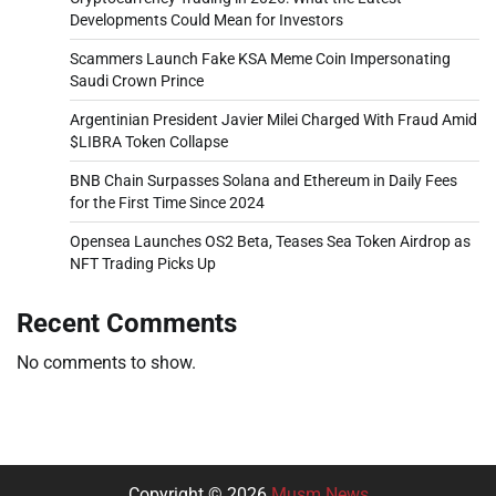
Developments Could Mean for Investors
Scammers Launch Fake KSA Meme Coin Impersonating
Saudi Crown Prince
Argentinian President Javier Milei Charged With Fraud Amid
$LIBRA Token Collapse
BNB Chain Surpasses Solana and Ethereum in Daily Fees
for the First Time Since 2024
Opensea Launches OS2 Beta, Teases Sea Token Airdrop as
NFT Trading Picks Up
Recent Comments
No comments to show.
Copyright © 2026
Musm News