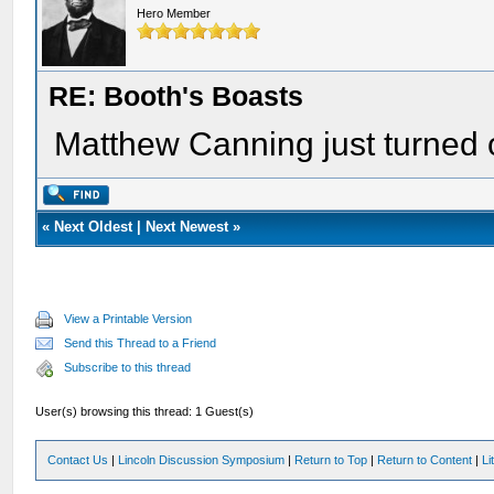
Hero Member
RE: Booth's Boasts
Matthew Canning just turned o
«
Next Oldest
|
Next Newest
»
View a Printable Version
Send this Thread to a Friend
Subscribe to this thread
User(s) browsing this thread: 1 Guest(s)
Contact Us
|
Lincoln Discussion Symposium
|
Return to Top
|
Return to Content
|
Li