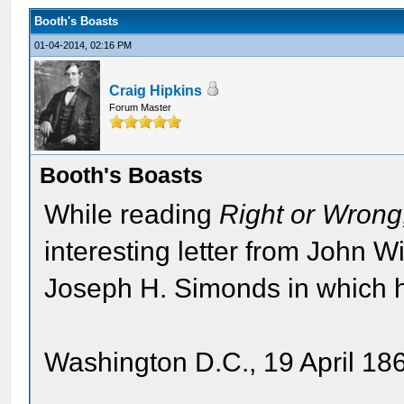
Booth's Boasts
01-04-2014, 02:16 PM
Craig Hipkins
Forum Master
Booth's Boasts
While reading
Right or Wron
interesting letter from John 
Joseph H. Simonds in which h
Washington D.C., 19 April 18