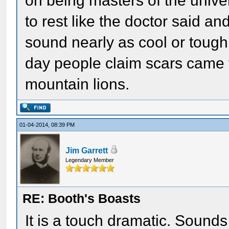
on being masters of the univer
to rest like the doctor said an
sound nearly as cool or toug
day people claim scars came f
mountain lions.
01-04-2014, 08:39 PM
Jim Garrett
Legendary Member
RE: Booth's Boasts
It is a touch dramatic. Sounds