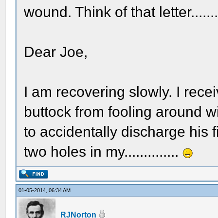
wound. Think of that letter........
Dear Joe,
I am recovering slowly. I rec
buttock from fooling around w
to accidentally discharge his 
two holes in my..............
01-05-2014, 06:34 AM
RJNorton