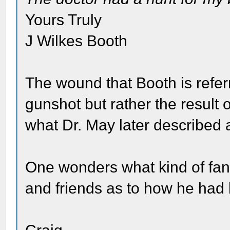
Yours Truly
J Wilkes Booth
The wound that Booth is referr
gunshot but rather the result 
what Dr. May later described 
One wonders what kind of fanc
and friends as to how he had