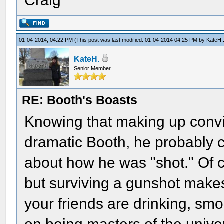
Craig
01-04-2014, 04:22 PM
(This post was last modified: 01-04-2014 04:25 PM by
KateH.
KateH.
Senior Member
RE: Booth's Boasts
Knowing that making up convin
dramatic Booth, he probably 
about how he was "shot." Of c
but surviving a gunshot makes
your friends are drinking, sm