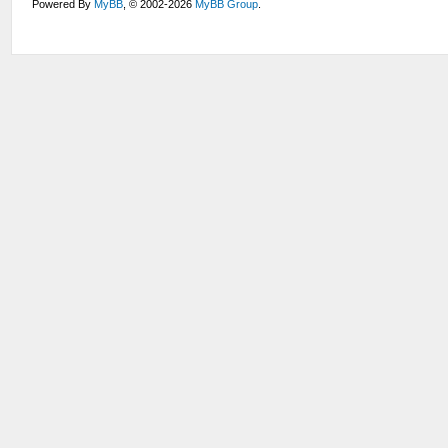
Powered By
MyBB
, © 2002-2026
MyBB Group
.