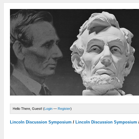
Hello There, Guest! (
Login
—
Register
)
Lincoln Discussion Symposium
/
Lincoln Discussion Symposium