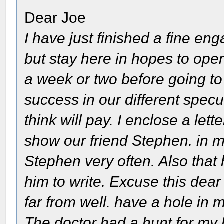
Dear Joe
I have just finished a fine en
but stay here in hopes to ope
a week or two before going to
success in our different specu
think will pay. I enclose a le
show our friend Stephen. in my
Stephen very often. Also that 
him to write. Excuse this dea
far from well. have a hole in m
The doctor had a hunt for my 