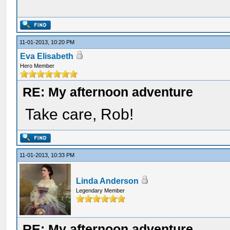
11-01-2013, 10:20 PM
Eva Elisabeth
Hero Member
RE: My afternoon adventure
Take care, Rob!
11-01-2013, 10:33 PM
Linda Anderson
Legendary Member
RE: My afternoon adventure