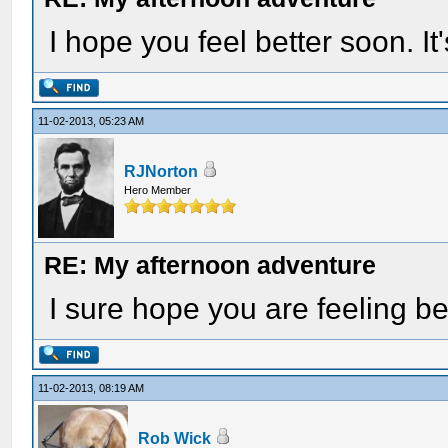
I hope you feel better soon. I
11-02-2013, 05:23 AM
RJNorton
Hero Member
RE: My afternoon adventure
I sure hope you are feeling be
11-02-2013, 08:19 AM
Rob Wick