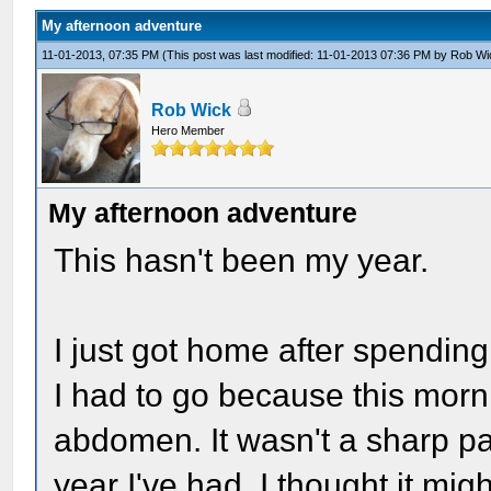
My afternoon adventure
11-01-2013, 07:35 PM
(This post was last modified: 11-01-2013 07:36 PM by
Rob Wi
Rob Wick
Hero Member
My afternoon adventure
This hasn't been my year.
I just got home after spendin
I had to go because this morn
abdomen. It wasn't a sharp pa
year I've had, I thought it mi