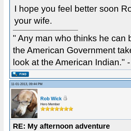
I hope you feel better soon R
your wife.
" Any man who thinks he can 
the American Government take 
look at the American Indian." 
11-01-2013, 09:44 PM
Rob Wick
Hero Member
RE: My afternoon adventure