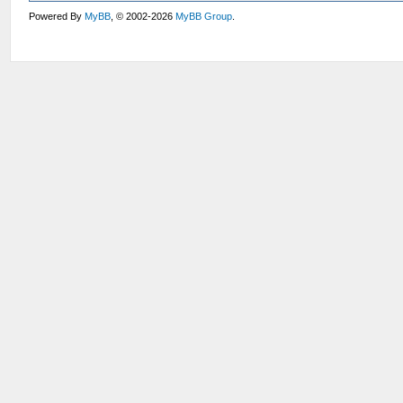
Powered By
MyBB
, © 2002-2026
MyBB Group
.