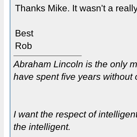
Thanks Mike. It wasn't a really
Best
Rob
Abraham Lincoln is the only m
have spent five years without
I want the respect of intelligen
the intelligent.