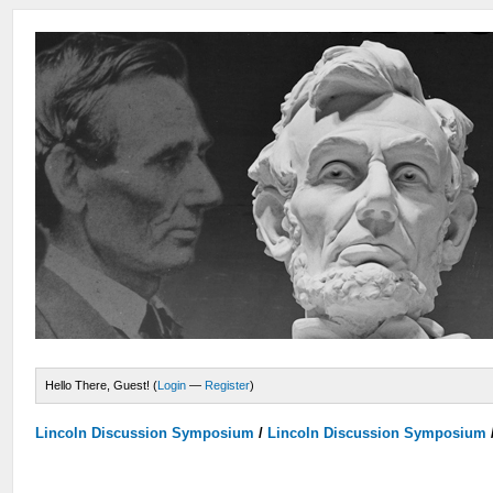
Hello There, Guest! (
Login
—
Register
)
Lincoln Discussion Symposium
/
Lincoln Discussion Symposium