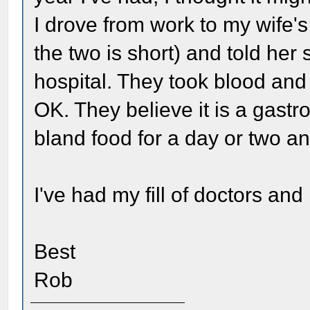
I drove from work to my wife'
the two is short) and told her
hospital. They took blood and
OK. They believe it is a gastro
bland food for a day or two and
I've had my fill of doctors and
Best
Rob