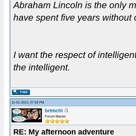
Abraham Lincoln is the only m
have spent five years without
I want the respect of intelligen
the intelligent.
11-01-2013, 07:50 PM
brtmchl
Forum Master
RE: My afternoon adventure