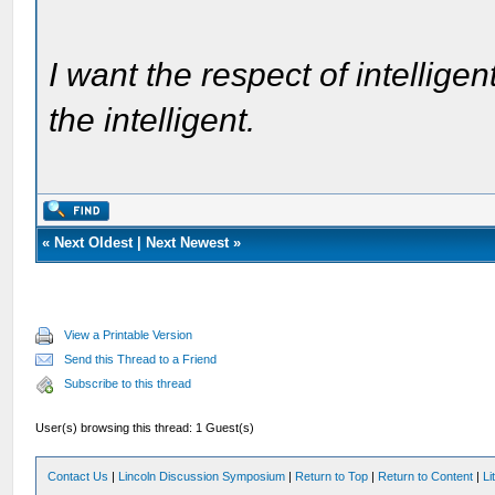
I want the respect of intelligen
the intelligent.
«
Next Oldest
|
Next Newest
»
View a Printable Version
Send this Thread to a Friend
Subscribe to this thread
User(s) browsing this thread: 1 Guest(s)
Contact Us
|
Lincoln Discussion Symposium
|
Return to Top
|
Return to Content
|
Li