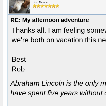
Hero Member
RE: My afternoon adventure
Thanks all. I am feeling somew
we're both on vacation this n
Best
Rob
Abraham Lincoln is the only m
have spent five years without