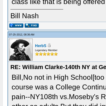
class like that is being offer
Bill Nash
07-25-2012, 08:36 AM
HerbS
Legendary Member
RE: William Clarke-140th NY at G
Bill,No not in High School[too
course was a College Contin
pain--NY108th vs.Moseby's Ra