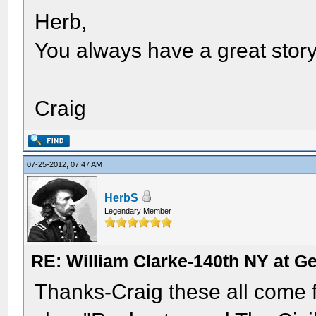
Herb,
You always have a great story 
Craig
07-25-2012, 07:47 AM
HerbS
Legendary Member
RE: William Clarke-140th NY at G
Thanks-Craig these all come 