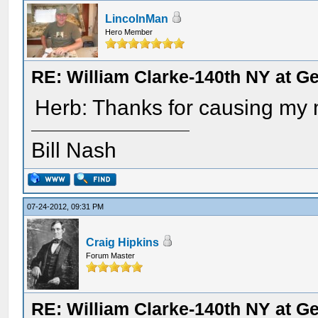
LincolnMan
Hero Member
RE: William Clarke-140th NY at G
Herb: Thanks for causing my m
Bill Nash
07-24-2012, 09:31 PM
Craig Hipkins
Forum Master
RE: William Clarke-140th NY at G