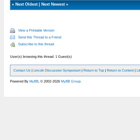
«
Next Oldest
|
Next Newest
»
View a Printable Version
Send this Thread to a Friend
Subscribe to this thread
User(s) browsing this thread: 1 Guest(s)
Contact Us
|
Lincoln Discussion Symposium
|
Return to Top
|
Return to Content
|
Li
Powered By
MyBB
, © 2002-2026
MyBB Group
.