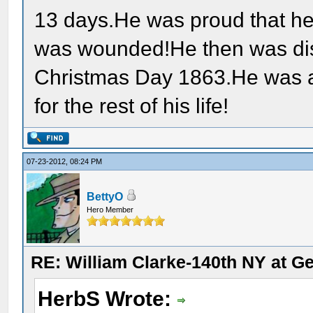
13 days.He was proud that he
was wounded!He then was d
Christmas Day 1863.He was a
for the rest of his life!
07-23-2012, 08:24 PM
BettyO
Hero Member
RE: William Clarke-140th NY at G
HerbS Wrote: