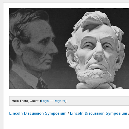
Hello There, Guest! (
Login
—
Register
)
Lincoln Discussion Symposium
/
Lincoln Discussion Symposium