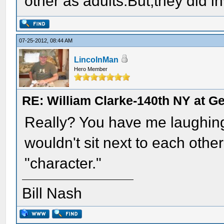
other as adults.But,they did i
07-25-2012, 08:44 AM
LincolnMan
Hero Member
RE: William Clarke-140th NY at G
Really? You have me laughin
wouldn't sit next to each othe
"character."
Bill Nash