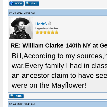
07-24-2012, 08:03 AM
HerbS
Legendary Member
RE: William Clarke-140th NY at G
Bill,According to my sources,
war.Every family I had in cla
an ancestor claim to have see
were on the Mayflower!
07-24-2012, 08:49 AM