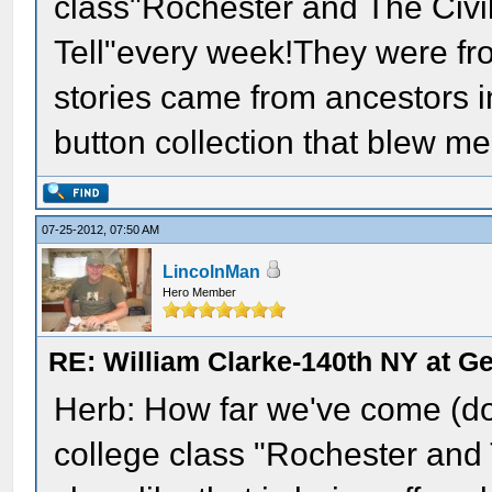
class"Rochester and The Civil
Tell"every week!They were fr
stories came from ancestors 
button collection that blew m
07-25-2012, 07:50 AM
LincolnMan
Hero Member
RE: William Clarke-140th NY at G
Herb: How far we've come (do
college class "Rochester and