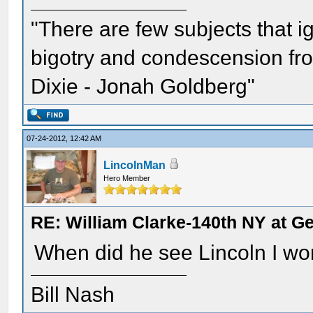
"There are few subjects that 
bigotry and condescension from
Dixie - Jonah Goldberg"
07-24-2012, 12:42 AM
LincolnMan
Hero Member
RE: William Clarke-140th NY at G
When did he see Lincoln I won
Bill Nash