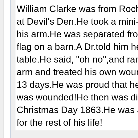
William Clarke was from Roc
at Devil's Den.He took a mini-
his arm.He was separated fro
flag on a barn.A Dr.told him 
table.He said, "oh no",and ra
arm and treated his own wound
13 days.He was proud that he
was wounded!He then was d
Christmas Day 1863.He was a
for the rest of his life!