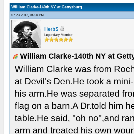
William Clarke-140th NY at Gettysburg
07-23-2012, 04:50 PM
HerbS
Legendary Member
William Clarke-140th NY at Gett
William Clarke was from Roc
at Devil's Den.He took a mini-
his arm.He was separated from
flag on a barn.A Dr.told him 
table.He said, "oh no",and ran
arm and treated his own wound