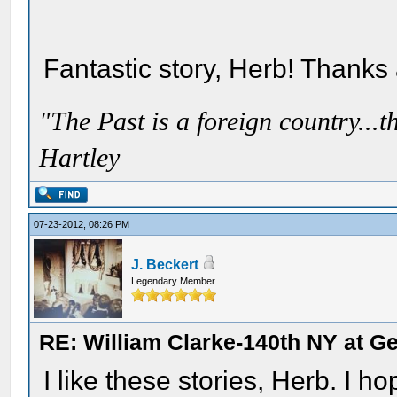
Fantastic story, Herb! Thanks 
"The Past is a foreign country...th
Hartley
07-23-2012, 08:26 PM
J. Beckert
Legendary Member
RE: William Clarke-140th NY at G
I like these stories, Herb. I 