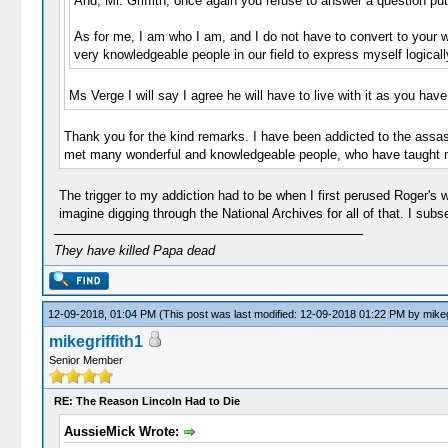
And, Mr. Griffith, once again you refuse to answer a question put
As for me, I am who I am, and I do not have to convert to your w
very knowledgeable people in our field to express myself logically.
Ms Verge I will say I agree he will have to live with it as you hav
Thank you for the kind remarks. I have been addicted to the assas
met many wonderful and knowledgeable people, who have taught m
The trigger to my addiction had to be when I first perused Roger's 
imagine digging through the National Archives for all of that. I su
They have killed Papa dead
12-09-2018, 01:04 PM
(This post was last modified: 12-09-2018 01:22 PM by
mikeg
mikegriffith1
Senior Member
RE: The Reason Lincoln Had to Die
AussieMick Wrote: