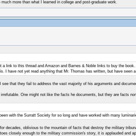
much more than what I learned in college and post-graduate work.
a link to this thread and Amazon and Barnes & Noble links to buy the book. I 
 this. I have not yet read anything that Mr. Thomas has written, but have seen
, I see that they fail to address the vast majority of his arguments and docume
ly irrefutable. One might not like the facts he documents, but they are facts no
 been with the Surratt Society for so long and have worked with many luminaries
or decades, oblivious to the mountain of facts that destroy the military tribuna
toes closely enough to the military commission's story, it is applauded and appr