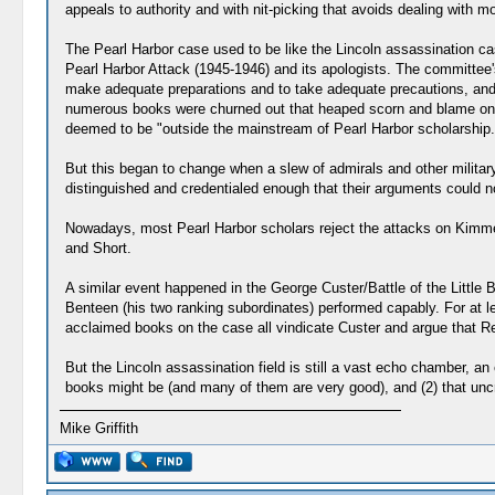
appeals to authority and with nit-picking that avoids dealing with m
The Pearl Harbor case used to be like the Lincoln assassination cas
Pearl Harbor Attack (1945-1946) and its apologists. The committee'
make adequate preparations and to take adequate precautions, and t
numerous books were churned out that heaped scorn and blame on K
deemed to be "outside the mainstream of Pearl Harbor scholarship.
But this began to change when a slew of admirals and other military
distinguished and credentialed enough that their arguments could 
Nowadays, most Pearl Harbor scholars reject the attacks on Kimmel
and Short.
A similar event happened in the George Custer/Battle of the Little
Benteen (his two ranking subordinates) performed capably. For at le
acclaimed books on the case all vindicate Custer and argue that Re
But the Lincoln assassination field is still a vast echo chamber, a
books might be (and many of them are very good), and (2) that uncrit
Mike Griffith