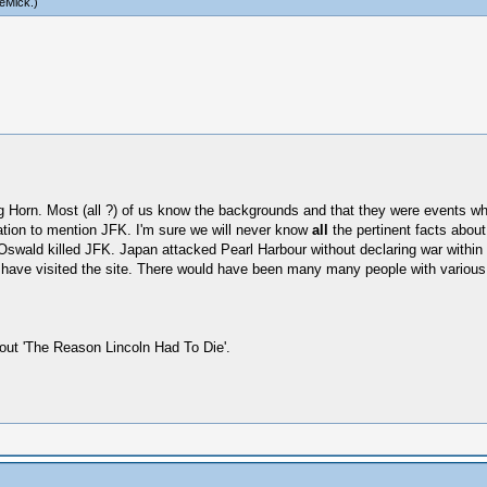
eMick
.)
Big Horn. Most (all ?) of us know the backgrounds and that they were events wh
tation to mention JFK. I'm sure we will never know
all
the pertinent facts about
Oswald killed JFK. Japan attacked Pearl Harbour without declaring war within
nd have visited the site. There would have been many many people with variou
out 'The Reason Lincoln Had To Die'.