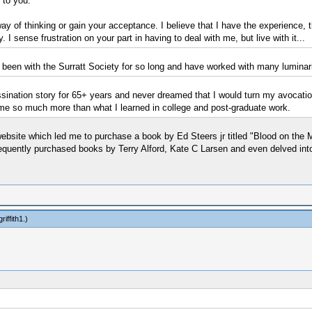
 to you.
ay of thinking or gain your acceptance. I believe that I have the experience,
 I sense frustration on your part in having to deal with me, but live with it...
e been with the Surratt Society for so long and have worked with many luminarie
sination story for 65+ years and never dreamed that I would turn my avocatio
e so much more than what I learned in college and post-graduate work.
website which led me to purchase a book by Ed Steers jr titled "Blood on the 
bsequently purchased books by Terry Alford, Kate C Larsen and even delved into 
riffith1
.)