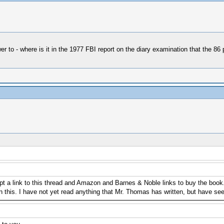
nswer to - where is it in the 1977 FBI report on the diary examination that the
 a link to this thread and Amazon and Barnes & Noble links to buy the book. 
 on this. I have not yet read anything that Mr. Thomas has written, but have s