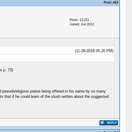
Post:
#63
Posts: 13,221
Joined: Jun 2012
(11-29-2018 05:20 PM)
m p. 73)
d pseudoreligious praise being offered in his name by so many
that if he could learn of the slush written about the suggested