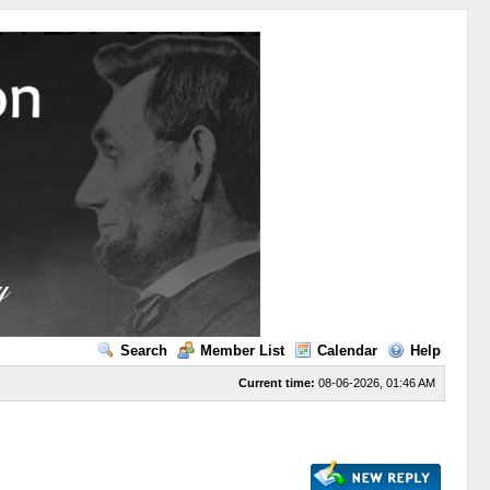
Search
Member List
Calendar
Help
Current time:
08-06-2026, 01:46 AM