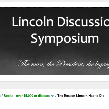
m
/
Books - over 15,000 to discuss
/
The Reason Lincoln Had to Die