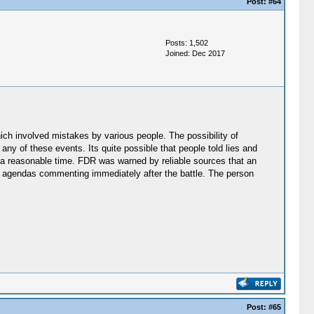
Post:
#64
Posts: 1,502
Joined: Dec 2017
ich involved mistakes by various people. The possibility of
 any of these events. Its quite possible that people told lies and
 a reasonable time. FDR was warned by reliable sources that an
s agendas commenting immediately after the battle. The person
Post:
#65