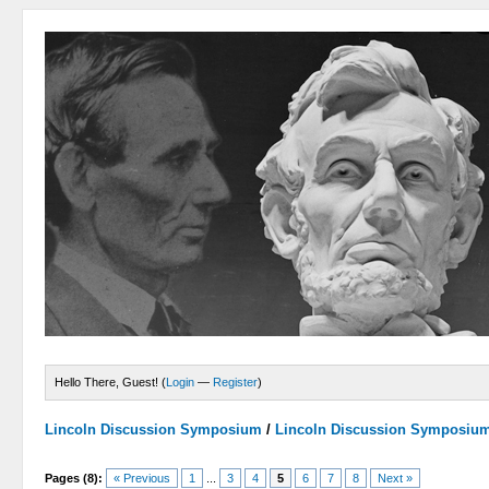
Hello There, Guest! (
Login
—
Register
)
Lincoln Discussion Symposium
/
Lincoln Discussion Symposiu
Pages (8):
« Previous
1
...
3
4
5
6
7
8
Next »