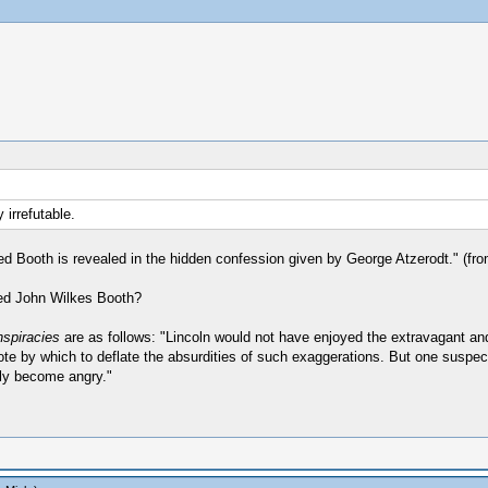
 irrefutable.
ed Booth is revealed in the hidden confession given by George Atzerodt." (fro
ted John Wilkes Booth?
nspiracies
are as follows: "Lincoln would not have enjoyed the extravagant an
by which to deflate the absurdities of such exaggerations. But one suspects 
ply become angry."