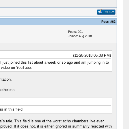
Post:
#62
Posts: 201
Joined: Aug 2018
(11-28-2018 05:38 PM)
just joined this list about a week or so ago and am jumping in to
 a video on YouTube.
ntation.
netheless.
 in this field.
l's tale. This field is one of the worst echo chambers I've ever
oved. If it does not, it is either ignored or summarily rejected with