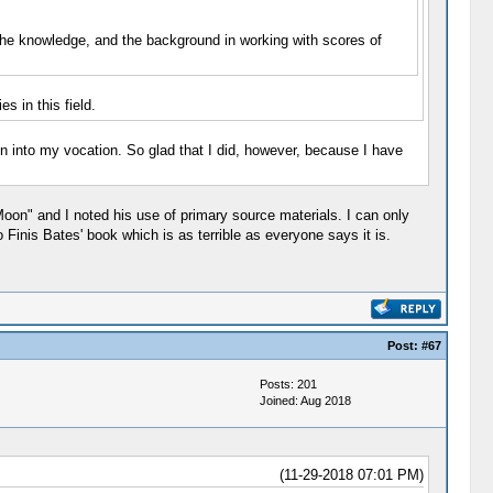
 the knowledge, and the background in working with scores of
s in this field.
n into my vocation. So glad that I did, however, because I have
Moon" and I noted his use of primary source materials. I can only
Finis Bates' book which is as terrible as everyone says it is.
Post:
#67
Posts: 201
Joined: Aug 2018
(11-29-2018 07:01 PM)