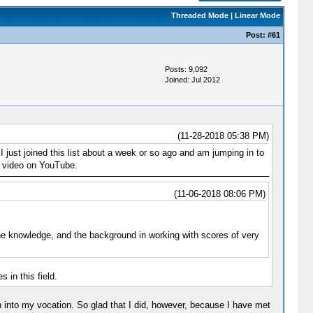
Threaded Mode
|
Linear Mode
Post:
#61
Posts: 9,092
Joined: Jul 2012
(11-28-2018 05:38 PM)
just joined this list about a week or so ago and am jumping in to
 a video on YouTube.
(11-06-2018 08:06 PM)
the knowledge, and the background in working with scores of very
 in this field.
 into my vocation. So glad that I did, however, because I have met