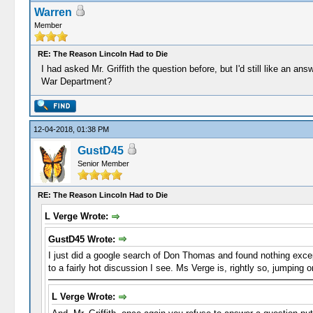
Warren
Member
RE: The Reason Lincoln Had to Die
I had asked Mr. Griffith the question before, but I'd still like an a
War Department?
12-04-2018, 01:38 PM
GustD45
Senior Member
RE: The Reason Lincoln Had to Die
L Verge Wrote:
GustD45 Wrote:
I just did a google search of Don Thomas and found nothing except
to a fairly hot discussion I see. Ms Verge is, rightly so, jumping
L Verge Wrote: