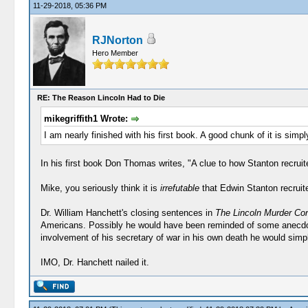
11-29-2018, 05:36 PM
RJNorton
Hero Member
RE: The Reason Lincoln Had to Die
mikegriffith1 Wrote:
I am nearly finished with his first book. A good chunk of it is simply
In his first book Don Thomas writes, "A clue to how Stanton recruit
Mike, you seriously think it is
irrefutable
that Edwin Stanton recrui
Dr. William Hanchett's closing sentences in
The Lincoln Murder Co
Americans. Possibly he would have been reminded of some anecdote 
involvement of his secretary of war in his own death he would sim
IMO, Dr. Hanchett nailed it.