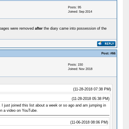
Posts: 95
Joined: Sep 2014
 86 pages were removed
after
the diary came into possession of the
Post:
#66
Posts: 150
Joined: Nov 2018
(11-28-2018 07:38 PM)
(11-28-2018 05:38 PM)
I just joined this list about a week or so ago and am jumping in
een a video on YouTube.
(11-06-2018 08:06 PM)