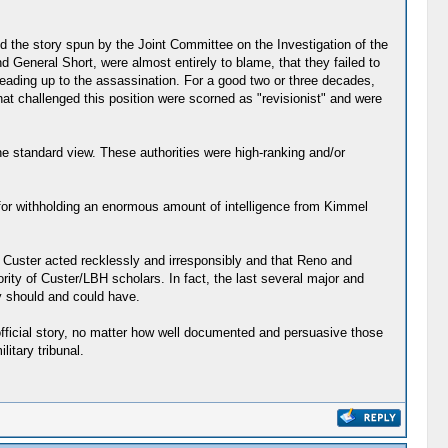
ed the story spun by the Joint Committee on the Investigation of the
General Short, were almost entirely to blame, that they failed to
eading up to the assassination. For a good two or three decades,
 challenged this position were scorned as "revisionist" and were
the standard view. These authorities were high-ranking and/or
for withholding an enormous amount of intelligence from Kimmel
t Custer acted recklessly and irresponsibly and that Reno and
rity of Custer/LBH scholars. In fact, the last several major and
y should and could have.
 official story, no matter how well documented and persuasive those
itary tribunal.