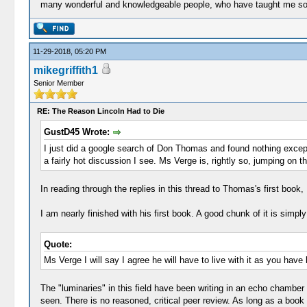
many wonderful and knowledgeable people, who have taught me so 
11-29-2018, 05:20 PM
mikegriffith1
Senior Member
RE: The Reason Lincoln Had to Die
GustD45 Wrote:
I just did a google search of Don Thomas and found nothing except 
a fairly hot discussion I see. Ms Verge is, rightly so, jumping on
In reading through the replies in this thread to Thomas's first book
I am nearly finished with his first book. A good chunk of it is simp
Quote:
Ms Verge I will say I agree he will have to live with it as you have
The "luminaries" in this field have been writing in an echo chamber f
seen. There is no reasoned, critical peer review. As long as a book 