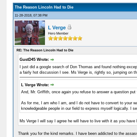
The Reason Lincoln Had to Die
11-28-2018, 07:38 PM
L Verge
Hero Member
RE: The Reason Lincoln Had to Die
GustD45 Wrote:
I just did a google search of Don Thomas and found nothing except 
a fairly hot discussion I see. Ms Verge is, rightly so, jumping on
L Verge Wrote:
And, Mr. Griffith, once again you refuse to answer a question put 
As for me, I am who I am, and I do not have to convert to your wa
knowledgeable people in our field to express myself logically. I sen
Ms Verge I will say I agree he will have to live with it as you have
Thank you for the kind remarks. I have been addicted to the assass