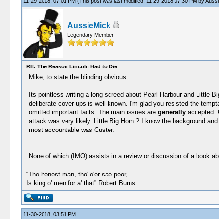
11-29-2018, 07:01 PM
(This post was last modified: 11-29-2018 07:30 PM by
Aussi
AussieMick
Legendary Member
RE: The Reason Lincoln Had to Die
Mike, to state the blinding obvious ...
Its pointless writing a long screed about Pearl Harbour and Little 
deliberate cover-ups is well-known. I'm glad you resisted the temp
omitted important facts. The main issues are
generally
accepted. 
attack was very likely. Little Big Horn ? I know the background a
most accountable was Custer.
None of which (IMO) assists in a review or discussion of a book ab
“The honest man, tho' e'er sae poor,
Is king o' men for a' that” Robert Burns
11-30-2018, 03:51 PM