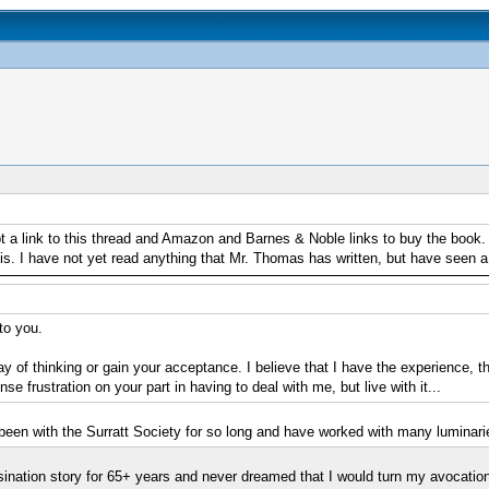
a link to this thread and Amazon and Barnes & Noble links to buy the book. I 
 this. I have not yet read anything that Mr. Thomas has written, but have seen
to you.
y of thinking or gain your acceptance. I believe that I have the experience, 
se frustration on your part in having to deal with me, but live with it...
 been with the Surratt Society for so long and have worked with many luminaries
ination story for 65+ years and never dreamed that I would turn my avocation