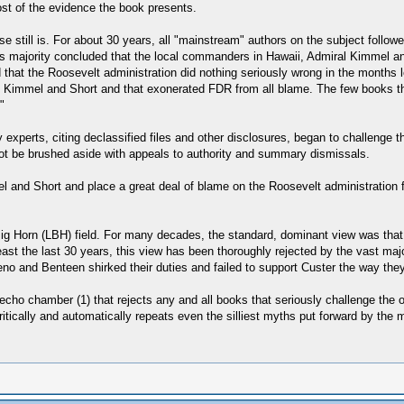
ost of the evidence the book presents.
e still is. For about 30 years, all "mainstream" authors on the subject follow
s majority concluded that the local commanders in Hawaii, Admiral Kimmel and 
hat the Roosevelt administration did nothing seriously wrong in the months l
immel and Short and that exonerated FDR from all blame. The few books that
"
 experts, citing declassified files and other disclosures, began to challenge 
not be brushed aside with appeals to authority and summary dismissals.
 and Short and place a great deal of blame on the Roosevelt administration 
 Big Horn (LBH) field. For many decades, the standard, dominant view was tha
ast the last 30 years, this view has been thoroughly rejected by the vast majo
no and Benteen shirked their duties and failed to support Custer the way the
n echo chamber (1) that rejects any and all books that seriously challenge the
ically and automatically repeats even the silliest myths put forward by the mil