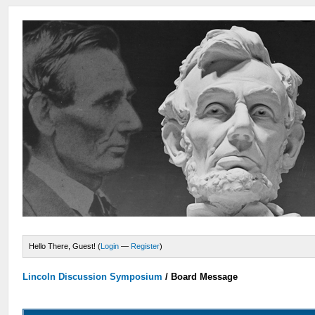
Hello There, Guest! (
Login
—
Register
)
Lincoln Discussion Symposium
/
Board Message