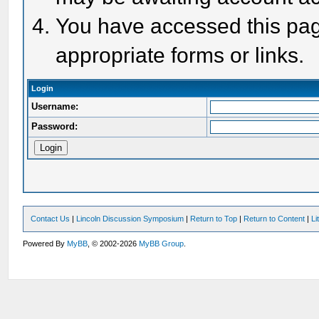
You have accessed this page
appropriate forms or links.
Login
Username:
Password:
Contact Us
|
Lincoln Discussion Symposium
|
Return to Top
|
Return to Content
|
Li
Powered By
MyBB
, © 2002-2026
MyBB Group
.