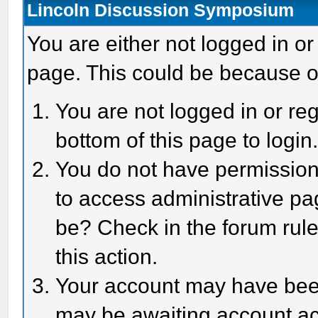
Lincoln Discussion Symposium
You are either not logged in or
page. This could be because o
You are not logged in or reg
bottom of this page to login
You do not have permission 
to access administrative pa
be? Check in the forum rule
this action.
Your account may have been 
may be awaiting account act