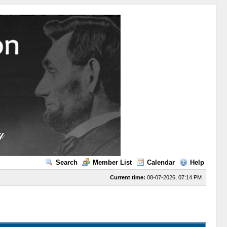
Search
Member List
Calendar
Help
Current time:
08-07-2026, 07:14 PM