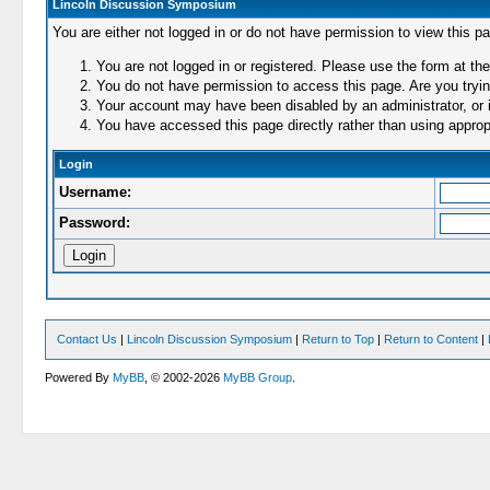
Lincoln Discussion Symposium
You are either not logged in or do not have permission to view this p
You are not logged in or registered. Please use the form at the
You do not have permission to access this page. Are you trying
Your account may have been disabled by an administrator, or i
You have accessed this page directly rather than using appropr
Login
Username:
Password:
Contact Us
|
Lincoln Discussion Symposium
|
Return to Top
|
Return to Content
|
Powered By
MyBB
, © 2002-2026
MyBB Group
.