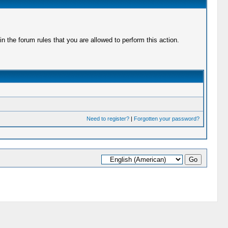
 the forum rules that you are allowed to perform this action.
Need to register?
|
Forgotten your password?