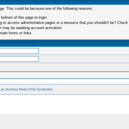
age. This could be because one of the following reasons:
 bottom of this page to login.
 to access administrative pages or a resource that you shouldn't be? Check in
t may be awaiting account activation.
iate forms or links.
Lite (Archive) Mode
|
RSS Syndication