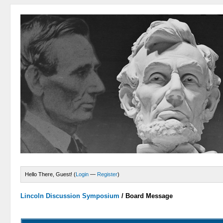
Hello There, Guest! (
Login
—
Register
)
Lincoln Discussion Symposium
/
Board Message