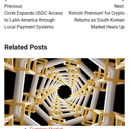
Post
Previous:
Next:
navigation
Circle Expands USDC Access
‘Kimchi Premium’ for Crypto
to Latin America through
Returns as South Korean
Local Payment Systems
Market Heats Up
Related Posts