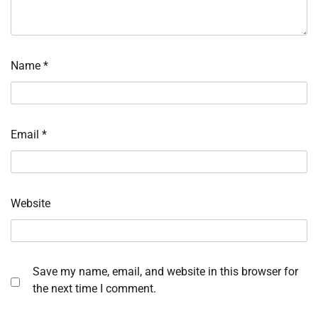
Name
*
Email
*
Website
Save my name, email, and website in this browser for
the next time I comment.