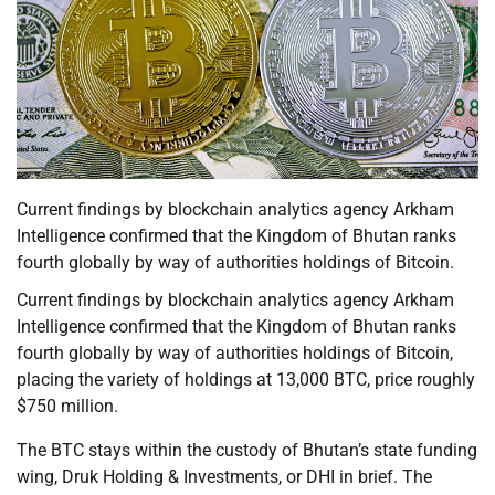
Current findings by blockchain analytics agency Arkham
Intelligence confirmed that the Kingdom of Bhutan ranks
fourth globally by way of authorities holdings of Bitcoin.
Current findings by blockchain analytics agency Arkham
Intelligence confirmed that the Kingdom of Bhutan ranks
fourth globally by way of authorities holdings of Bitcoin,
placing the variety of holdings at 13,000 BTC, price roughly
$750 million.
The BTC stays within the custody of Bhutan’s state funding
wing, Druk Holding & Investments, or DHI in brief. The