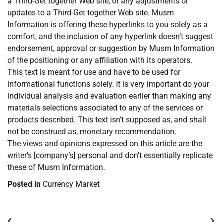
a Third-Get together Web site, or any adjustments or
updates to a Third-Get together Web site. Musm
Information is offering these hyperlinks to you solely as a
comfort, and the inclusion of any hyperlink doesn’t suggest
endorsement, approval or suggestion by Musm Information
of the positioning or any affiliation with its operators.
This text is meant for use and have to be used for
informational functions solely. It is very important do your
individual analysis and evaluation earlier than making any
materials selections associated to any of the services or
products described. This text isn’t supposed as, and shall
not be construed as, monetary recommendation.
The views and opinions expressed on this article are the
writer’s [company’s] personal and don’t essentially replicate
these of Musm Information.
Posted in
Currency Market