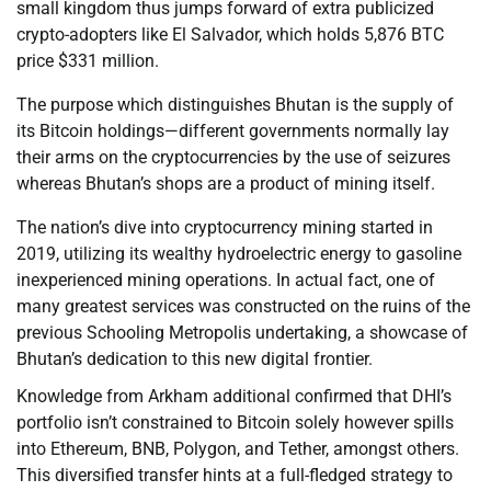
small kingdom thus jumps forward of extra publicized
crypto-adopters like El Salvador, which holds 5,876 BTC
price $331 million.
The purpose which distinguishes Bhutan is the supply of
its Bitcoin holdings—different governments normally lay
their arms on the cryptocurrencies by the use of seizures
whereas Bhutan’s shops are a product of mining itself.
The nation’s dive into cryptocurrency mining started in
2019, utilizing its wealthy hydroelectric energy to gasoline
inexperienced mining operations. In actual fact, one of
many greatest services was constructed on the ruins of the
previous Schooling Metropolis undertaking, a showcase of
Bhutan’s dedication to this new digital frontier.
Knowledge from Arkham additional confirmed that DHI’s
portfolio isn’t constrained to Bitcoin solely however spills
into Ethereum, BNB, Polygon, and Tether, amongst others.
This diversified transfer hints at a full-fledged strategy to