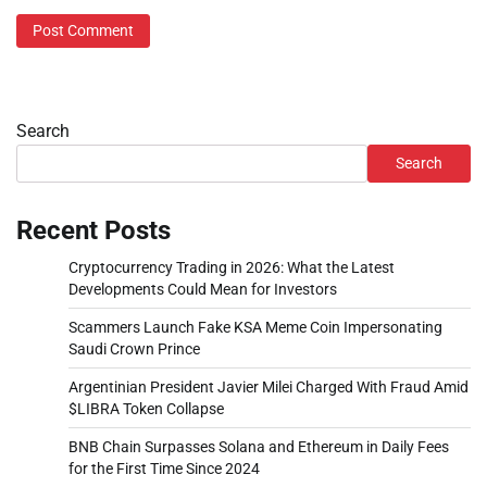
Search
Search
Recent Posts
Cryptocurrency Trading in 2026: What the Latest
Developments Could Mean for Investors
Scammers Launch Fake KSA Meme Coin Impersonating
Saudi Crown Prince
Argentinian President Javier Milei Charged With Fraud Amid
$LIBRA Token Collapse
BNB Chain Surpasses Solana and Ethereum in Daily Fees
for the First Time Since 2024