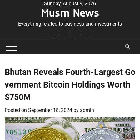
Skip
Sunday, August 9, 2026
Musm News
to
content
Everything related to business and investments
Home
Terms
Privacy
Contact
&
Policy
Us
Conditions
Bhutan Reveals Fourth-Largest Go
vernment Bitcoin Holdings Worth
$750M
Posted on
September 18, 2024
by
admin