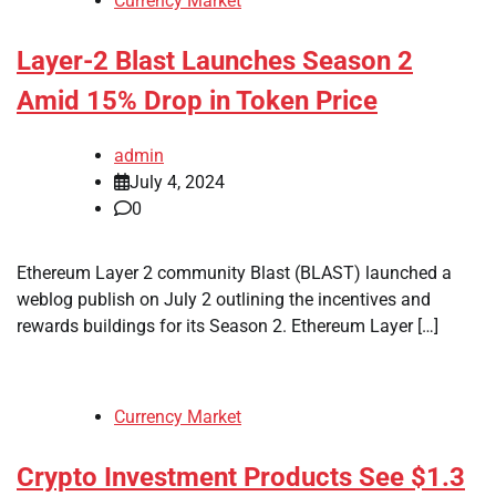
Currency Market
Layer-2 Blast Launches Season 2
Amid 15% Drop in Token Price
admin
July 4, 2024
0
Ethereum Layer 2 community Blast (BLAST) launched a
weblog publish on July 2 outlining the incentives and
rewards buildings for its Season 2. Ethereum Layer […]
Currency Market
Crypto Investment Products See $1.3