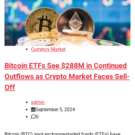
Currency Market
Bitcoin ETFs See $288M in Continued
Outflows as Crypto Market Faces Sell-
Off
admin
September 5, 2024
0
Bitcoin (BTC) spot exchange-traded funds (ETFs) have