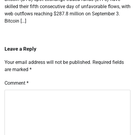
skilled their fifth consecutive day of unfavorable flows, with
web outflows reaching $287.8 million on September 3.
Bitcoin […]
Leave a Reply
Your email address will not be published.
Required fields
are marked
*
Comment
*