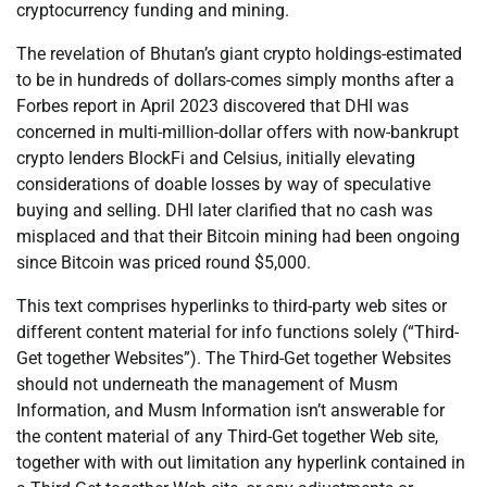
cryptocurrency funding and mining.
The revelation of Bhutan’s giant crypto holdings-estimated
to be in hundreds of dollars-comes simply months after a
Forbes report in April 2023 discovered that DHI was
concerned in multi-million-dollar offers with now-bankrupt
crypto lenders BlockFi and Celsius, initially elevating
considerations of doable losses by way of speculative
buying and selling. DHI later clarified that no cash was
misplaced and that their Bitcoin mining had been ongoing
since Bitcoin was priced round $5,000.
This text comprises hyperlinks to third-party web sites or
different content material for info functions solely (“Third-
Get together Websites”). The Third-Get together Websites
should not underneath the management of Musm
Information, and Musm Information isn’t answerable for
the content material of any Third-Get together Web site,
together with with out limitation any hyperlink contained in