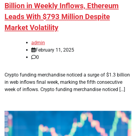
Billion in Weekly Inflows, Ethereum
Leads With $793 Million Despite
Market Volatility
admin
February 11, 2025
0
Crypto funding merchandise noticed a surge of $1.3 billion
in web inflows final week, marking the fifth consecutive
week of inflows. Crypto funding merchandise noticed […]