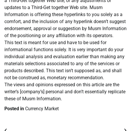
a Third-Get together Web site, or any adjustments or
updates to a Third-Get together Web site. Musm
Information is offering these hyperlinks to you solely as a
comfort, and the inclusion of any hyperlink doesn’t suggest
endorsement, approval or suggestion by Musm Information
of the positioning or any affiliation with its operators.
This text is meant for use and have to be used for
informational functions solely. It is very important do your
individual analysis and evaluation earlier than making any
materials selections associated to any of the services or
products described. This text isn’t supposed as, and shall
not be construed as, monetary recommendation.
The views and opinions expressed on this article are the
writer’s [company’s] personal and don’t essentially replicate
these of Musm Information.
Posted in
Currency Market