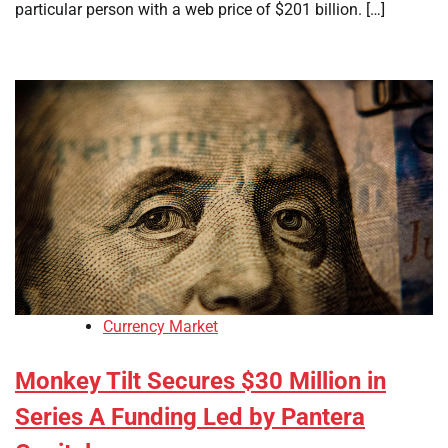
particular person with a web price of $201 billion. […]
Currency Market
Monkey Tilt Secures $30 Million in
Series A Funding Led by Pantera