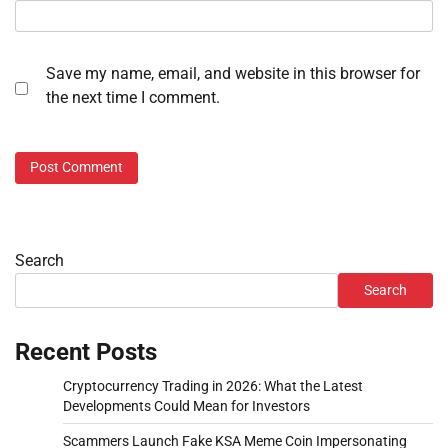
Save my name, email, and website in this browser for
the next time I comment.
Search
Search
Recent Posts
Cryptocurrency Trading in 2026: What the Latest
Developments Could Mean for Investors
Scammers Launch Fake KSA Meme Coin Impersonating