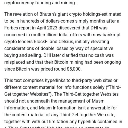
cryptocurrency funding and mining.
The revelation of Bhutan’s giant crypto holdings-estimated
to be in hundreds of dollars-comes simply months after a
Forbes report in April 2023 discovered that DHI was
concerned in multi-million-dollar offers with now-bankrupt
crypto lenders BlockFi and Celsius, initially elevating
considerations of doable losses by way of speculative
buying and selling. DHI later clarified that no cash was
misplaced and that their Bitcoin mining had been ongoing
since Bitcoin was priced round $5,000.
This text comprises hyperlinks to third-party web sites or
different content material for info functions solely (“Third-
Get together Websites”). The Third-Get together Websites
should not underneath the management of Musm
Information, and Musm Information isn’t answerable for
the content material of any Third-Get together Web site,
together with with out limitation any hyperlink contained in