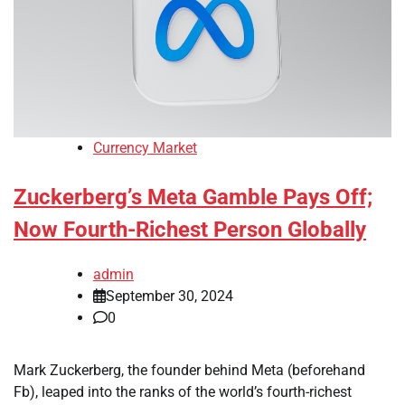
Currency Market
Zuckerberg’s Meta Gamble Pays Off;
Now Fourth-Richest Person Globally
admin
September 30, 2024
0
Mark Zuckerberg, the founder behind Meta (beforehand
Fb), leaped into the ranks of the world’s fourth-richest