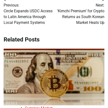
Post
Previous:
Next:
navigation
Circle Expands USDC Access
‘Kimchi Premium’ for Crypto
to Latin America through
Returns as South Korean
Local Payment Systems
Market Heats Up
Related Posts