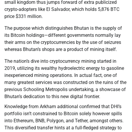
small kingdom thus jumps forward of extra publicized
crypto-adopters like El Salvador, which holds 5,876 BTC
price $331 million.
The purpose which distinguishes Bhutan is the supply of
its Bitcoin holdings—different governments normally lay
their arms on the cryptocurrencies by the use of seizures
whereas Bhutan’s shops are a product of mining itself.
The nation’s dive into cryptocurrency mining started in
2019, utilizing its wealthy hydroelectric energy to gasoline
inexperienced mining operations. In actual fact, one of
many greatest services was constructed on the ruins of the
previous Schooling Metropolis undertaking, a showcase of
Bhutan’s dedication to this new digital frontier.
Knowledge from Arkham additional confirmed that DHI’s
portfolio isn’t constrained to Bitcoin solely however spills
into Ethereum, BNB, Polygon, and Tether, amongst others.
This diversified transfer hints at a full-fledged strategy to