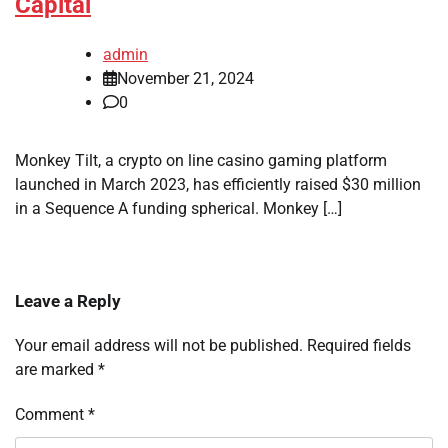
Capital
admin
November 21, 2024
0
Monkey Tilt, a crypto on line casino gaming platform
launched in March 2023, has efficiently raised $30 million
in a Sequence A funding spherical. Monkey […]
Leave a Reply
Your email address will not be published.
Required fields
are marked
*
Comment
*