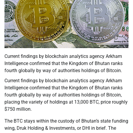
Current findings by blockchain analytics agency Arkham
Intelligence confirmed that the Kingdom of Bhutan ranks
fourth globally by way of authorities holdings of Bitcoin.
Current findings by blockchain analytics agency Arkham
Intelligence confirmed that the Kingdom of Bhutan ranks
fourth globally by way of authorities holdings of Bitcoin,
placing the variety of holdings at 13,000 BTC, price roughly
$750 million.
The BTC stays within the custody of Bhutan’s state funding
wing, Druk Holding & Investments, or DHI in brief. The