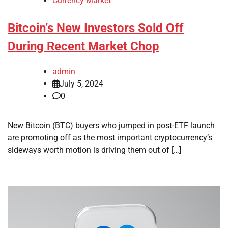
Currency Market
Bitcoin’s New Investors Sold Off
During Recent Market Chop
admin
July 5, 2024
0
New Bitcoin (BTC) buyers who jumped in post-ETF launch
are promoting off as the most important cryptocurrency’s
sideways worth motion is driving them out of […]