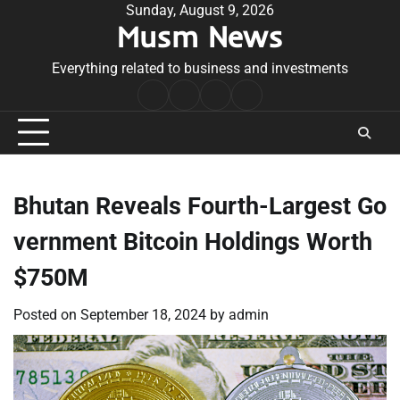
Skip
Sunday, August 9, 2026
Musm News
to
content
Everything related to business and investments
Home
Terms
Privacy
Contact
&
Policy
Us
Conditions
Bhutan Reveals Fourth-Largest Go
vernment Bitcoin Holdings Worth
$750M
Posted on
September 18, 2024
by
admin