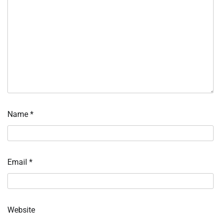
Name
*
Email
*
Website