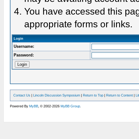
You have accessed this page
appropriate forms or links.
Login
Username:
Password:
Contact Us
|
Lincoln Discussion Symposium
|
Return to Top
|
Return to Content
|
Li
Powered By
MyBB
, © 2002-2026
MyBB Group
.