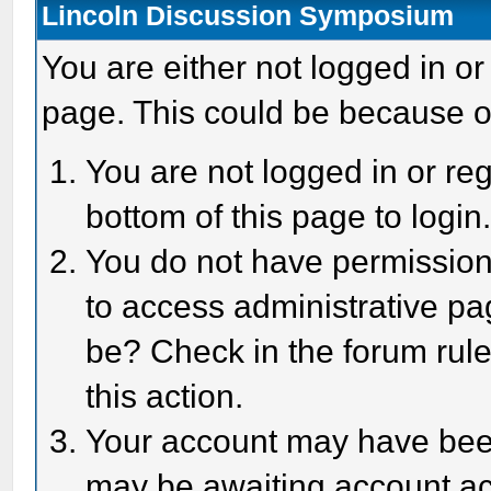
Lincoln Discussion Symposium
You are either not logged in or
page. This could be because o
You are not logged in or reg
bottom of this page to login
You do not have permission 
to access administrative pa
be? Check in the forum rule
this action.
Your account may have been 
may be awaiting account act