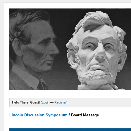
Hello There, Guest! (
Login
—
Register
)
Lincoln Discussion Symposium
/
Board Message