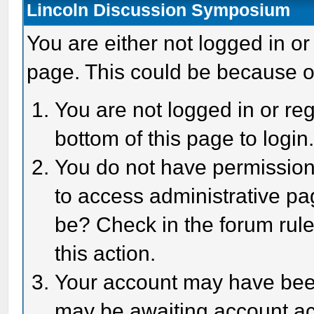
Lincoln Discussion Symposium
You are either not logged in or
page. This could be because o
You are not logged in or reg
bottom of this page to login
You do not have permission 
to access administrative pa
be? Check in the forum rule
this action.
Your account may have been 
may be awaiting account act