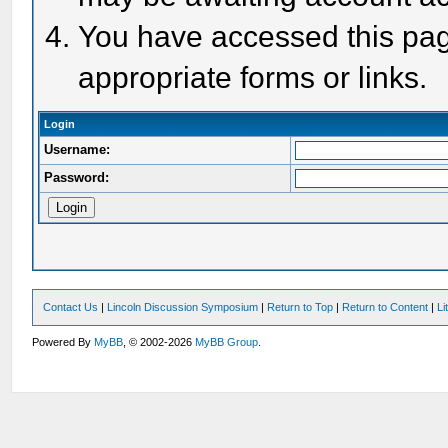
You have accessed this page
appropriate forms or links.
Login
Username:
Password:
Contact Us
|
Lincoln Discussion Symposium
|
Return to Top
|
Return to Content
|
Li
Powered By
MyBB
, © 2002-2026
MyBB Group
.