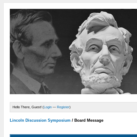
Hello There, Guest! (
Login
—
Register
)
Lincoln Discussion Symposium
/
Board Message