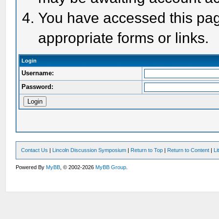
You have accessed this page
appropriate forms or links.
Login
Username:
Password:
Contact Us
|
Lincoln Discussion Symposium
|
Return to Top
|
Return to Content
|
Li
Powered By
MyBB
, © 2002-2026
MyBB Group
.