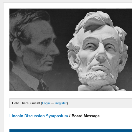
Hello There, Guest! (
Login
—
Register
)
Lincoln Discussion Symposium
/
Board Message