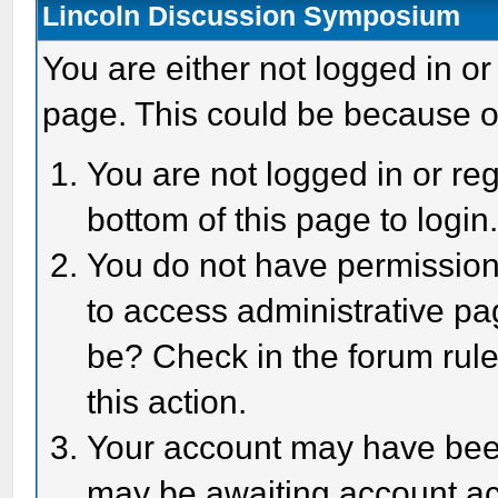
Lincoln Discussion Symposium
You are either not logged in or
page. This could be because o
You are not logged in or reg
bottom of this page to login
You do not have permission 
to access administrative pa
be? Check in the forum rule
this action.
Your account may have been 
may be awaiting account act