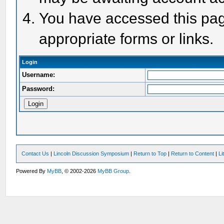
You have accessed this page
appropriate forms or links.
Login
Username:
Password:
Contact Us
|
Lincoln Discussion Symposium
|
Return to Top
|
Return to Content
|
Li
Powered By
MyBB
, © 2002-2026
MyBB Group
.