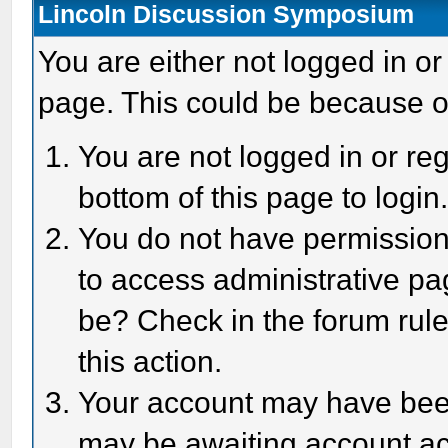
Lincoln Discussion Symposium
You are either not logged in or
page. This could be because o
You are not logged in or reg
bottom of this page to login
You do not have permission 
to access administrative pa
be? Check in the forum rule
this action.
Your account may have been 
may be awaiting account act