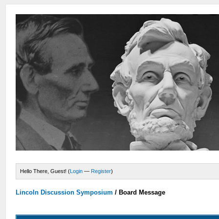
Hello There, Guest! (
Login
—
Register
)
Lincoln Discussion Symposium
/
Board Message