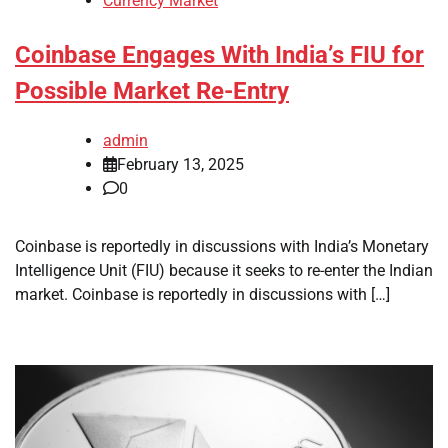
Currency Market
Coinbase Engages With India’s FIU for
Possible Market Re-Entry
admin
February 13, 2025
0
Coinbase is reportedly in discussions with India’s Monetary
Intelligence Unit (FIU) because it seeks to re-enter the Indian
market. Coinbase is reportedly in discussions with […]