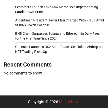
Scammers Launch Fake KSA Meme Coin Impersonating
Saudi Crown Prince
Argentinian President Javier Milei Charged With Fraud Amid
$LIBRA Token Collapse
BNB Chain Surpasses Solana and Ethereum in Daily Fees
for the First Time Since 2024
Opensea Launches OS2 Beta, Teases Sea Token Airdrop as
NFT Trading Picks Up
Recent Comments
No comments to show.
Copyright © 2026
Musm News