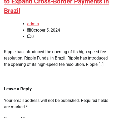
to Expand Cross-Border Payments in
Brazil
admin
October 5, 2024
0
Ripple has introduced the opening of its high-speed fee
resolution, Ripple Funds, in Brazil. Ripple has introduced
the opening of its high-speed fee resolution, Ripple […]
Leave a Reply
Your email address will not be published.
Required fields
are marked
*