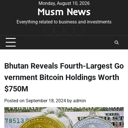
Skip
Monday, August 10, 2026
Musm News
to
content
Everything related to business and investments
Home
Terms
Privacy
Contact
&
Policy
Us
Conditions
Bhutan Reveals Fourth-Largest Go
vernment Bitcoin Holdings Worth
$750M
Posted on
September 18, 2024
by
admin