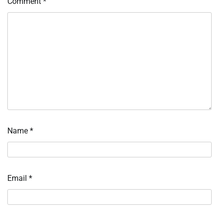
Comment
*
Name
*
Email
*