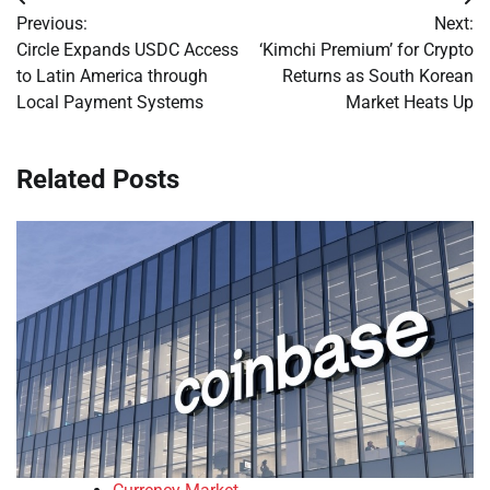
Post
Previous:
Next:
navigation
Circle Expands USDC Access
‘Kimchi Premium’ for Crypto
to Latin America through
Returns as South Korean
Local Payment Systems
Market Heats Up
Related Posts