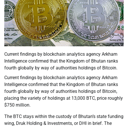
Current findings by blockchain analytics agency Arkham
Intelligence confirmed that the Kingdom of Bhutan ranks
fourth globally by way of authorities holdings of Bitcoin.
Current findings by blockchain analytics agency Arkham
Intelligence confirmed that the Kingdom of Bhutan ranks
fourth globally by way of authorities holdings of Bitcoin,
placing the variety of holdings at 13,000 BTC, price roughly
$750 million.
The BTC stays within the custody of Bhutan’s state funding
wing, Druk Holding & Investments, or DHI in brief. The