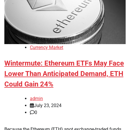
Currency Market
Wintermute: Ethereum ETFs May Face
Lower Than Anticipated Demand, ETH
Could Gain 24%
admin
July 23, 2024
0
Because the Ethereum (ETH) spot exchange-traded funds