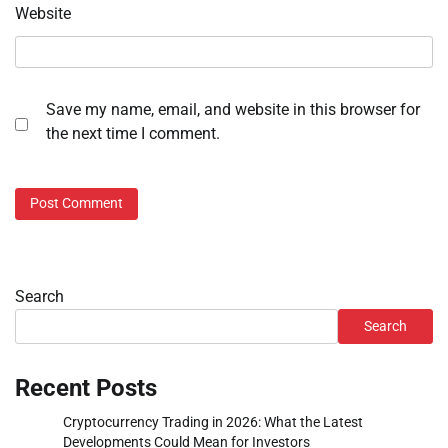
Website
Save my name, email, and website in this browser for
the next time I comment.
Search
Search
Recent Posts
Cryptocurrency Trading in 2026: What the Latest
Developments Could Mean for Investors