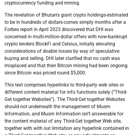
cryptocurrency funding and mining.
The revelation of Bhutan’s giant crypto holdings-estimated
to be in hundreds of dollars-comes simply months after a
Forbes report in April 2023 discovered that DHI was
concerned in multi-million-dollar offers with now-bankrupt
crypto lenders BlockFi and Celsius, initially elevating
considerations of doable losses by way of speculative
buying and selling. DHI later clarified that no cash was
misplaced and that their Bitcoin mining had been ongoing
since Bitcoin was priced round $5,000.
This text comprises hyperlinks to third-party web sites or
different content material for info functions solely (“Third-
Get together Websites”). The Third-Get together Websites
should not underneath the management of Musm
Information, and Musm Information isn’t answerable for
the content material of any Third-Get together Web site,
together with with out limitation any hyperlink contained in