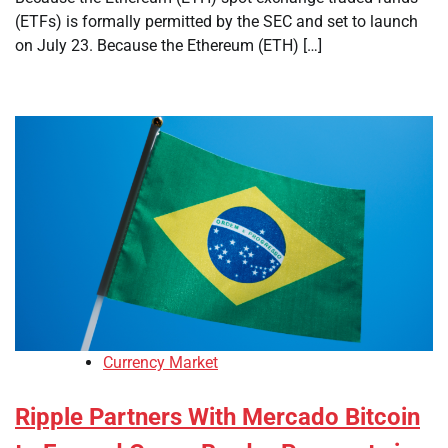
(ETFs) is formally permitted by the SEC and set to launch
on July 23. Because the Ethereum (ETH) […]
Currency Market
Ripple Partners With Mercado Bitcoin