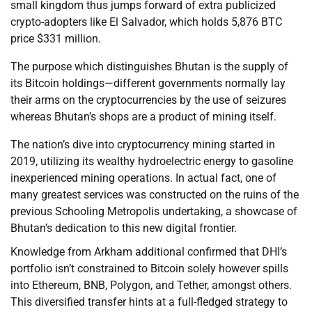
small kingdom thus jumps forward of extra publicized
crypto-adopters like El Salvador, which holds 5,876 BTC
price $331 million.
The purpose which distinguishes Bhutan is the supply of
its Bitcoin holdings—different governments normally lay
their arms on the cryptocurrencies by the use of seizures
whereas Bhutan’s shops are a product of mining itself.
The nation’s dive into cryptocurrency mining started in
2019, utilizing its wealthy hydroelectric energy to gasoline
inexperienced mining operations. In actual fact, one of
many greatest services was constructed on the ruins of the
previous Schooling Metropolis undertaking, a showcase of
Bhutan’s dedication to this new digital frontier.
Knowledge from Arkham additional confirmed that DHI’s
portfolio isn’t constrained to Bitcoin solely however spills
into Ethereum, BNB, Polygon, and Tether, amongst others.
This diversified transfer hints at a full-fledged strategy to