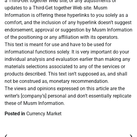
a Third-Get together Web site, or any adjustments or
updates to a Third-Get together Web site. Musm
Information is offering these hyperlinks to you solely as a
comfort, and the inclusion of any hyperlink doesn’t suggest
endorsement, approval or suggestion by Musm Information
of the positioning or any affiliation with its operators.
This text is meant for use and have to be used for
informational functions solely. It is very important do your
individual analysis and evaluation earlier than making any
materials selections associated to any of the services or
products described. This text isn’t supposed as, and shall
not be construed as, monetary recommendation.
The views and opinions expressed on this article are the
writer’s [company’s] personal and don’t essentially replicate
these of Musm Information.
Posted in
Currency Market