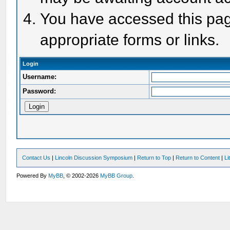
You have accessed this page
appropriate forms or links.
Login
Username:
Password:
Contact Us
|
Lincoln Discussion Symposium
|
Return to Top
|
Return to Content
|
Li
Powered By
MyBB
, © 2002-2026
MyBB Group
.