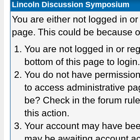
Lincoln Discussion Symposium
You are either not logged in or
page. This could be because o
You are not logged in or reg
bottom of this page to login
You do not have permission 
to access administrative pa
be? Check in the forum rule
this action.
Your account may have been 
may be awaiting account act