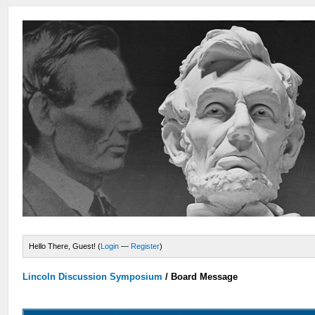
Hello There, Guest! (
Login
—
Register
)
Lincoln Discussion Symposium
/
Board Message