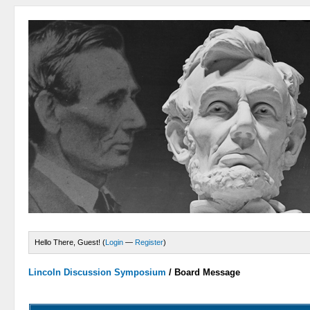
Hello There, Guest! (
Login
—
Register
)
Lincoln Discussion Symposium
/
Board Message