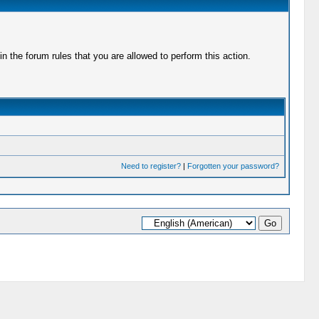
 the forum rules that you are allowed to perform this action.
Need to register?
|
Forgotten your password?