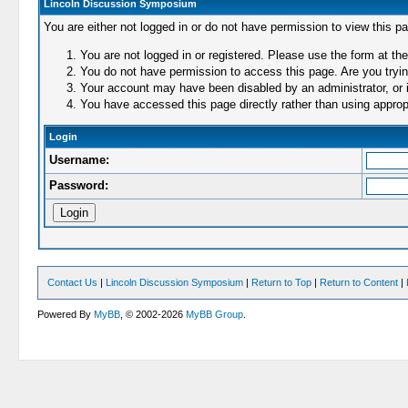
Lincoln Discussion Symposium
You are either not logged in or do not have permission to view this p
You are not logged in or registered. Please use the form at the
You do not have permission to access this page. Are you trying
Your account may have been disabled by an administrator, or i
You have accessed this page directly rather than using appropr
Login
Username:
Password:
Contact Us
|
Lincoln Discussion Symposium
|
Return to Top
|
Return to Content
|
Powered By
MyBB
, © 2002-2026
MyBB Group
.