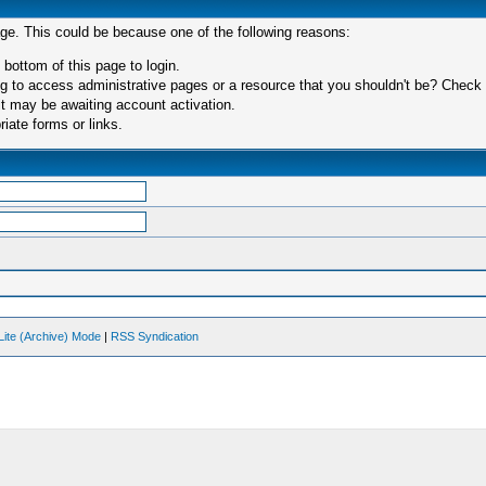
age. This could be because one of the following reasons:
 bottom of this page to login.
 to access administrative pages or a resource that you shouldn't be? Check in
t may be awaiting account activation.
iate forms or links.
Lite (Archive) Mode
|
RSS Syndication