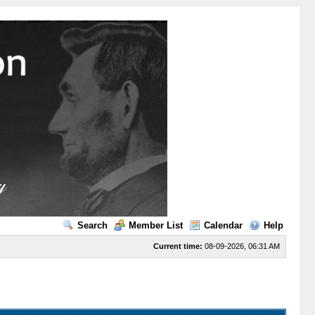
Search
Member List
Calendar
Help
Current time:
08-09-2026, 06:31 AM