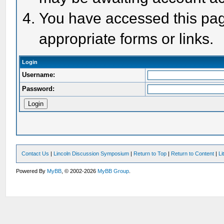
You have accessed this page
appropriate forms or links.
Login
Username:
Password:
Contact Us
|
Lincoln Discussion Symposium
|
Return to Top
|
Return to Content
|
Li
Powered By
MyBB
, © 2002-2026
MyBB Group
.