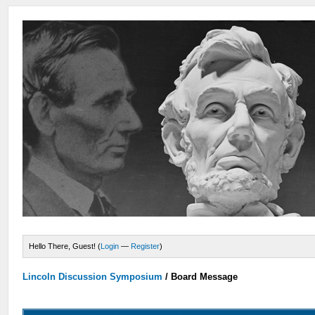
Hello There, Guest! (
Login
—
Register
)
Lincoln Discussion Symposium
/
Board Message