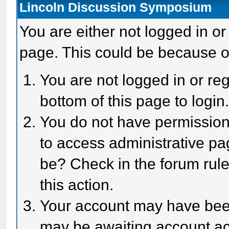
Lincoln Discussion Symposium
You are either not logged in or
page. This could be because o
You are not logged in or reg
bottom of this page to login
You do not have permission 
to access administrative pa
be? Check in the forum rule
this action.
Your account may have been 
may be awaiting account act