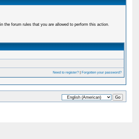
 the forum rules that you are allowed to perform this action.
Need to register?
|
Forgotten your password?