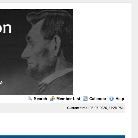
Search
Member List
Calendar
Help
Current time:
08-07-2026, 11:28 PM