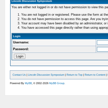
Lincoln Discussion Symposium
You are either not logged in or do not have permission to view this p
You are not logged in or registered. Please use the form at the
You do not have permission to access this page. Are you trying
Your account may have been disabled by an administrator, or i
You have accessed this page directly rather than using appropr
Login
Username:
Password:
Contact Us
|
Lincoln Discussion Symposium
|
Return to Top
|
Return to Content
|
Powered By
MyBB
, © 2002-2026
MyBB Group
.