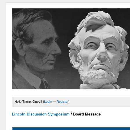
Hello There, Guest! (
Login
—
Register
)
Lincoln Discussion Symposium
/
Board Message