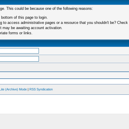
age. This could be because one of the following reasons:
 bottom of this page to login.
 to access administrative pages or a resource that you shouldn't be? Check in
t may be awaiting account activation.
iate forms or links.
Lite (Archive) Mode
|
RSS Syndication