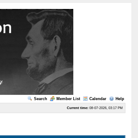
Search
Member List
Calendar
Help
Current time:
08-07-2026, 03:17 PM