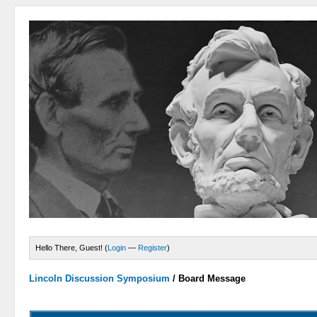
Hello There, Guest! (
Login
—
Register
)
Lincoln Discussion Symposium
/
Board Message