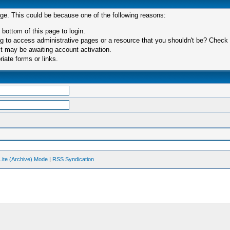
age. This could be because one of the following reasons:
 bottom of this page to login.
 to access administrative pages or a resource that you shouldn't be? Check in
t may be awaiting account activation.
iate forms or links.
Lite (Archive) Mode
|
RSS Syndication