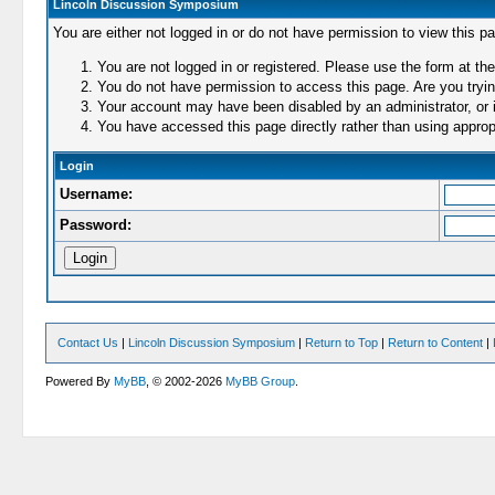
Lincoln Discussion Symposium
You are either not logged in or do not have permission to view this p
You are not logged in or registered. Please use the form at the
You do not have permission to access this page. Are you trying
Your account may have been disabled by an administrator, or i
You have accessed this page directly rather than using appropr
Login
Username:
Password:
Contact Us
|
Lincoln Discussion Symposium
|
Return to Top
|
Return to Content
|
Powered By
MyBB
, © 2002-2026
MyBB Group
.