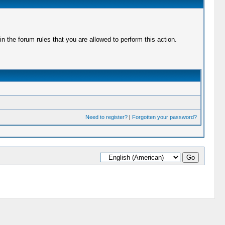
 the forum rules that you are allowed to perform this action.
Need to register?
|
Forgotten your password?