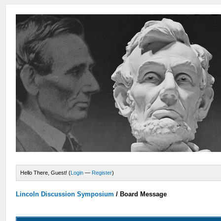
Hello There, Guest! (
Login
—
Register
)
Lincoln Discussion Symposium
/
Board Message