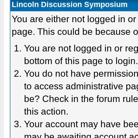
Lincoln Discussion Symposium
You are either not logged in or
page. This could be because o
You are not logged in or reg
bottom of this page to login
You do not have permission 
to access administrative pa
be? Check in the forum rule
this action.
Your account may have been 
may be awaiting account act