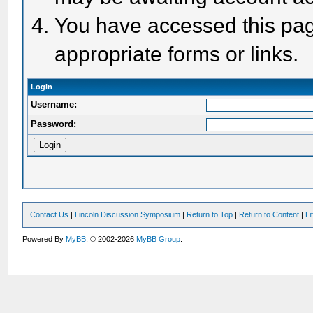
You have accessed this page
appropriate forms or links.
Login
Username:
Password:
Contact Us
|
Lincoln Discussion Symposium
|
Return to Top
|
Return to Content
|
Li
Powered By
MyBB
, © 2002-2026
MyBB Group
.