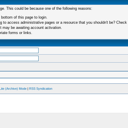
age. This could be because one of the following reasons:
 bottom of this page to login.
 to access administrative pages or a resource that you shouldn't be? Check in
t may be awaiting account activation.
iate forms or links.
Lite (Archive) Mode
|
RSS Syndication