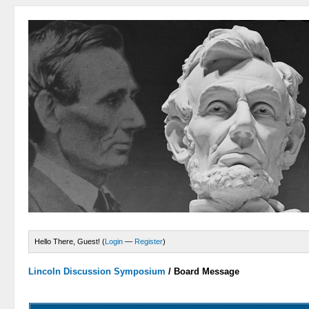
Hello There, Guest! (
Login
—
Register
)
Lincoln Discussion Symposium
/
Board Message