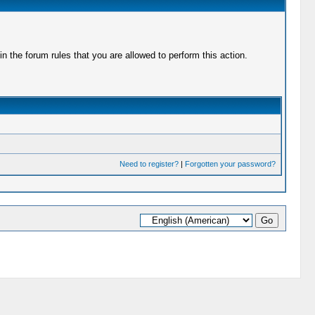
 the forum rules that you are allowed to perform this action.
Need to register?
|
Forgotten your password?