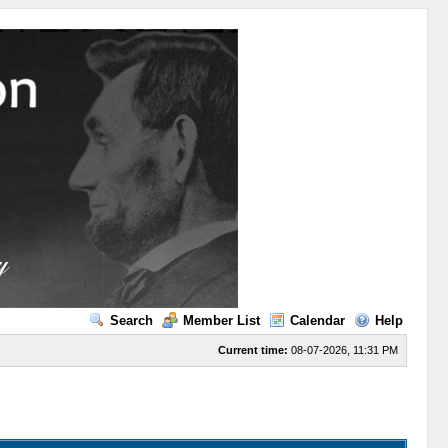
Search
Member List
Calendar
Help
Current time:
08-07-2026, 11:31 PM