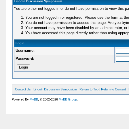
Lincoln Discussion Symposium
You are either not logged in or do not have permission to view this p
You are not logged in or registered. Please use the form at the
You do not have permission to access this page. Are you trying
Your account may have been disabled by an administrator, or i
You have accessed this page directly rather than using appropr
Login
Username:
Password:
Contact Us
|
Lincoln Discussion Symposium
|
Return to Top
|
Return to Content
|
Powered By
MyBB
, © 2002-2026
MyBB Group
.