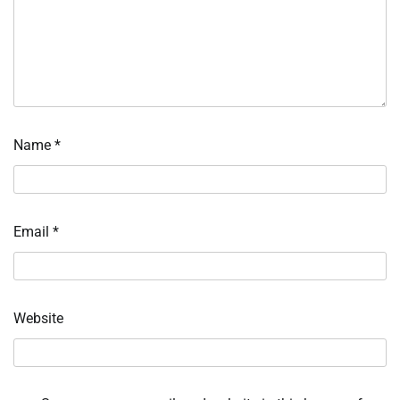
Name
*
Email
*
Website