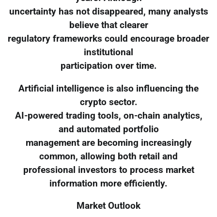
uncertainty has not disappeared, many analysts
believe that clearer
regulatory frameworks could encourage broader
institutional
participation over time.
Artificial intelligence is also influencing the
crypto sector.
AI-powered trading tools, on-chain analytics,
and automated portfolio
management are becoming increasingly
common, allowing both retail and
professional investors to process market
information more efficiently.
Market Outlook