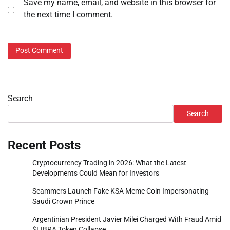
Save my name, email, and website in this browser for
the next time I comment.
Search
Search
Recent Posts
Cryptocurrency Trading in 2026: What the Latest
Developments Could Mean for Investors
Scammers Launch Fake KSA Meme Coin Impersonating
Saudi Crown Prince
Argentinian President Javier Milei Charged With Fraud Amid
$LIBRA Token Collapse