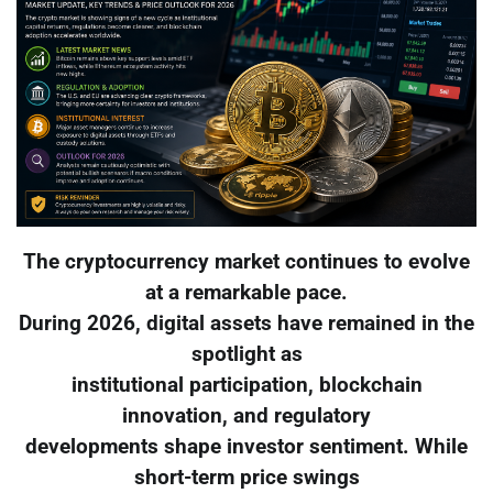
The cryptocurrency market continues to evolve
at a remarkable pace.
During 2026, digital assets have remained in the
spotlight as
institutional participation, blockchain
innovation, and regulatory
developments shape investor sentiment. While
short-term price swings