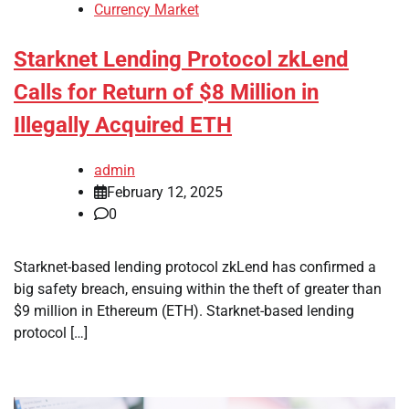
Currency Market
Starknet Lending Protocol zkLend
Calls for Return of $8 Million in
Illegally Acquired ETH
admin
February 12, 2025
0
Starknet-based lending protocol zkLend has confirmed a
big safety breach, ensuing within the theft of greater than
$9 million in Ethereum (ETH). Starknet-based lending
protocol […]