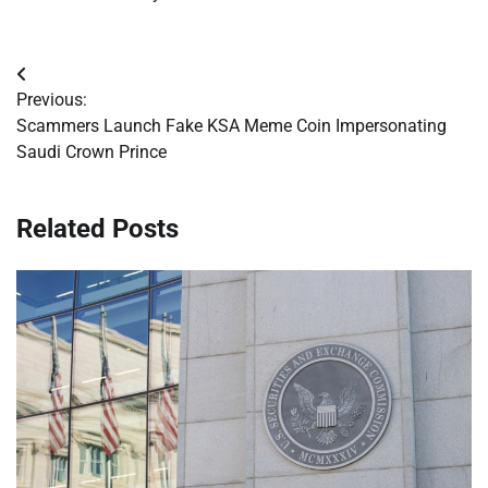
Post
Previous:
navigation
Scammers Launch Fake KSA Meme Coin Impersonating
Saudi Crown Prince
Related Posts