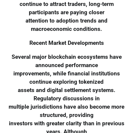
continue to attract traders, long-term
participants are paying closer
attention to adoption trends and
macroeconomic conditions.
Recent Market Developments
Several major blockchain ecosystems have
announced performance
improvements, while financial institutions
continue exploring tokenized
assets and digital settlement systems.
Regulatory discussions in
multiple jurisdictions have also become more
structured, providing
investors with greater clarity than in previous
years. Although