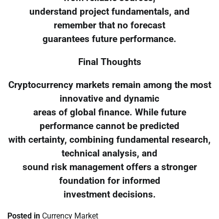
understand project fundamentals, and
remember that no forecast
guarantees future performance.
Final Thoughts
Cryptocurrency markets remain among the most
innovative and dynamic
areas of global finance. While future
performance cannot be predicted
with certainty, combining fundamental research,
technical analysis, and
sound risk management offers a stronger
foundation for informed
investment decisions.
Posted in
Currency Market