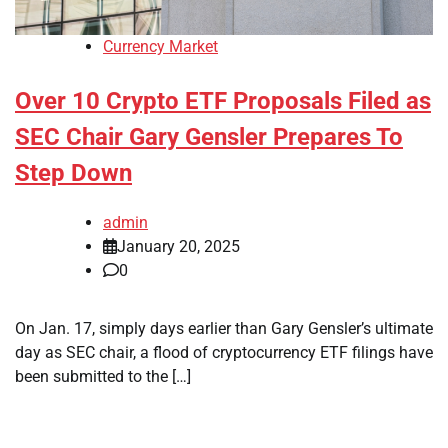
Currency Market
Over 10 Crypto ETF Proposals Filed as
SEC Chair Gary Gensler Prepares To
Step Down
admin
January 20, 2025
0
On Jan. 17, simply days earlier than Gary Gensler’s ultimate
day as SEC chair, a flood of cryptocurrency ETF filings have
been submitted to the […]