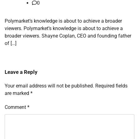
0
Polymarket’s knowledge is about to achieve a broader
viewers. Polymarket’s knowledge is about to achieve a
broader viewers. Shayne Coplan, CEO and founding father
of […]
Leave a Reply
Your email address will not be published.
Required fields
are marked
*
Comment
*