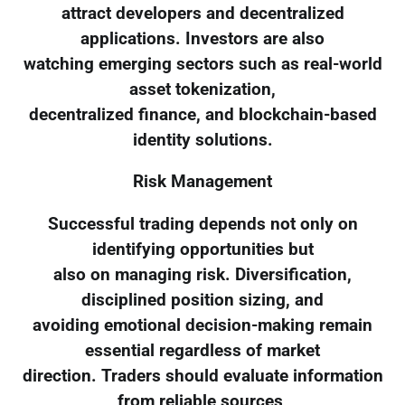
attract developers and decentralized
applications. Investors are also
watching emerging sectors such as real-world
asset tokenization,
decentralized finance, and blockchain-based
identity solutions.
Risk Management
Successful trading depends not only on
identifying opportunities but
also on managing risk. Diversification,
disciplined position sizing, and
avoiding emotional decision-making remain
essential regardless of market
direction. Traders should evaluate information
from reliable sources,