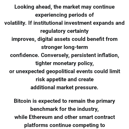
Looking ahead, the market may continue
experiencing periods of
volatility. If institutional investment expands and
regulatory certainty
improves, digital assets could benefit from
stronger long-term
confidence. Conversely, persistent inflation,
tighter monetary policy,
or unexpected geopolitical events could limit
risk appetite and create
additional market pressure.
Bitcoin is expected to remain the primary
benchmark for the industry,
while Ethereum and other smart contract
platforms continue competing to