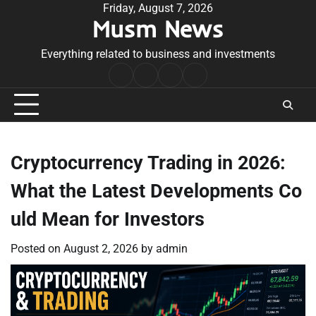
Skip
Friday, August 7, 2026
Musm News
to
content
Everything related to business and investments
Home
Terms
Privacy
Contact
&
Policy
Us
Conditions
Cryptocurrency Trading in 2026:
What the Latest Developments Co
uld Mean for Investors
Posted on
August 2, 2026
by
admin