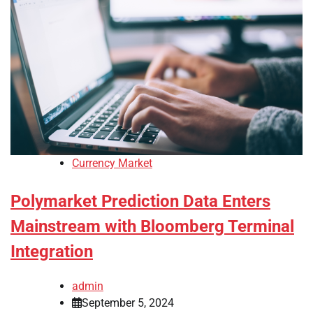
Currency Market
Polymarket Prediction Data Enters
Mainstream with Bloomberg Terminal
Integration
admin
September 5, 2024