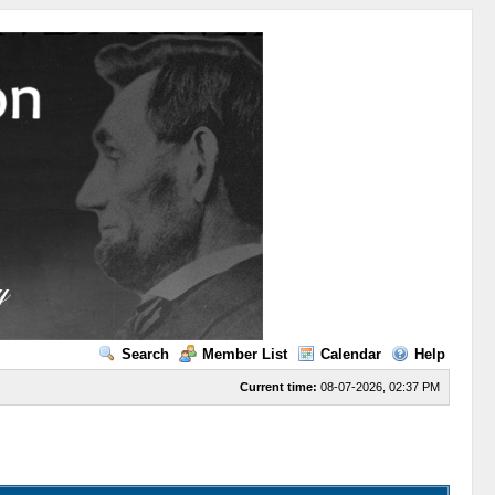
Search
Member List
Calendar
Help
Current time:
08-07-2026, 02:37 PM