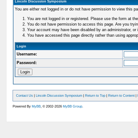
Lincoln Discussion Symposium
You are either not logged in or do not have permission to view this p
You are not logged in or registered. Please use the form at the
You do not have permission to access this page. Are you trying
Your account may have been disabled by an administrator, or i
You have accessed this page directly rather than using appropr
Login
Username:
Password:
Contact Us
|
Lincoln Discussion Symposium
|
Return to Top
|
Return to Content
|
Powered By
MyBB
, © 2002-2026
MyBB Group
.