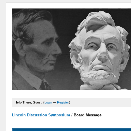
Hello There, Guest! (
Login
—
Register
)
Lincoln Discussion Symposium
/
Board Message