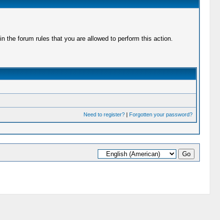
 the forum rules that you are allowed to perform this action.
Need to register?
|
Forgotten your password?