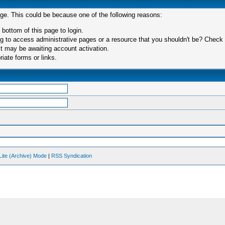
age. This could be because one of the following reasons:
 bottom of this page to login.
 to access administrative pages or a resource that you shouldn't be? Check in
t may be awaiting account activation.
iate forms or links.
Lite (Archive) Mode
|
RSS Syndication