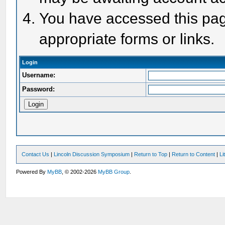
You have accessed this page
appropriate forms or links.
Login
Username:
Password:
Contact Us
|
Lincoln Discussion Symposium
|
Return to Top
|
Return to Content
|
Li
Powered By
MyBB
, © 2002-2026
MyBB Group
.