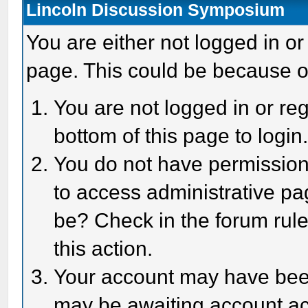
Lincoln Discussion Symposium
You are either not logged in or
page. This could be because o
You are not logged in or reg
bottom of this page to login
You do not have permission 
to access administrative pa
be? Check in the forum rule
this action.
Your account may have been 
may be awaiting account act