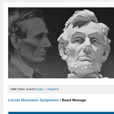
Hello There, Guest! (
Login
—
Register
)
Lincoln Discussion Symposium
/
Board Message