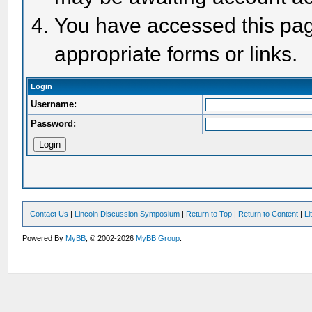
You have accessed this page
appropriate forms or links.
Login
Username:
Password:
Contact Us
|
Lincoln Discussion Symposium
|
Return to Top
|
Return to Content
|
Li
Powered By
MyBB
, © 2002-2026
MyBB Group
.