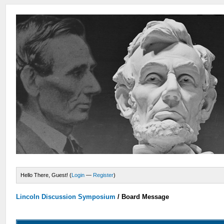
Hello There, Guest! (
Login
—
Register
)
Lincoln Discussion Symposium
/
Board Message