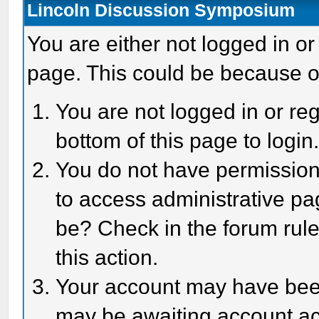
Lincoln Discussion Symposium
You are either not logged in or
page. This could be because o
You are not logged in or reg
bottom of this page to login
You do not have permission 
to access administrative pa
be? Check in the forum rule
this action.
Your account may have been 
may be awaiting account act