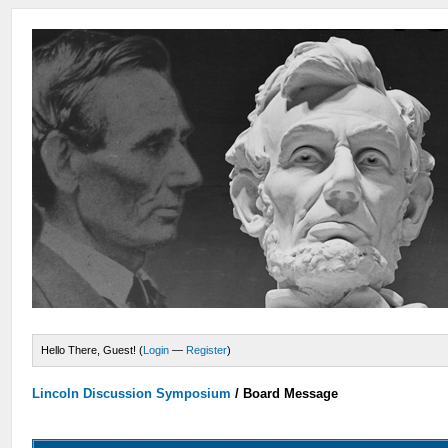
Hello There, Guest! (
Login
—
Register
)
Lincoln Discussion Symposium
/
Board Message