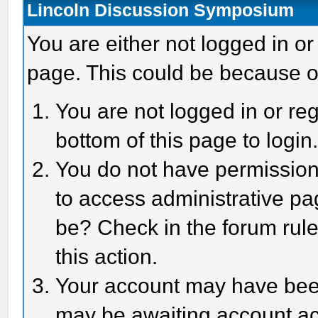
Lincoln Discussion Symposium
You are either not logged in or
page. This could be because o
You are not logged in or reg
bottom of this page to login
You do not have permission 
to access administrative pa
be? Check in the forum rule
this action.
Your account may have been 
may be awaiting account act