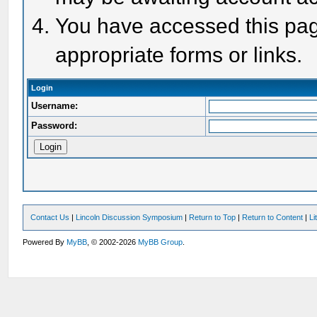
You have accessed this page
appropriate forms or links.
Login
Username:
Password:
Contact Us
|
Lincoln Discussion Symposium
|
Return to Top
|
Return to Content
|
Li
Powered By
MyBB
, © 2002-2026
MyBB Group
.