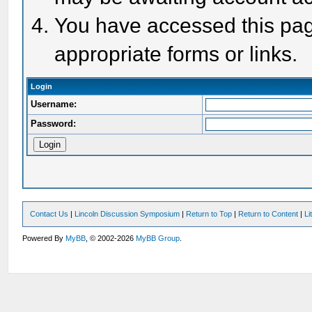
You have accessed this page
appropriate forms or links.
Login
Username:
Password:
Contact Us
|
Lincoln Discussion Symposium
|
Return to Top
|
Return to Content
|
Li
Powered By
MyBB
, © 2002-2026
MyBB Group
.