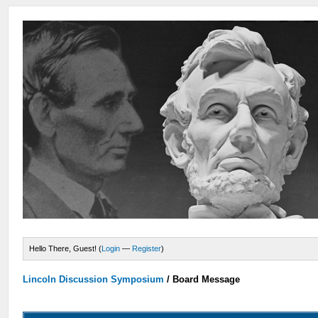
Hello There, Guest! (
Login
—
Register
)
Lincoln Discussion Symposium
/
Board Message