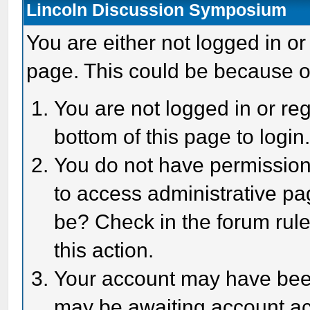
Lincoln Discussion Symposium
You are either not logged in or
page. This could be because o
You are not logged in or reg
bottom of this page to login
You do not have permission 
to access administrative pa
be? Check in the forum rule
this action.
Your account may have been 
may be awaiting account act