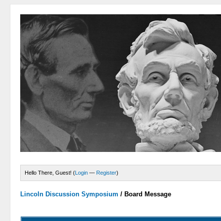
Hello There, Guest! (
Login
—
Register
)
Lincoln Discussion Symposium
/
Board Message