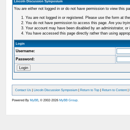
Lincoln Discussion Symposium
You are either not logged in or do not have permission to view this p
You are not logged in or registered. Please use the form at the
You do not have permission to access this page. Are you trying
Your account may have been disabled by an administrator, or i
You have accessed this page directly rather than using appropr
Login
Username:
Password:
Contact Us
|
Lincoln Discussion Symposium
|
Return to Top
|
Return to Content
|
Powered By
MyBB
, © 2002-2026
MyBB Group
.