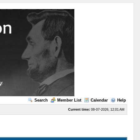
Search
Member List
Calendar
Help
Current time:
08-07-2026, 12:01 AM