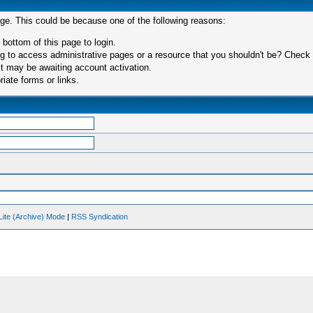
age. This could be because one of the following reasons:
 bottom of this page to login.
 to access administrative pages or a resource that you shouldn't be? Check in
t may be awaiting account activation.
iate forms or links.
Lite (Archive) Mode
|
RSS Syndication