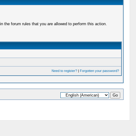
 the forum rules that you are allowed to perform this action.
Need to register?
|
Forgotten your password?