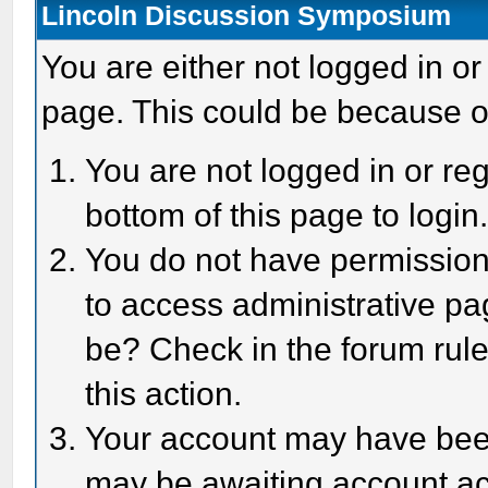
Lincoln Discussion Symposium
You are either not logged in or
page. This could be because o
You are not logged in or reg
bottom of this page to login
You do not have permission 
to access administrative pa
be? Check in the forum rule
this action.
Your account may have been 
may be awaiting account act