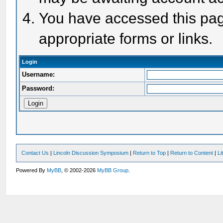
You have accessed this page
appropriate forms or links.
Login
Username:
Password:
Contact Us
|
Lincoln Discussion Symposium
|
Return to Top
|
Return to Content
|
Li
Powered By
MyBB
, © 2002-2026
MyBB Group
.