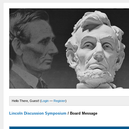
Hello There, Guest! (
Login
—
Register
)
Lincoln Discussion Symposium
/
Board Message