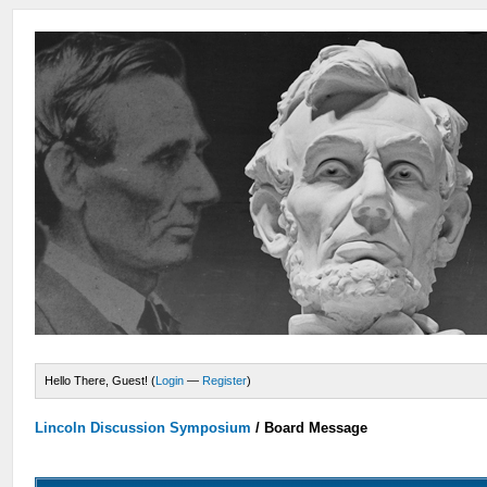
Hello There, Guest! (
Login
—
Register
)
Lincoln Discussion Symposium
/
Board Message