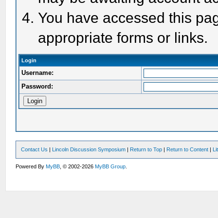
You have accessed this page
appropriate forms or links.
Login
Username:
Password:
Contact Us
|
Lincoln Discussion Symposium
|
Return to Top
|
Return to Content
|
Li
Powered By
MyBB
, © 2002-2026
MyBB Group
.