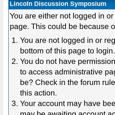
Lincoln Discussion Symposium
You are either not logged in or
page. This could be because o
You are not logged in or reg
bottom of this page to login
You do not have permission 
to access administrative pa
be? Check in the forum rule
this action.
Your account may have been 
may be awaiting account act