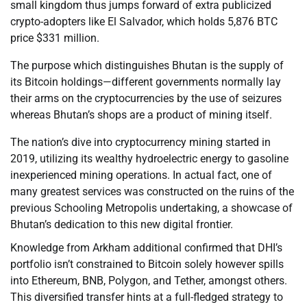
small kingdom thus jumps forward of extra publicized
crypto-adopters like El Salvador, which holds 5,876 BTC
price $331 million.
The purpose which distinguishes Bhutan is the supply of
its Bitcoin holdings—different governments normally lay
their arms on the cryptocurrencies by the use of seizures
whereas Bhutan’s shops are a product of mining itself.
The nation’s dive into cryptocurrency mining started in
2019, utilizing its wealthy hydroelectric energy to gasoline
inexperienced mining operations. In actual fact, one of
many greatest services was constructed on the ruins of the
previous Schooling Metropolis undertaking, a showcase of
Bhutan’s dedication to this new digital frontier.
Knowledge from Arkham additional confirmed that DHI’s
portfolio isn’t constrained to Bitcoin solely however spills
into Ethereum, BNB, Polygon, and Tether, amongst others.
This diversified transfer hints at a full-fledged strategy to