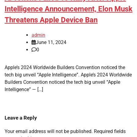
Intelligence Announcement, Elon Musk
Threatens Apple Device Ban
admin
June 11, 2024
0
Apple’s 2024 Worldwide Builders Convention noticed the
tech big unveil “Apple Intelligence”. Apple’s 2024 Worldwide
Builders Convention noticed the tech big unveil “Apple
Intelligence” — […]
Leave a Reply
Your email address will not be published.
Required fields