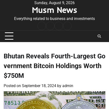
Skip
Sunday, August 9, 2026
Musm News
to
content
Everything related to business and investments
Home
Terms
Privacy
Contact
&
Policy
Us
Conditions
Bhutan Reveals Fourth-Largest Go
vernment Bitcoin Holdings Worth
$750M
Posted on
September 18, 2024
by
admin