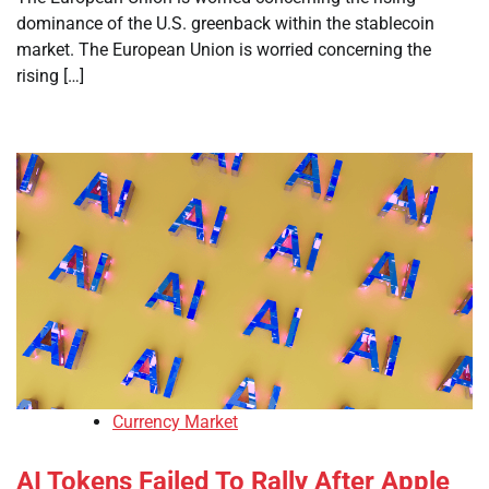
dominance of the U.S. greenback within the stablecoin
market. The European Union is worried concerning the
rising […]
Currency Market
AI Tokens Failed To Rally After Apple