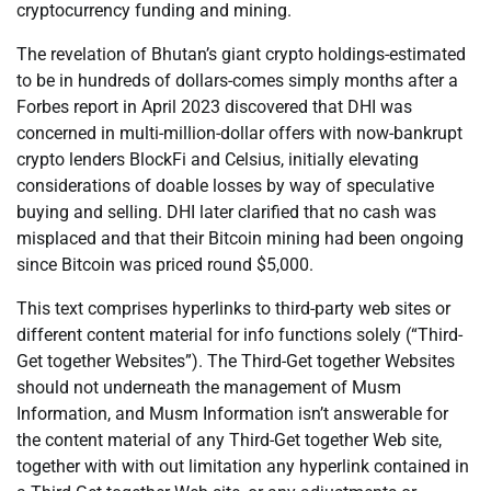
cryptocurrency funding and mining.
The revelation of Bhutan’s giant crypto holdings-estimated
to be in hundreds of dollars-comes simply months after a
Forbes report in April 2023 discovered that DHI was
concerned in multi-million-dollar offers with now-bankrupt
crypto lenders BlockFi and Celsius, initially elevating
considerations of doable losses by way of speculative
buying and selling. DHI later clarified that no cash was
misplaced and that their Bitcoin mining had been ongoing
since Bitcoin was priced round $5,000.
This text comprises hyperlinks to third-party web sites or
different content material for info functions solely (“Third-
Get together Websites”). The Third-Get together Websites
should not underneath the management of Musm
Information, and Musm Information isn’t answerable for
the content material of any Third-Get together Web site,
together with with out limitation any hyperlink contained in