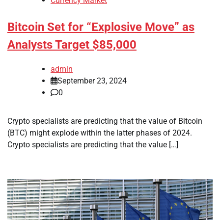
Currency Market
Bitcoin Set for “Explosive Move” as
Analysts Target $85,000
admin
September 23, 2024
0
Crypto specialists are predicting that the value of Bitcoin
(BTC) might explode within the latter phases of 2024.
Crypto specialists are predicting that the value […]