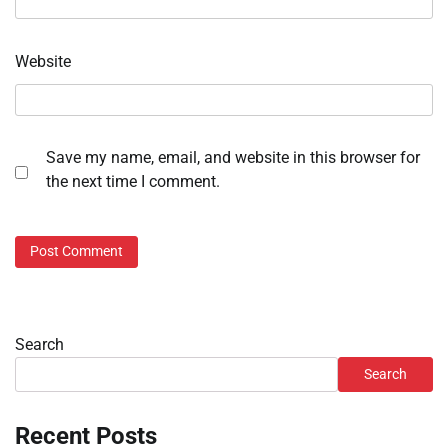
Website
Save my name, email, and website in this browser for
the next time I comment.
Search
Search
Recent Posts