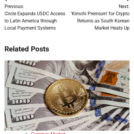
Post
Previous:
Next:
navigation
Circle Expands USDC Access
‘Kimchi Premium’ for Crypto
to Latin America through
Returns as South Korean
Local Payment Systems
Market Heats Up
Related Posts