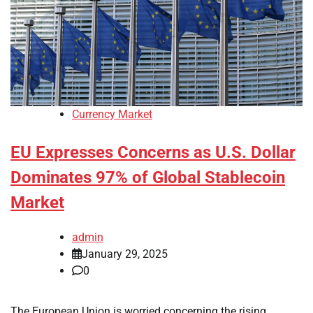
Currency Market
EU Expresses Concerns as U.S. Dollar
Dominates 97% of Global Stablecoin
Market
admin
January 29, 2025
0
The European Union is worried concerning the rising