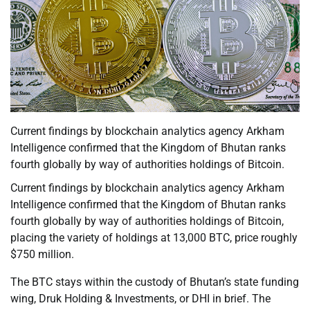
Current findings by blockchain analytics agency Arkham
Intelligence confirmed that the Kingdom of Bhutan ranks
fourth globally by way of authorities holdings of Bitcoin.
Current findings by blockchain analytics agency Arkham
Intelligence confirmed that the Kingdom of Bhutan ranks
fourth globally by way of authorities holdings of Bitcoin,
placing the variety of holdings at 13,000 BTC, price roughly
$750 million.
The BTC stays within the custody of Bhutan’s state funding
wing, Druk Holding & Investments, or DHI in brief. The