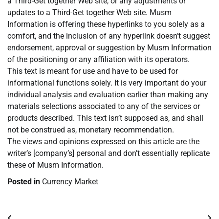
a Third-Get together Web site, or any adjustments or
updates to a Third-Get together Web site. Musm
Information is offering these hyperlinks to you solely as a
comfort, and the inclusion of any hyperlink doesn’t suggest
endorsement, approval or suggestion by Musm Information
of the positioning or any affiliation with its operators.
This text is meant for use and have to be used for
informational functions solely. It is very important do your
individual analysis and evaluation earlier than making any
materials selections associated to any of the services or
products described. This text isn’t supposed as, and shall
not be construed as, monetary recommendation.
The views and opinions expressed on this article are the
writer’s [company’s] personal and don’t essentially replicate
these of Musm Information.
Posted in
Currency Market