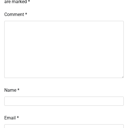
are marked
*
Comment
*
Name
*
Email
*