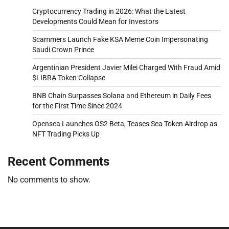
Cryptocurrency Trading in 2026: What the Latest
Developments Could Mean for Investors
Scammers Launch Fake KSA Meme Coin Impersonating
Saudi Crown Prince
Argentinian President Javier Milei Charged With Fraud Amid
$LIBRA Token Collapse
BNB Chain Surpasses Solana and Ethereum in Daily Fees
for the First Time Since 2024
Opensea Launches OS2 Beta, Teases Sea Token Airdrop as
NFT Trading Picks Up
Recent Comments
No comments to show.