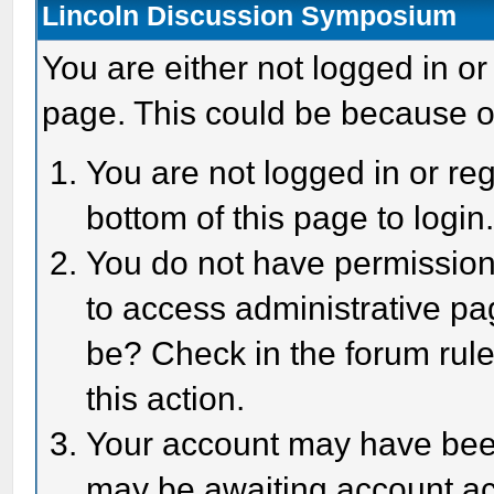
Lincoln Discussion Symposium
You are either not logged in or
page. This could be because o
You are not logged in or reg
bottom of this page to login
You do not have permission 
to access administrative pa
be? Check in the forum rule
this action.
Your account may have been 
may be awaiting account act