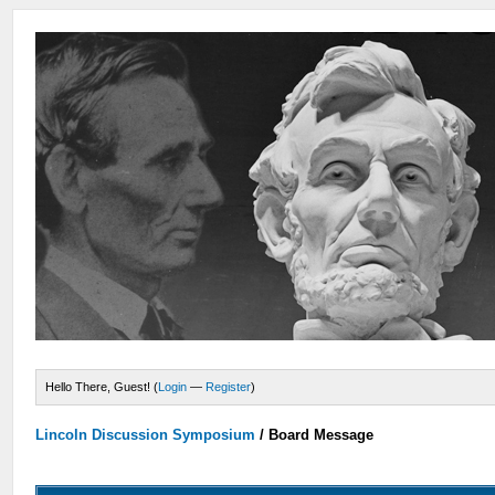
Hello There, Guest! (
Login
—
Register
)
Lincoln Discussion Symposium
/
Board Message