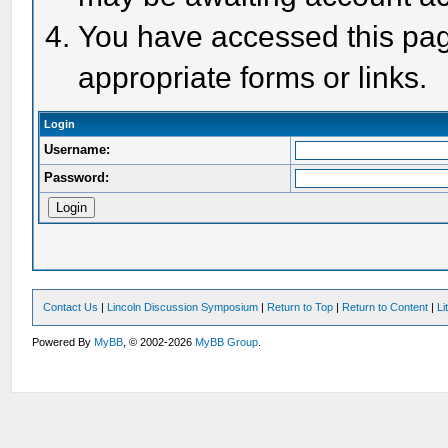
You have accessed this page
appropriate forms or links.
Login
Username:
Password:
Contact Us
|
Lincoln Discussion Symposium
|
Return to Top
|
Return to Content
|
Li
Powered By
MyBB
, © 2002-2026
MyBB Group
.