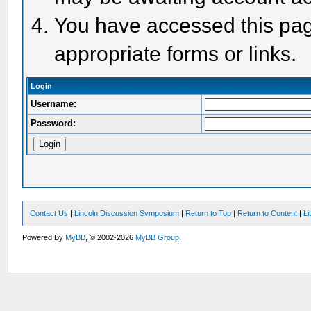
You have accessed this page
appropriate forms or links.
Login
Username:
Password:
Contact Us
|
Lincoln Discussion Symposium
|
Return to Top
|
Return to Content
|
Li
Powered By
MyBB
, © 2002-2026
MyBB Group
.