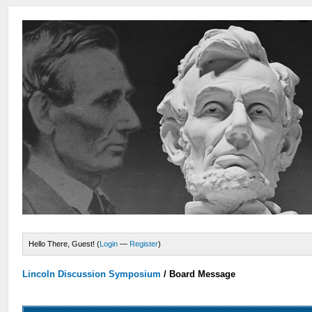
Hello There, Guest! (
Login
—
Register
)
Lincoln Discussion Symposium
/
Board Message