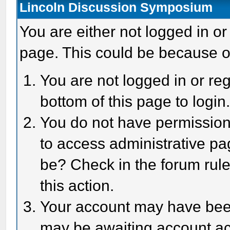
Lincoln Discussion Symposium
You are either not logged in or
page. This could be because o
You are not logged in or reg
bottom of this page to login
You do not have permission 
to access administrative pa
be? Check in the forum rule
this action.
Your account may have been 
may be awaiting account act