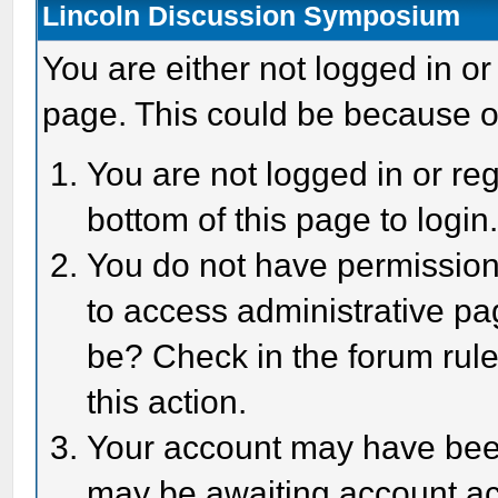
Lincoln Discussion Symposium
You are either not logged in or
page. This could be because o
You are not logged in or reg
bottom of this page to login
You do not have permission 
to access administrative pa
be? Check in the forum rule
this action.
Your account may have been 
may be awaiting account act