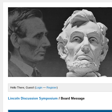
Hello There, Guest! (
Login
—
Register
)
Lincoln Discussion Symposium
/
Board Message