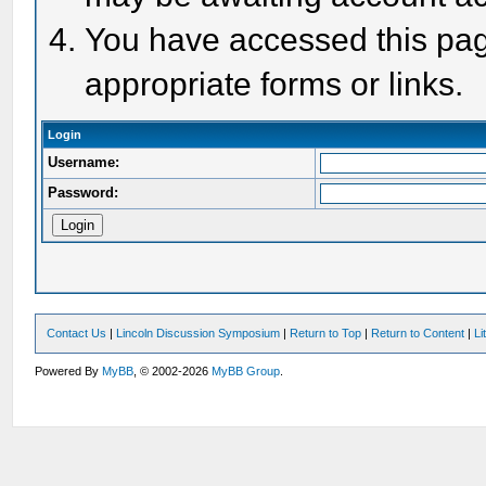
You have accessed this page
appropriate forms or links.
Login
Username:
Password:
Contact Us
|
Lincoln Discussion Symposium
|
Return to Top
|
Return to Content
|
Li
Powered By
MyBB
, © 2002-2026
MyBB Group
.