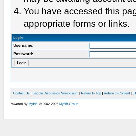
You have accessed this page
appropriate forms or links.
Login
Username:
Password:
Contact Us
|
Lincoln Discussion Symposium
|
Return to Top
|
Return to Content
|
Li
Powered By
MyBB
, © 2002-2026
MyBB Group
.