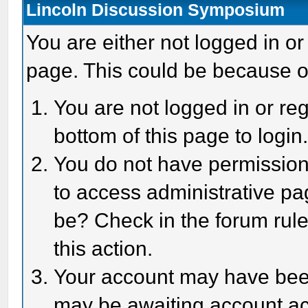
Lincoln Discussion Symposium
You are either not logged in or
page. This could be because o
You are not logged in or reg
bottom of this page to login
You do not have permission 
to access administrative pa
be? Check in the forum rule
this action.
Your account may have been 
may be awaiting account act