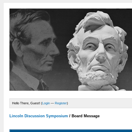
Hello There, Guest! (
Login
—
Register
)
Lincoln Discussion Symposium
/
Board Message