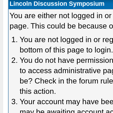
Lincoln Discussion Symposium
You are either not logged in or
page. This could be because o
You are not logged in or reg
bottom of this page to login
You do not have permission 
to access administrative pa
be? Check in the forum rule
this action.
Your account may have been 
may be awaiting account act