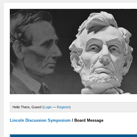
Hello There, Guest! (
Login
—
Register
)
Lincoln Discussion Symposium
/
Board Message