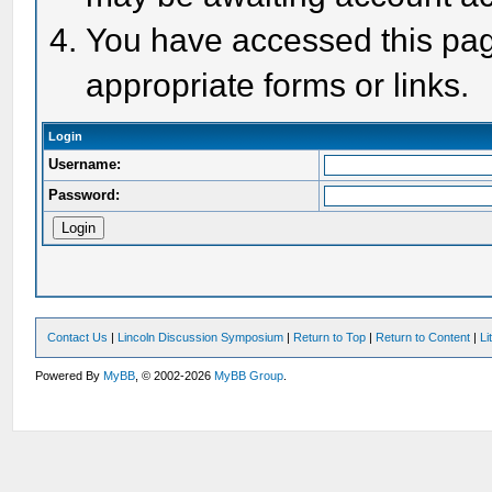
You have accessed this page
appropriate forms or links.
Login
Username:
Password:
Contact Us
|
Lincoln Discussion Symposium
|
Return to Top
|
Return to Content
|
Li
Powered By
MyBB
, © 2002-2026
MyBB Group
.