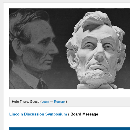
Hello There, Guest! (
Login
—
Register
)
Lincoln Discussion Symposium
/
Board Message