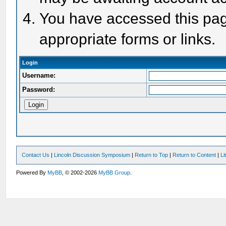
You have accessed this page
appropriate forms or links.
Login
Username:
Password:
Contact Us
|
Lincoln Discussion Symposium
|
Return to Top
|
Return to Content
|
Li
Powered By
MyBB
, © 2002-2026
MyBB Group
.