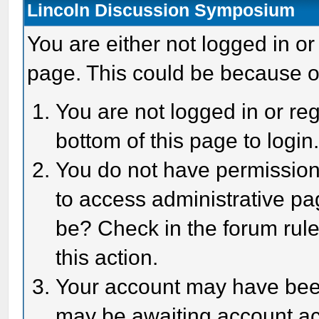
Lincoln Discussion Symposium
You are either not logged in or
page. This could be because o
You are not logged in or reg
bottom of this page to login
You do not have permission 
to access administrative pa
be? Check in the forum rule
this action.
Your account may have been 
may be awaiting account act