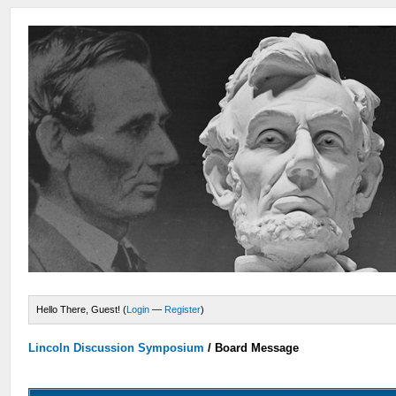
Hello There, Guest! (
Login
—
Register
)
Lincoln Discussion Symposium
/
Board Message