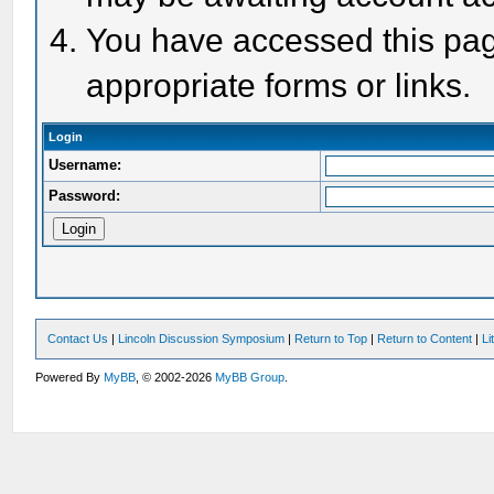
You have accessed this page
appropriate forms or links.
Login
Username:
Password:
Contact Us
|
Lincoln Discussion Symposium
|
Return to Top
|
Return to Content
|
Li
Powered By
MyBB
, © 2002-2026
MyBB Group
.