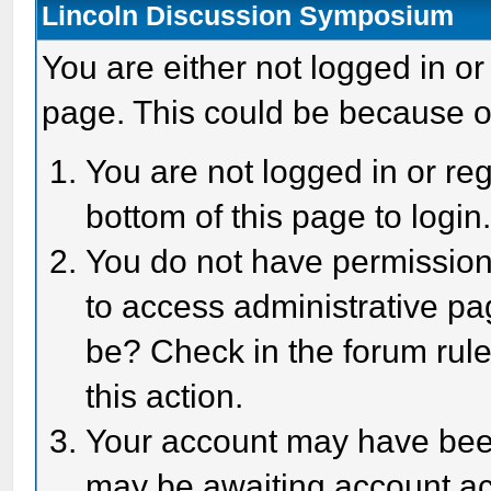
Lincoln Discussion Symposium
You are either not logged in or
page. This could be because o
You are not logged in or reg
bottom of this page to login
You do not have permission 
to access administrative pa
be? Check in the forum rule
this action.
Your account may have been 
may be awaiting account act